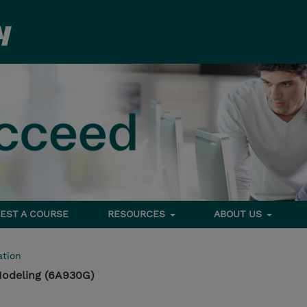
EST A COURSE
RESOURCES
ABOUT US
tion
Modeling (6A930G)