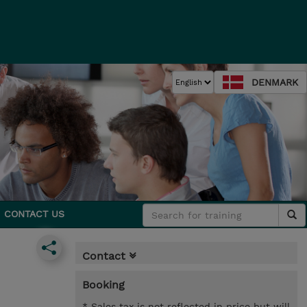
DENMARK
CONTACT US
Contact
Booking
* Sales tax is not reflected in price but will