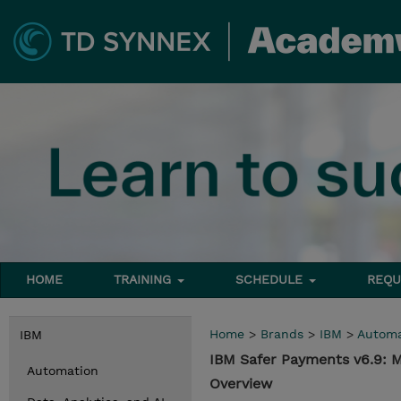
HOME
TRAINING
SCHEDULE
REQU
Home
>
Brands
>
IBM
>
Automa
IBM
IBM Safer Payments v6.9: 
Automation
Overview