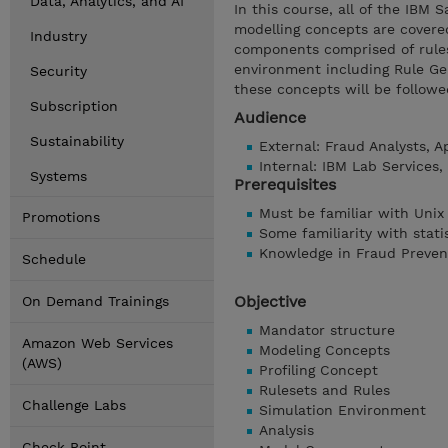
Data, Analytics, and AI
In this course, all of the IBM 
modelling concepts are covered
Industry
components comprised of rules
environment including Rule Gen
Security
these concepts will be followe
Subscription
Audience
Sustainability
External: Fraud Analysts, 
Internal: IBM Lab Services
Systems
Prerequisites
Must be familiar with Unix
Promotions
Some familiarity with stati
Knowledge in Fraud Preven
Schedule
Objective
On Demand Trainings
Mandator structure
Amazon Web Services
Modeling Concepts
(AWS)
Profiling Concept
Rulesets and Rules
Challenge Labs
Simulation Environment
Analysis
Check Point