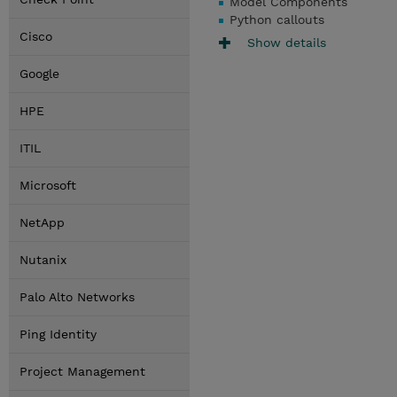
Model Components
Python callouts
Cisco
Show details
Google
HPE
ITIL
Microsoft
NetApp
Nutanix
Palo Alto Networks
Ping Identity
Project Management