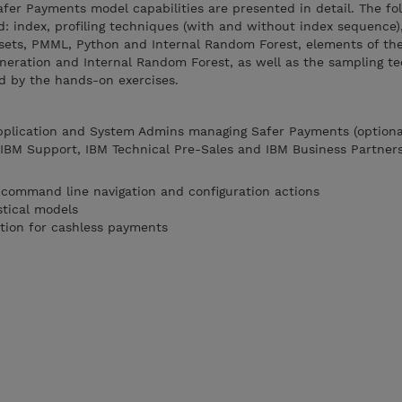
Safer Payments model capabilities are presented in detail. The fo
: index, profiling techniques (with and without index sequence)
ets, PMML, Python and Internal Random Forest, elements of the
eration and Internal Random Forest, as well as the sampling te
d by the hands-on exercises.
Application and System Admins managing Safer Payments (optiona
, IBM Support, IBM Technical Pre-Sales and IBM Business Partner
 command line navigation and configuration actions
stical models
tion for cashless payments