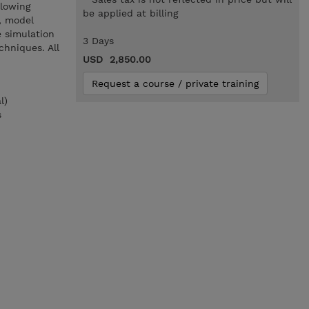
llowing
be applied at billing
, model
 simulation
3 Days
chniques. All
USD 2,850.00
Request a course / private training
l)
s