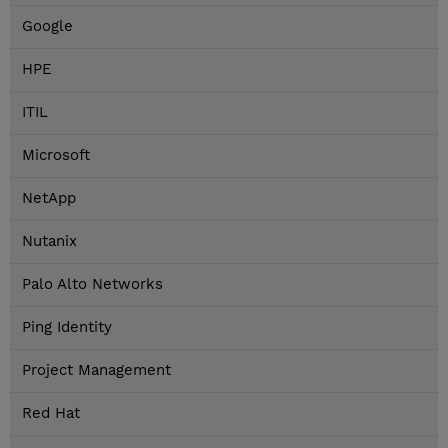
Google
HPE
ITIL
Microsoft
NetApp
Nutanix
Palo Alto Networks
Ping Identity
Project Management
Red Hat