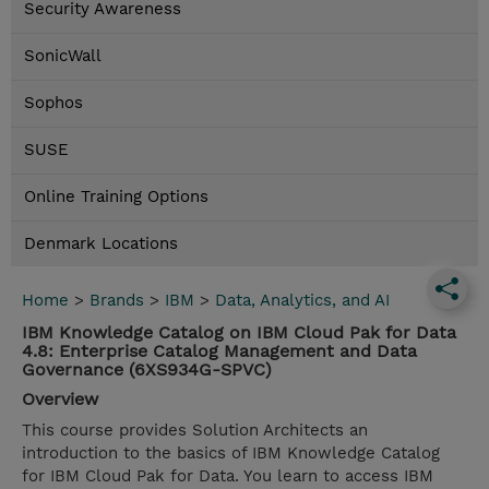
Security Awareness
SonicWall
Sophos
SUSE
Online Training Options
Denmark Locations
Home
>
Brands
>
IBM
>
Data, Analytics, and AI
IBM Knowledge Catalog on IBM Cloud Pak for Data
4.8: Enterprise Catalog Management and Data
Governance (6XS934G-SPVC)
Overview
This course provides Solution Architects an
introduction to the basics of IBM Knowledge Catalog
for IBM Cloud Pak for Data. You learn to access IBM