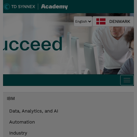
DENMARK
Togg
navi
IBM
Data, Analytics, and AI
Automation
Industry