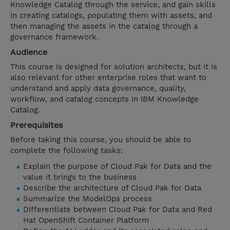
Knowledge Catalog through the service, and gain skills
in creating catalogs, populating them with assets, and
then managing the assets in the catalog through a
governance framework.
Audience
This course is designed for solution architects, but it is
also relevant for other enterprise roles that want to
understand and apply data governance, quality,
workflow, and catalog concepts in IBM Knowledge
Catalog.
Prerequisites
Before taking this course, you should be able to
complete the following tasks:
Explain the purpose of Cloud Pak for Data and the
value it brings to the business
Describe the architecture of Cloud Pak for Data
Summarize the ModelOps process
Differentiate between Cloud Pak for Data and Red
Hat OpenShift Container Platform