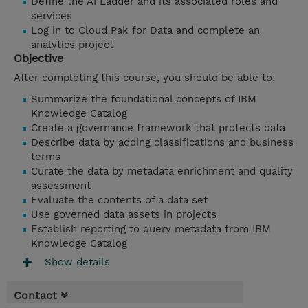
Define the AI Ladder and its associated roles and
services
Log in to Cloud Pak for Data and complete an
analytics project
Objective
After completing this course, you should be able to:
Summarize the foundational concepts of IBM
Knowledge Catalog
Create a governance framework that protects data
Describe data by adding classifications and business
terms
Curate the data by metadata enrichment and quality
assessment
Evaluate the contents of a data set
Use governed data assets in projects
Establish reporting to query metadata from IBM
Knowledge Catalog
Show details
Contact