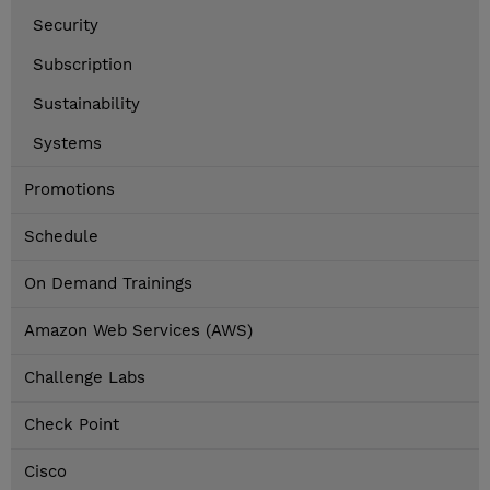
Security
Subscription
Sustainability
Systems
Promotions
Schedule
On Demand Trainings
Amazon Web Services (AWS)
Challenge Labs
Check Point
Cisco