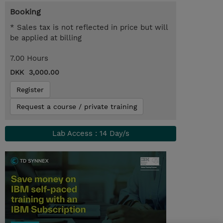
Booking
* Sales tax is not reflected in price but will
be applied at billing
7.00 Hours
DKK 3,000.00
Register
Request a course / private training
Lab Access : 14 Day/s