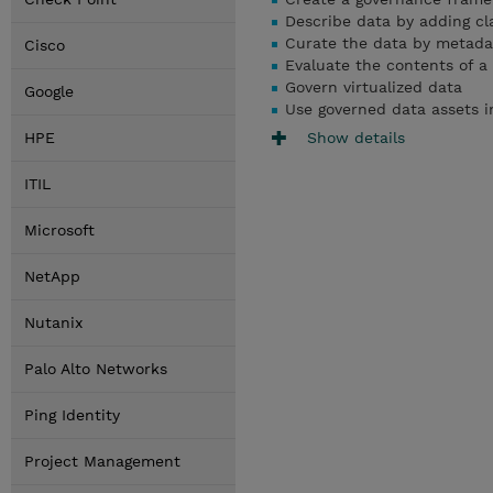
Describe data by adding cl
Curate the data by metada
Cisco
Evaluate the contents of a
Govern virtualized data
Google
Use
governed data assets i
Show details
HPE
ITIL
Microsoft
NetApp
Nutanix
Palo Alto Networks
Ping Identity
Project Management