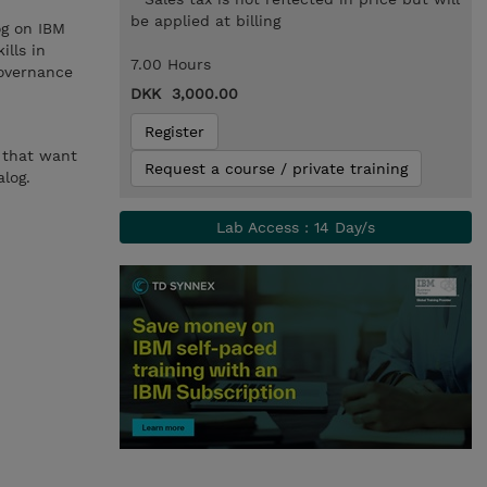
be applied at billing
og on IBM
ills in
7.00 Hours
governance
DKK 3,000.00
Register
s that want
Request a course / private training
log.
Lab Access : 14 Day/s