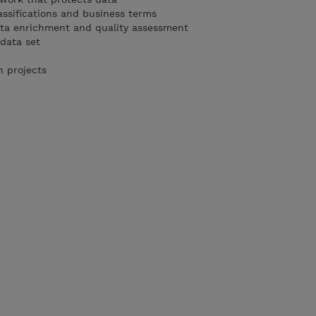
assifications and business terms
ta enrichment and quality assessment
 data set
n projects