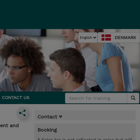
DENMARK
CONTACT US
Contact
ment and
Booking
* Sales tax is not reflected in price but will