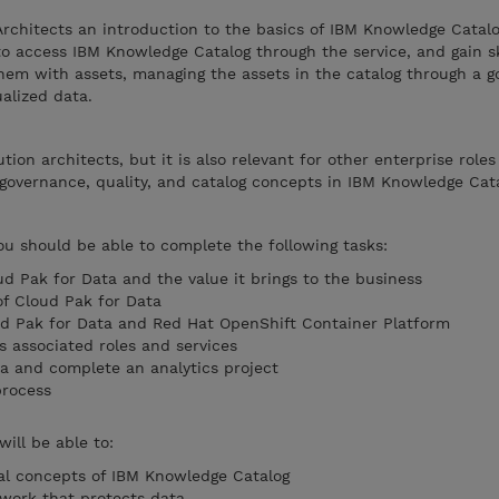
Architects an introduction to the basics of IBM Knowledge Catal
to access IBM Knowledge Catalog through the service, and gain sk
them with assets, managing the assets in the catalog through a 
ualized data.
ution architects, but it is also relevant for other enterprise role
governance, quality, and catalog concepts in IBM Knowledge Cata
you should be able to complete the following tasks:
ud Pak for Data and the value it brings to the business
of Cloud Pak for Data
ud Pak for Data and Red Hat OpenShift Container Platform
s associated roles and services
ta and complete an analytics project
rocess
will be able to:
l concepts of IBM Knowledge Catalog
work that protects data