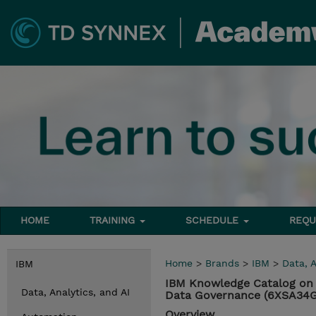
HOME
TRAINING
SCHEDULE
REQU
Home
>
Brands
>
IBM
>
Data, A
IBM
IBM Knowledge Catalog on 
Data, Analytics, and AI
Data Governance (6XSA34
Overview