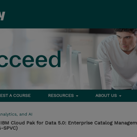
EST A COURSE
RESOURCES
ABOUT US
nalytics, and AI
IBM Cloud Pak for Data 5.0: Enterprise Catalog Manage
G-SPVC)