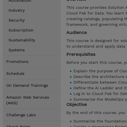
Automation
This course provides Solution 
Industry
Cloud Pak for Data. You learn 
creating catalogs, populating 
Security
framework, and governing virt
Subscription
Audience
Sustainability
This course is designed for sol
to understand and apply data 
Systems
Prerequisites
Promotions
Before you start this course, 
Explain the purpose of Clo
Schedule
Describe the architecture 
Differentiate between Clo
On Demand Trainings
Define the AI Ladder and it
Log in to Cloud Pak for Da
Amazon Web Services
Summarize the ModelOps p
(AWS)
Objective
By the end of this course, you 
Challenge Labs
Summarize the foundationa
Check Point
Create a governance frame