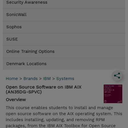
Security Awareness
SonicWall
Sophos
SUSE
Online Training Options
Denmark Locations
Home
>
Brands
>
IBM
>
Systems
Open Source Software on IBM AIX
(AN35DG-SPVC)
Overview
This course enables students to install and manage
open source software on the AIX operating system. This
includes installing, updating, and removing RPM
packages, from the IBM AIX Toolbox for Open Source