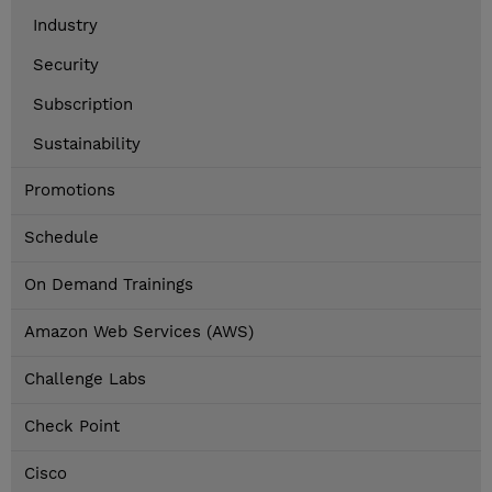
Industry
Security
Subscription
Sustainability
Promotions
Schedule
On Demand Trainings
Amazon Web Services (AWS)
Challenge Labs
Check Point
Cisco