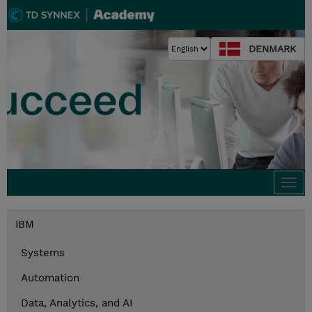
DENMARK
Togg
navi
IBM
Systems
Automation
Data, Analytics, and AI