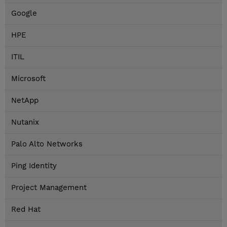
Google
HPE
ITIL
Microsoft
NetApp
Nutanix
Palo Alto Networks
Ping Identity
Project Management
Red Hat