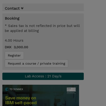
Contact
Booking
* Sales tax is not reflected in price but will
be applied at billing
4.00 Hours
DKK 3,000.00
Register
Request a course / private training
Lab Access : 21 Day/s