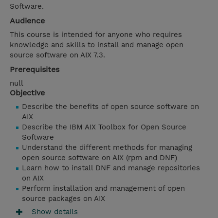
Software.
Audience
This course is intended for anyone who requires
knowledge and skills to install and manage open
source software on AIX 7.3.
Prerequisites
null
Objective
Describe the benefits of open source software on
AIX
Describe the IBM AIX Toolbox for Open Source
Software
Understand the different methods for managing
open source software on AIX (rpm and DNF)
Learn how to install DNF and manage repositories
on AIX
Perform installation and management of open
source packages on AIX
Show details