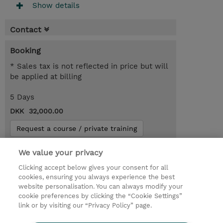
Show details
Contact
Booking
* Sales tax is not reflected in price but will
be applied at billing
5 Days
DKK 32,000.00
Request a course / private training
We value your privacy
© 2026 TD SYNNEX
Clicking accept below gives your consent for all
cookies, ensuring you always experience the best
Investor relationer
Fortrolighedspolitik
website personalisation. You can always modify your
Ethics and Compliance
Ethics Line
cookie preferences by clicking the “Cookie Settings”
link or by visiting our “Privacy Policy” page.
Menneskerettighedserklæring