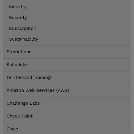
Industry
Security
Subscription
Sustainability
Promotions
Schedule
On Demand Trainings
Amazon Web Services (AWS)
Challenge Labs
Check Point
Cisco