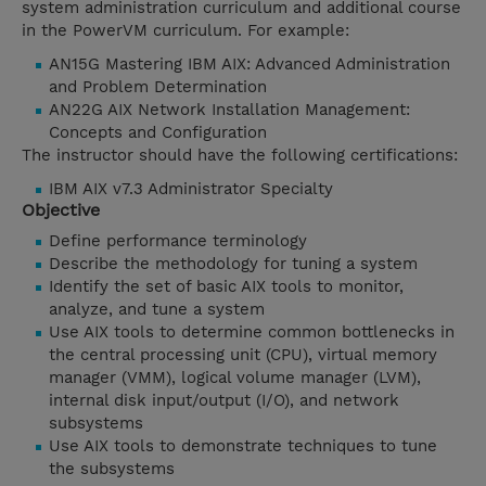
system administration curriculum and additional course
in the PowerVM curriculum. For example:
AN15G Mastering IBM AIX: Advanced Administration
and Problem Determination
AN22G AIX Network Installation Management:
Concepts and Configuration
The instructor should have the following certifications:
IBM AIX v7.3 Administrator Specialty
Objective
Define performance terminology
Describe the methodology for tuning a system
Identify the set of basic AIX tools to monitor,
analyze, and tune a system
Use AIX tools to determine common bottlenecks in
the central processing unit (CPU), virtual memory
manager (VMM), logical volume manager (LVM),
internal disk input/output (I/O), and network
subsystems
Use AIX tools to demonstrate techniques to tune
the subsystems