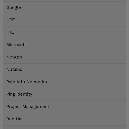
Google
HPE
ITIL
Microsoft
NetApp
Nutanix
Palo Alto Networks
Ping Identity
Project Management
Red Hat