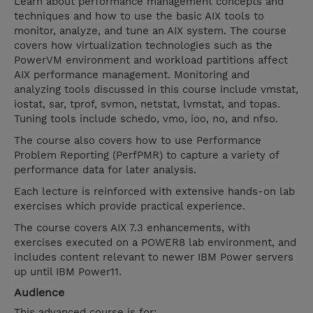
Learn about performance management concepts and
techniques and how to use the basic AIX tools to
monitor, analyze, and tune an AIX system. The course
covers how virtualization technologies such as the
PowerVM environment and workload partitions affect
AIX performance management. Monitoring and
analyzing tools discussed in this course include vmstat,
iostat, sar, tprof, svmon, netstat, lvmstat, and topas.
Tuning tools include schedo, vmo, ioo, no, and nfso.
The course also covers how to use Performance
Problem Reporting (PerfPMR) to capture a variety of
performance data for later analysis.
Each lecture is reinforced with extensive hands-on lab
exercises which provide practical experience.
The course covers AIX 7.3 enhancements, with
exercises executed on a POWER8 lab environment, and
includes content relevant to newer IBM Power servers
up until IBM Power11.
Audience
This advanced course is for: