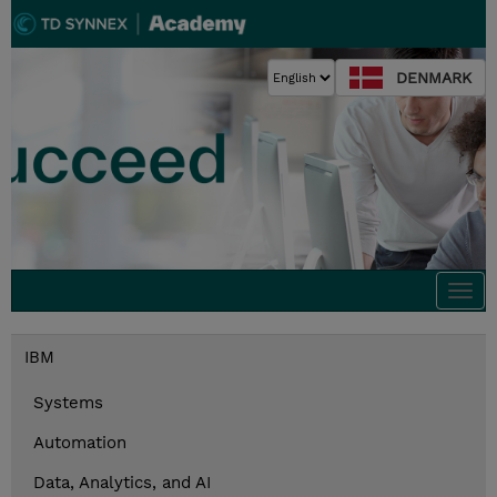
DENMARK
Togg
navi
IBM
Systems
Automation
Data, Analytics, and AI