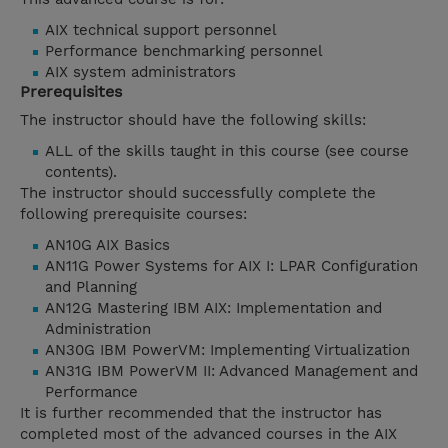
AIX technical support personnel
Performance benchmarking personnel
AIX system administrators
Prerequisites
The instructor should have the following skills:
ALL of the skills taught in this course (see course
contents).
The instructor should successfully complete the
following prerequisite courses:
AN10G AIX Basics
AN11G Power Systems for AIX I: LPAR Configuration
and Planning
AN12G Mastering IBM AIX: Implementation and
Administration
AN30G IBM PowerVM: Implementing Virtualization
AN31G IBM PowerVM II: Advanced Management and
Performance
It is further recommended that the instructor has
completed most of the advanced courses in the AIX