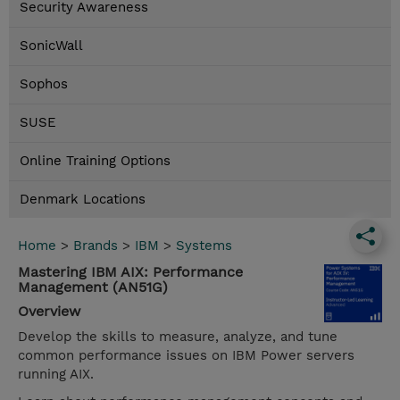
Security Awareness
SonicWall
Sophos
SUSE
Online Training Options
Denmark Locations
Home
>
Brands
>
IBM
>
Systems
Mastering IBM AIX: Performance
Management (AN51G)
Overview
Develop the skills to measure, analyze, and tune
common performance issues on IBM Power servers
running AIX.