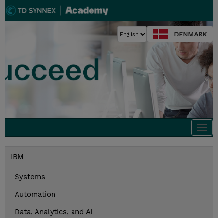
DENMARK
Togg
navi
IBM
Systems
Automation
Data, Analytics, and AI