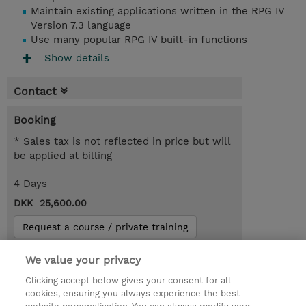
Maintain existing applications written in the RPG IV
Version 7.3 language
Use many popular RPG IV built-in functions
Show details
Contact
Booking
* Sales tax is not reflected in price but will
be applied at billing
4 Days
DKK 25,600.00
Request a course / private training
We value your privacy
© 2026 TD SYNNEX
Clicking accept below gives your consent for all
cookies, ensuring you always experience the best
Investor relationer
Fortrolighedspolitik