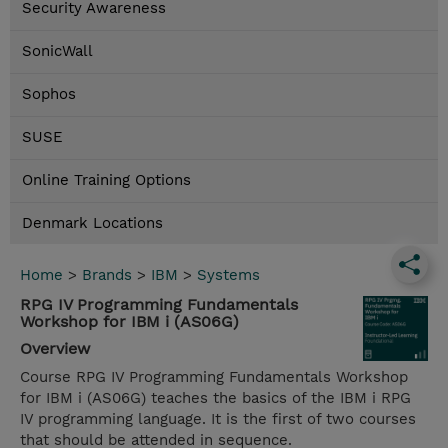
Security Awareness
SonicWall
Sophos
SUSE
Online Training Options
Denmark Locations
Home
>
Brands
>
IBM
>
Systems
RPG IV Programming Fundamentals
Workshop for IBM i (AS06G)
Overview
Course RPG IV Programming Fundamentals Workshop
for IBM i (AS06G) teaches the basics of the IBM i RPG
IV programming language. It is the first of two courses
that should be attended in sequence.