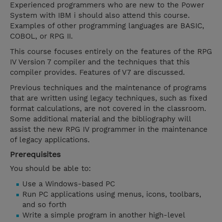
Experienced programmers who are new to the Power
System with IBM i should also attend this course.
Examples of other programming languages are BASIC,
COBOL, or RPG II.
This course focuses entirely on the features of the RPG
IV Version 7 compiler and the techniques that this
compiler provides. Features of V7 are discussed.
Previous techniques and the maintenance of programs
that are written using legacy techniques, such as fixed
format calculations, are not covered in the classroom.
Some additional material and the bibliography will
assist the new RPG IV programmer in the maintenance
of legacy applications.
Prerequisites
You should be able to:
Use a Windows-based PC
Run PC applications using menus, icons, toolbars,
and so forth
Write a simple program in another high-level