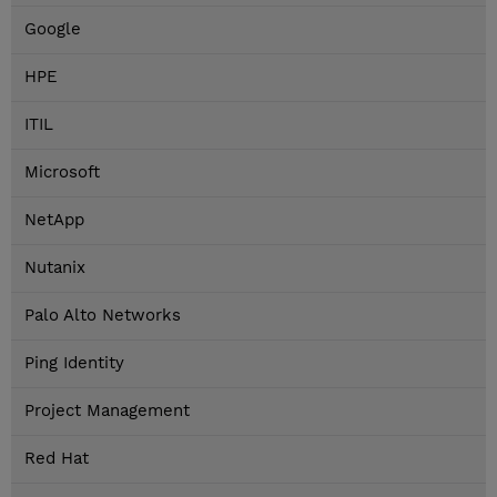
Google
HPE
ITIL
Microsoft
NetApp
Nutanix
Palo Alto Networks
Ping Identity
Project Management
Red Hat