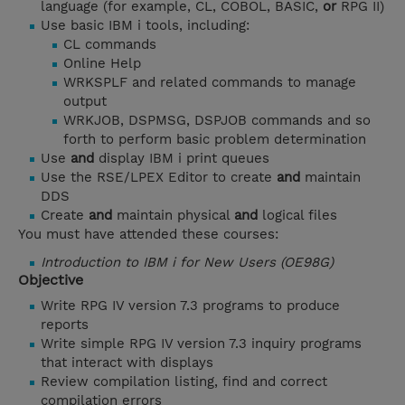
language (for example, CL, COBOL, BASIC,
or
RPG II)
Use basic IBM i tools, including:
CL commands
Online Help
WRKSPLF and related commands to manage
output
WRKJOB, DSPMSG, DSPJOB commands and so
forth to perform basic problem determination
Use
and
display IBM i print queues
Use the RSE/LPEX Editor to create
and
maintain
DDS
Create
and
maintain physical
and
logical files
You must have attended these courses:
Introduction to IBM i for New Users (OE98G)
Objective
Write RPG IV version 7.3 programs to produce
reports
Write simple RPG IV version 7.3 inquiry programs
that interact with displays
Review compilation listing, find and correct
compilation errors