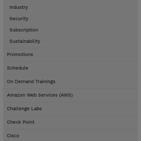
Industry
Security
Subscription
Sustainability
Promotions
Schedule
On Demand Trainings
Amazon Web Services (AWS)
Challenge Labs
Check Point
Cisco