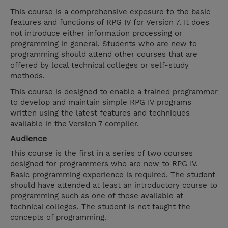
This course is a comprehensive exposure to the basic
features and functions of RPG IV for Version 7. It does
not introduce either information processing or
programming in general. Students who are new to
programming should attend other courses that are
offered by local technical colleges or self-study
methods.
This course is designed to enable a trained programmer
to develop and maintain simple RPG IV programs
written using the latest features and techniques
available in the Version 7 compiler.
Audience
This course is the first in a series of two courses
designed for programmers who are new to RPG IV.
Basic programming experience is required. The student
should have attended at least an introductory course to
programming such as one of those available at
technical colleges. The student is not taught the
concepts of programming.