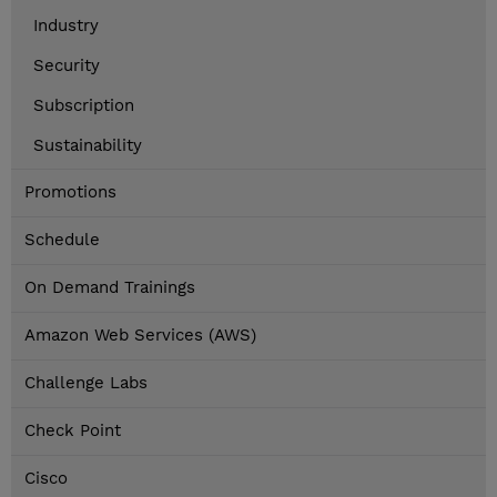
Industry
Security
Subscription
Sustainability
Promotions
Schedule
On Demand Trainings
Amazon Web Services (AWS)
Challenge Labs
Check Point
Cisco