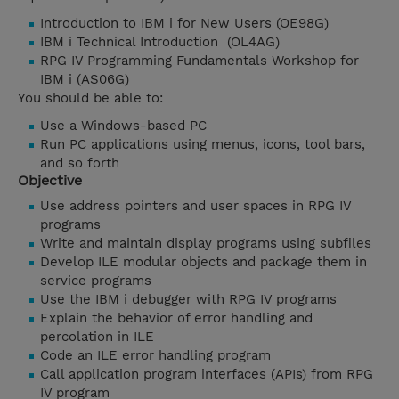
Introduction to IBM i for New Users (OE98G)
IBM i Technical Introduction (OL4AG)
RPG IV Programming Fundamentals Workshop for
IBM i (AS06G)
You should be able to:
Use a Windows-based PC
Run PC applications using menus, icons, tool bars,
and so forth
Objective
Use address pointers and user spaces in RPG IV
programs
Write and maintain display programs using subfiles
Develop ILE modular objects and package them in
service programs
Use the IBM i debugger with RPG IV programs
Explain the behavior of error handling and
percolation in ILE
Code an ILE error handling program
Call application program interfaces (APIs) from RPG
IV program