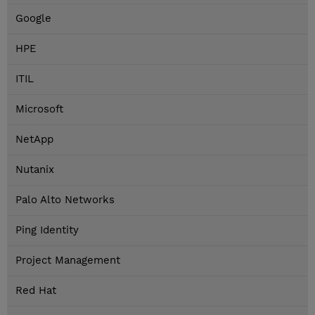
Google
HPE
ITIL
Microsoft
NetApp
Nutanix
Palo Alto Networks
Ping Identity
Project Management
Red Hat