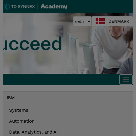
DENMARK
Togg
navi
IBM
Systems
Automation
Data, Analytics, and AI