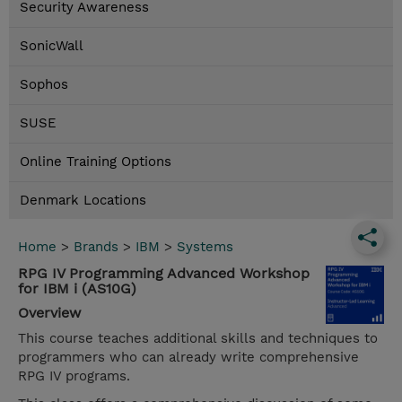
Security Awareness
SonicWall
Sophos
SUSE
Online Training Options
Denmark Locations
Home
>
Brands
>
IBM
>
Systems
RPG IV Programming Advanced Workshop
for IBM i (AS10G)
Overview
This course teaches additional skills and techniques to
programmers who can already write comprehensive
RPG IV programs.