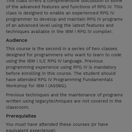
This class offers a comprehensive discussion of some
of the advanced features and functions of RPG IV. This
class is designed to enable an experienced RPG IV
programmer to develop and maintain RPG IV programs
of an advanced level using the latest features and
techniques available in the IBM i RPG IV compiler.
Audience
This course is the second in a series of two classes
designed for programmers who want to learn to code
using the IBM i ILE RPG IV language. Previous
programming experience using RPG IV is mandatory
before enrolling in this course. The student should
have attended RPG IV Programming Fundamentals
Workshop for IBM i (AS06G).
Previous techniques and the maintenance of programs
written using legacytechniques are not covered in the
classroom.
Prerequisites
You must have attended these courses (or have
equivalent experience):