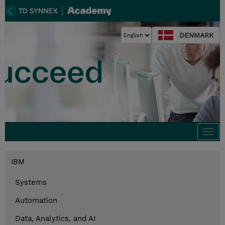
DENMARK
Togg
navi
IBM
Systems
Automation
Data, Analytics, and AI