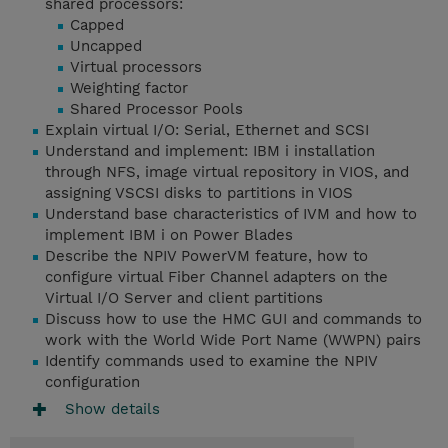
shared processors:
Capped
Uncapped
Virtual processors
Weighting factor
Shared Processor Pools
Explain virtual I/O: Serial, Ethernet and SCSI
Understand and implement: IBM i installation
through NFS, image virtual repository in VIOS, and
assigning VSCSI disks to partitions in VIOS
Understand base characteristics of IVM and how to
implement IBM i on Power Blades
Describe the NPIV PowerVM feature, how to
configure virtual Fiber Channel adapters on the
Virtual I/O Server and client partitions
Discuss how to use the HMC GUI and commands to
work with the World Wide Port Name (WWPN) pairs
Identify commands used to examine the NPIV
configuration
Show details