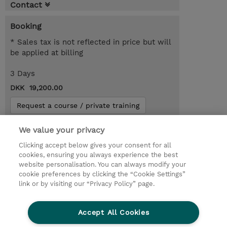
Contact
Booking
* Sales tax is not reflected in price but will
be applied at billing
3 Days
DKK 19,200.00
Request a course / private training
We value your privacy
© 2026 TD SYNNEX
Clicking accept below gives your consent for all
cookies, ensuring you always experience the best
Investor relationer
Fortrolighedspolitik
website personalisation. You can always modify your
Ethics and Compliance
Ethics Line
cookie preferences by clicking the “Cookie Settings”
link or by visiting our “Privacy Policy” page.
Menneskerettighedserklæring
Kønsbestemt Gap Rapport
Accept All Cookies
Vilkår og salgsbetingelser