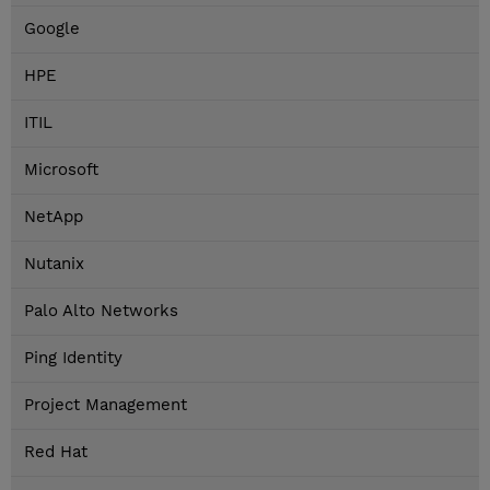
Google
HPE
ITIL
Microsoft
NetApp
Nutanix
Palo Alto Networks
Ping Identity
Project Management
Red Hat