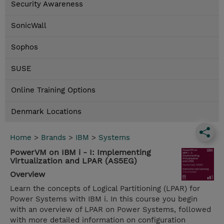
Security Awareness
SonicWall
Sophos
SUSE
Online Training Options
Denmark Locations
Home
>
Brands
>
IBM
>
Systems
PowerVM on IBM i - I: Implementing
Virtualization and LPAR (AS5EG)
Overview
Learn the concepts of Logical Partitioning (LPAR) for
Power Systems with IBM i. In this course you begin
with an overview of LPAR on Power Systems, followed
with more detailed information on configuration