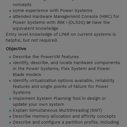
concepts
some experience with Power Systems
attended Hardware Management Console (HMC) for
Power Systems with IBM i (OL52G)
or
have the
equivalent knowledge
Entry level knowledge of LPAR on current systems is
helpful, but not required.
Objective
Describe the PowerVM features
Identify, describe, and locate hardware components
in the Power Systems, Flex System and Power
Blade models
Identify virtualization options available, reliability
features and single points of failure for Power
Systems
Implement System Planning Tool in design or
update your own system
Explain Simultaneous Multithreading (SMT)
Describe memory allocation and affinity concepts
Describe and configure a partition profile, including