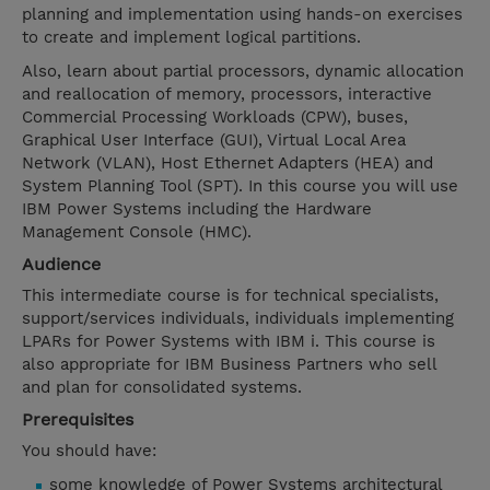
planning and implementation using hands-on exercises
to create and implement logical partitions.
Also, learn about partial processors, dynamic allocation
and reallocation of memory, processors, interactive
Commercial Processing Workloads (CPW), buses,
Graphical User Interface (GUI), Virtual Local Area
Network (VLAN), Host Ethernet Adapters (HEA) and
System Planning Tool (SPT). In this course you will use
IBM Power Systems including the Hardware
Management Console (HMC).
Audience
This intermediate course is for technical specialists,
support/services individuals, individuals implementing
LPARs for Power Systems with IBM i. This course is
also appropriate for IBM Business Partners who sell
and plan for consolidated systems.
Prerequisites
You should have:
some knowledge of Power Systems architectural