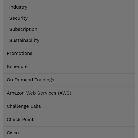
Industry
Security
Subscription
Sustainability
Promotions
Schedule
On Demand Trainings
Amazon Web Services (AWS)
Challenge Labs
Check Point
Cisco