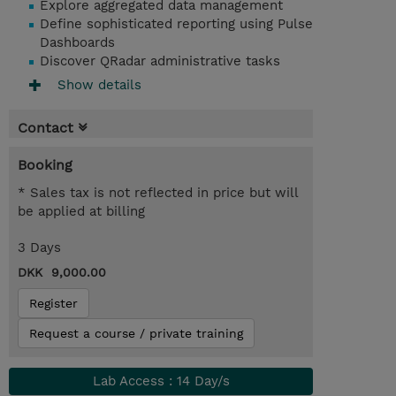
Explore aggregated data management
Define sophisticated reporting using Pulse
Dashboards
Discover QRadar administrative tasks
Show details
Contact
Booking
* Sales tax is not reflected in price but will
be applied at billing
3 Days
DKK 9,000.00
Register
Request a course / private training
Lab Access : 14 Day/s