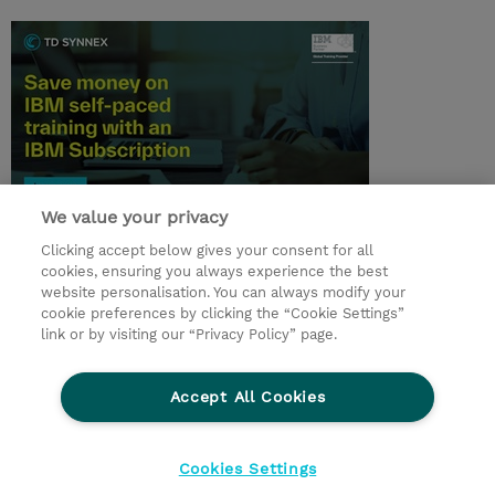
We value your privacy
© 2026 TD SYNNEX
Clicking accept below gives your consent for all
cookies, ensuring you always experience the best
Investor relationer
Fortrolighedspolitik
website personalisation. You can always modify your
Ethics and Compliance
Ethics Line
cookie preferences by clicking the “Cookie Settings”
link or by visiting our “Privacy Policy” page.
Menneskerettighedserklæring
Kønsbestemt Gap Rapport
Accept All Cookies
Vilkår og salgsbetingelser
TD Synnex´s COOKIEPOLITIK
Cookieindstillinger
Cookies Settings