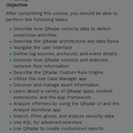
Objective
After completing this course, you should be able to
perform the following tasks:
Describe how QRadar collects data to detect
suspicious activities
Describe the QRadar architecture and data flows
Navigate the user interface
Define log sources, protocols, and event details
Discover how QRadar collects and analyzes
network flow information
Describe the QRadar Custom Rule Engine
Utilize the Use Case Manager app
Discover and manage asset information
Learn about a variety of QRadar apps, content
extensions, and the App Framework
Analyze offenses by using the QRadar UI and the
Analyst Workflow app
Search, filter, group, and analyze security data
Use AQL for advanced searches
Use QRadar to create customized reports