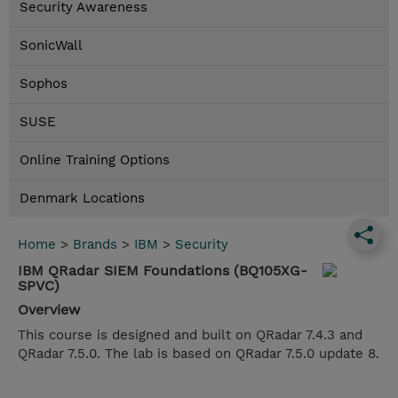
Security Awareness
SonicWall
Sophos
SUSE
Online Training Options
Denmark Locations
Home
>
Brands
>
IBM
>
Security
IBM QRadar SIEM Foundations (BQ105XG-
SPVC)
Overview
This course is designed and built on QRadar 7.4.3 and
QRadar 7.5.0. The lab is based on QRadar 7.5.0 update 8.