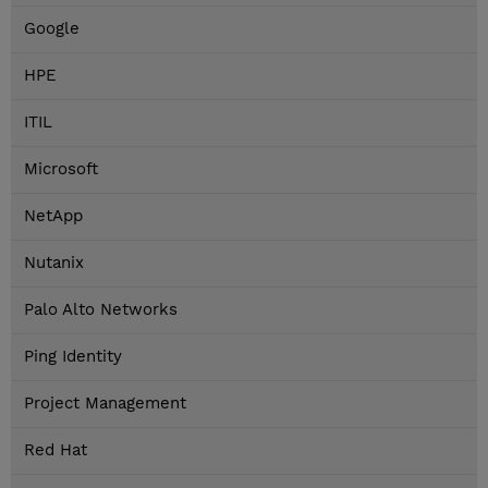
Google
HPE
ITIL
Microsoft
NetApp
Nutanix
Palo Alto Networks
Ping Identity
Project Management
Red Hat