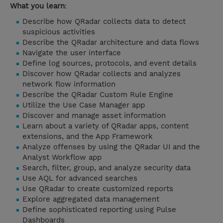
What you learn
:
Describe how QRadar collects data to detect
suspicious activities
Describe the QRadar architecture and data flows
Navigate the user interface
Define log sources, protocols, and event details
Discover how QRadar collects and analyzes
network flow information
Describe the QRadar Custom Rule Engine
Utilize the Use Case Manager app
Discover and manage asset information
Learn about a variety of QRadar apps, content
extensions, and the App Framework
Analyze offenses by using the QRadar UI and the
Analyst Workflow app
Search, filter, group, and analyze security data
Use AQL for advanced searches
Use QRadar to create customized reports
Explore aggregated data management
Define sophisticated reporting using Pulse
Dashboards