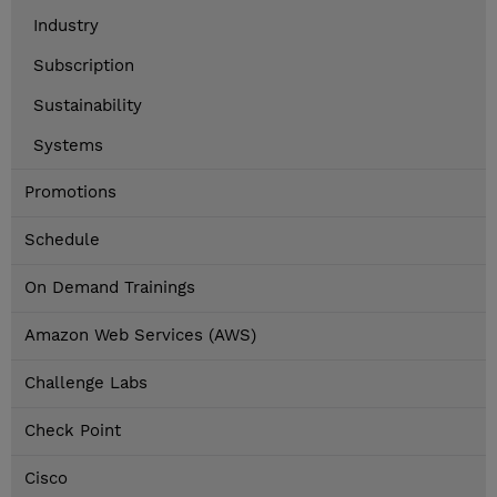
Industry
Subscription
Sustainability
Systems
Promotions
Schedule
On Demand Trainings
Amazon Web Services (AWS)
Challenge Labs
Check Point
Cisco