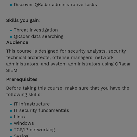
Discover QRadar administrative tasks
Skills you gain
:
Threat investigation
QRadar data searching
Audience
This course is designed for security analysts, security
technical architects, offense managers, network
administrators, and system administrators using QRadar
SIEM.
Prerequisites
Before taking this course, make sure that you have the
following skills:
IT infrastructure
IT security fundamentals
Linux
Windows
TCP/IP networking
Syslog