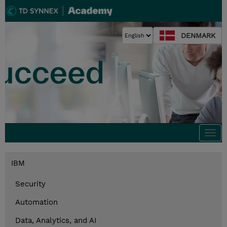
DENMARK
Togg
navi
IBM
Security
Automation
Data, Analytics, and AI