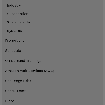
Industry
Subscription
Sustainability
Systems
Promotions
Schedule
On Demand Trainings
Amazon Web Services (AWS)
Challenge Labs
Check Point
Cisco