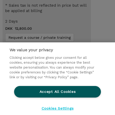
* Sales tax is not reflected in price but will
be applied at billing
2 Days
DKK 12,800.00
Request a course / private training
We value your privacy
© 2026 TD SYNNEX
Clicking accept below gives your consent for all
cookies, ensuring you always experience the best
Investor relationer
Fortrolighedspolitik
website personalisation. You can always modify your
Ethics and Compliance
Ethics Line
cookie preferences by clicking the “Cookie Settings”
link or by visiting our “Privacy Policy” page.
Menneskerettighedserklæring
Kønsbestemt Gap Rapport
Accept All Cookies
Vilkår og salgsbetingelser
TD Synnex´s COOKIEPOLITIK
Cookieindstillinger
Cookies Settings