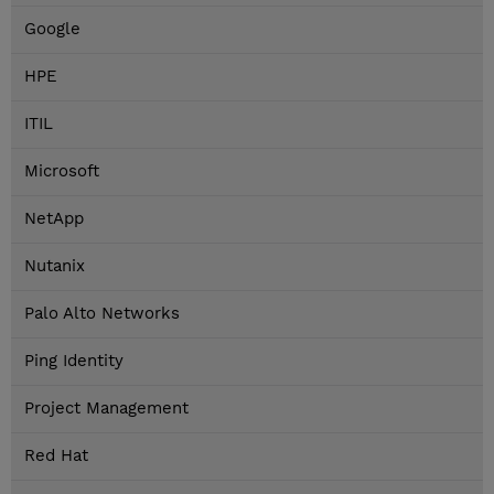
Google
HPE
ITIL
Microsoft
NetApp
Nutanix
Palo Alto Networks
Ping Identity
Project Management
Red Hat