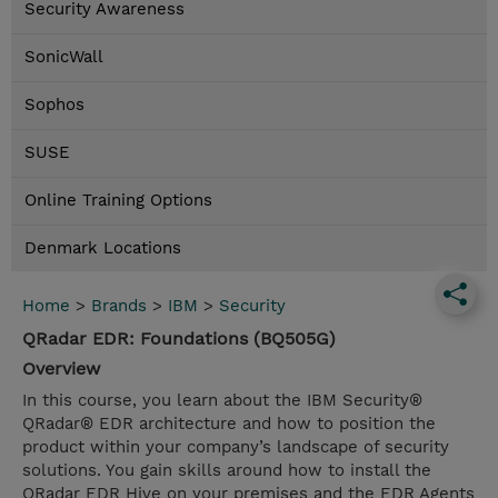
Security Awareness
SonicWall
Sophos
SUSE
Online Training Options
Denmark Locations
Home
>
Brands
>
IBM
>
Security
QRadar EDR: Foundations (BQ505G)
Overview
In this course, you learn about the IBM Security®
QRadar® EDR architecture and how to position the
product within your company’s landscape of security
solutions. You gain skills around how to install the
QRadar EDR Hive on your premises and the EDR Agents