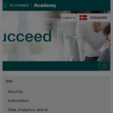
DENMARK
Togg
navi
IBM
Security
Automation
Data, Analytics, and AI