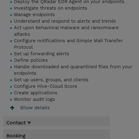
Deploy the QRadar EDR Agent on your endpoints
Investigate threats on endpoints
Manage endpoints
Understand and respond to alerts and trends
Act upon behavioral malware and ransomware
attacks
Configure notifications and Simple Mail Transfer
Protocol
Set up forwarding alerts
Define policies
Handle downloaded and quarantined files from your
endpoints
Set up users, groups, and clients
Configure Hive-Cloud Score
Create applications
Monitor audit logs
Show details
Contact
Booking