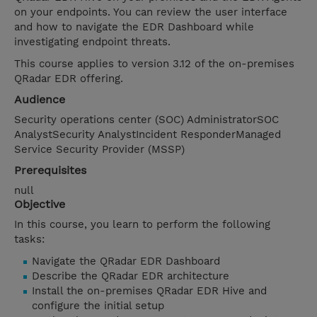
on your endpoints. You can review the user interface
and how to navigate the EDR Dashboard while
investigating endpoint threats.
This course applies to version 3.12 of the on-premises
QRadar EDR offering.
Audience
Security operations center (SOC) AdministratorSOC
AnalystSecurity AnalystIncident ResponderManaged
Service Security Provider (MSSP)
Prerequisites
null
Objective
In this course, you learn to perform the following
tasks:
Navigate the QRadar EDR Dashboard
Describe the QRadar EDR architecture
Install the on-premises QRadar EDR Hive and
configure the initial setup