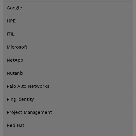
Google
HPE
ITIL
Microsoft
NetApp
Nutanix
Palo Alto Networks
Ping Identity
Project Management
Red Hat