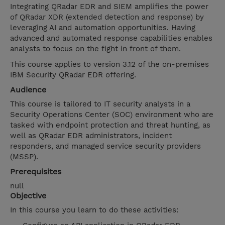
Integrating QRadar EDR and SIEM amplifies the power
of QRadar XDR (extended detection and response) by
leveraging AI and automation opportunities. Having
advanced and automated response capabilities enables
analysts to focus on the fight in front of them.
This course applies to version 3.12 of the on-premises
IBM Security QRadar EDR offering.
Audience
This course is tailored to IT security analysts in a
Security Operations Center (SOC) environment who are
tasked with endpoint protection and threat hunting, as
well as QRadar EDR administrators, incident
responders, and managed service security providers
(MSSP).
Prerequisites
null
Objective
In this course you learn to do these activities: