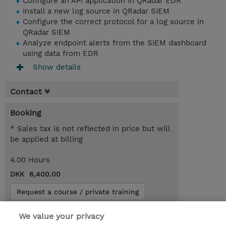
Configure an API application in QRadar EDR
Install a new log source in QRadar SIEM
Configure the correct protocol for a log source in
QRadar SIEM
Analyze endpoint alerts from the SIEM dashboard
using data from EDR
Show details
Contact
Booking
* Sales tax is not reflected in price but will
be applied at billing
4.00 Hours
DKK 6,400.00
Request a course / private training
We value your privacy