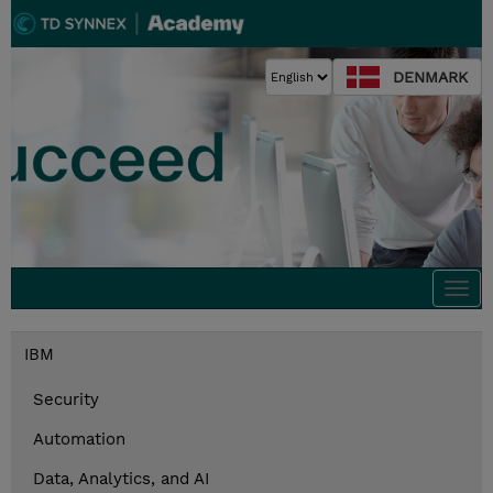
DENMARK
Togg
navi
IBM
Security
Automation
Data, Analytics, and AI