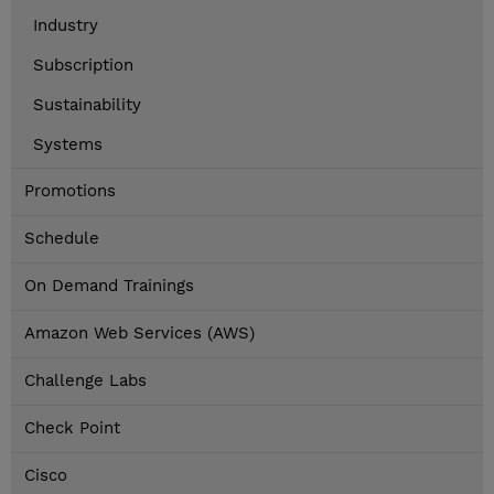
Industry
Subscription
Sustainability
Systems
Promotions
Schedule
On Demand Trainings
Amazon Web Services (AWS)
Challenge Labs
Check Point
Cisco