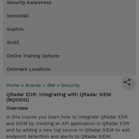
Security Awareness
SonicWall
Sophos
SUSE
Online Training Options
Denmark Locations
Home
>
Brands
>
IBM
>
Security
QRadar EDR: Integrating with QRadar SIEM
(BQ530G)
Overview
In this course you learn how to integrate QRadar EDR
and SIEM by creating an API application in QRadar EDR
and by adding a new log source in QRadar SIEM to add
endpoint detection and alerts to QRadar SIEM.