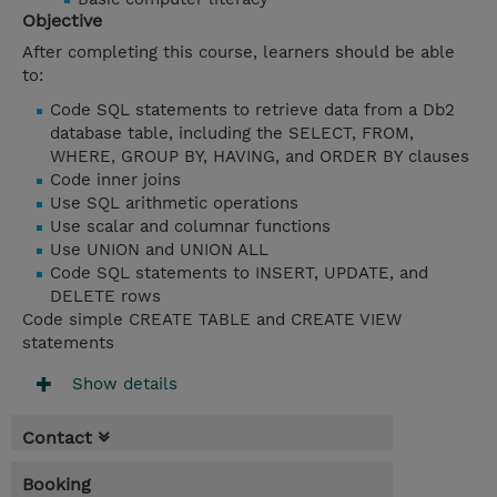
Objective
After completing this course, learners should be able
to:
Code SQL statements to retrieve data from a Db2
database table, including the SELECT, FROM,
WHERE, GROUP BY, HAVING, and ORDER BY clauses
Code inner joins
Use SQL arithmetic operations
Use scalar and columnar functions
Use UNION and UNION ALL
Code SQL statements to INSERT, UPDATE, and
DELETE rows
Code simple CREATE TABLE and CREATE VIEW
statements
Show details
Contact
Booking