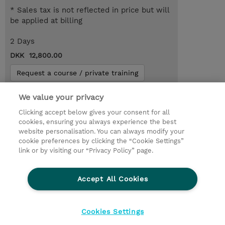
* Sales tax is not reflected in price but will
be applied at billing
2 Days
DKK 12,800.00
Request a course / private training
We value your privacy
© 2026 TD SYNNEX
Clicking accept below gives your consent for all
cookies, ensuring you always experience the best
Investor relationer
Fortrolighedspolitik
website personalisation. You can always modify your
Ethics and Compliance
Ethics Line
cookie preferences by clicking the “Cookie Settings”
link or by visiting our “Privacy Policy” page.
Menneskerettighedserklæring
Kønsbestemt Gap Rapport
Accept All Cookies
Vilkår og salgsbetingelser
TD Synnex´s COOKIEPOLITIK
Cookieindstillinger
Cookies Settings