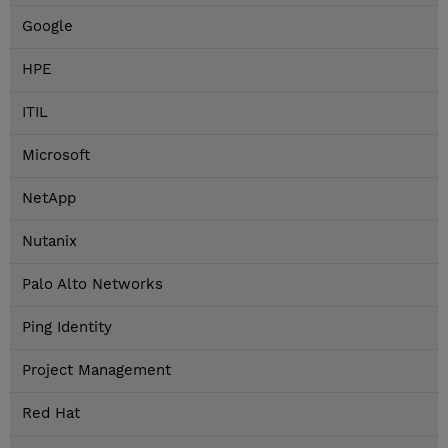
Google
HPE
ITIL
Microsoft
NetApp
Nutanix
Palo Alto Networks
Ping Identity
Project Management
Red Hat