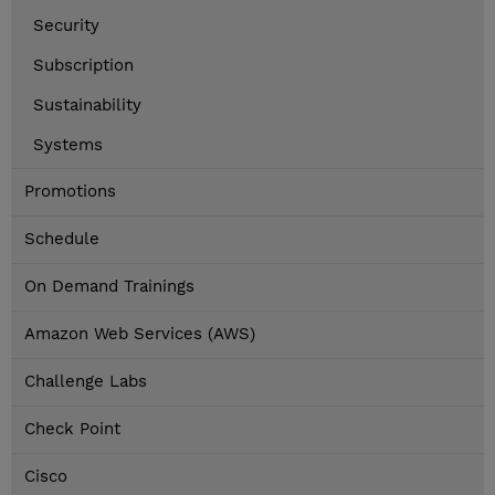
Security
Subscription
Sustainability
Systems
Promotions
Schedule
On Demand Trainings
Amazon Web Services (AWS)
Challenge Labs
Check Point
Cisco