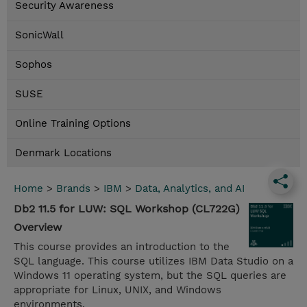
Security Awareness
SonicWall
Sophos
SUSE
Online Training Options
Denmark Locations
Home
>
Brands
>
IBM
>
Data, Analytics, and AI
Db2 11.5 for LUW: SQL Workshop (CL722G)
Overview
This course provides an introduction to the
SQL language. This course utilizes IBM Data Studio on a
Windows 11 operating system, but the SQL queries are
appropriate for Linux, UNIX, and Windows
environments.