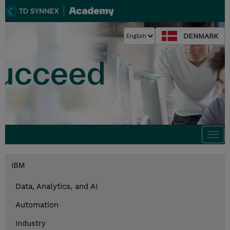
DENMARK
Togg
navi
IBM
Data, Analytics, and AI
Automation
Industry