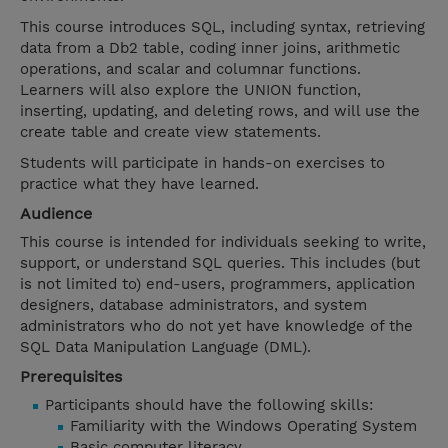
This course introduces SQL, including syntax, retrieving
data from a Db2 table, coding inner joins, arithmetic
operations, and scalar and columnar functions.
Learners will also explore the UNION function,
inserting, updating, and deleting rows, and will use the
create table and create view statements.
Students will participate in hands-on exercises to
practice what they have learned.
Audience
This course is intended for individuals seeking to write,
support, or understand SQL queries. This includes (but
is not limited to) end-users, programmers, application
designers, database administrators, and system
administrators who do not yet have knowledge of the
SQL Data Manipulation Language (DML).
Prerequisites
Participants should have the following skills:
Familiarity with the Windows Operating System
Basic computer literacy