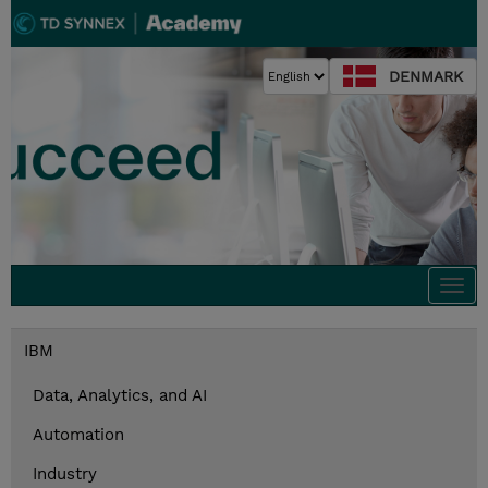
DENMARK
Togg
navi
IBM
Data, Analytics, and AI
Automation
Industry