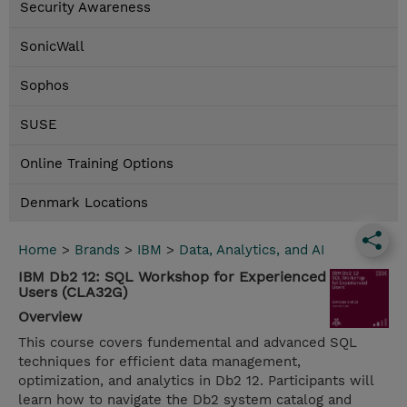
Security Awareness
SonicWall
Sophos
SUSE
Online Training Options
Denmark Locations
Home
>
Brands
>
IBM
>
Data, Analytics, and AI
IBM Db2 12: SQL Workshop for Experienced
Users (CLA32G)
Overview
This course covers fundemental and advanced SQL
techniques for efficient data management,
optimization, and analytics in Db2 12. Participants will
learn how to navigate the Db2 system catalog and