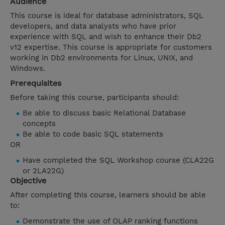
Audience
This course is ideal for database administrators, SQL
developers, and data analysts who have prior
experience with SQL and wish to enhance their Db2
v12 expertise. This course is appropriate for customers
working in Db2 environments for Linux, UNIX, and
Windows.
Prerequisites
Before taking this course, participants should:
Be able to discuss basic Relational Database
concepts
Be able to code basic SQL statements
OR
Have completed the SQL Workshop course (CLA22G
or 2LA22G)
Objective
After completing this course, learners should be able
to:
Demonstrate the use of OLAP ranking functions