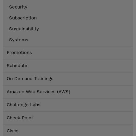
Security
Subscription
Sustainability
Systems
Promotions
Schedule
On Demand Trainings
Amazon Web Services (AWS)
Challenge Labs
Check Point
Cisco