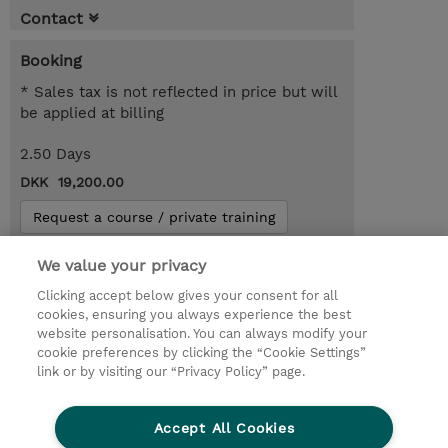
Contact
Booking
* Sales tax is not reflected in price but will
be applied at billing
2.50 Days
DKK 19,200.00
Request a course / private training
We value your privacy
© 2026 TD SYNNEX
Clicking accept below gives your consent for all
cookies, ensuring you always experience the best
Investor relationer
Fortrolighedspolitik
website personalisation. You can always modify your
Ethics and Compliance
Ethics Line
cookie preferences by clicking the “Cookie Settings”
link or by visiting our “Privacy Policy” page.
Menneskerettighedserklæring
Kønsbestemt Gap Rapport
Accept All Cookies
Vilkår og salgsbetingelser