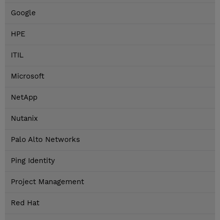
Google
HPE
ITIL
Microsoft
NetApp
Nutanix
Palo Alto Networks
Ping Identity
Project Management
Red Hat