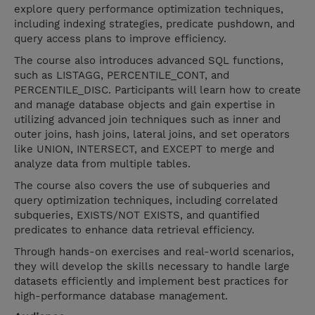
explore query performance optimization techniques,
including indexing strategies, predicate pushdown, and
query access plans to improve efficiency.
The course also introduces advanced SQL functions,
such as LISTAGG, PERCENTILE_CONT, and
PERCENTILE_DISC. Participants will learn how to create
and manage database objects and gain expertise in
utilizing advanced join techniques such as inner and
outer joins, hash joins, lateral joins, and set operators
like UNION, INTERSECT, and EXCEPT to merge and
analyze data from multiple tables.
The course also covers the use of subqueries and
query optimization techniques, including correlated
subqueries, EXISTS/NOT EXISTS, and quantified
predicates to enhance data retrieval efficiency.
Through hands-on exercises and real-world scenarios,
they will develop the skills necessary to handle large
datasets efficiently and implement best practices for
high-performance database management.