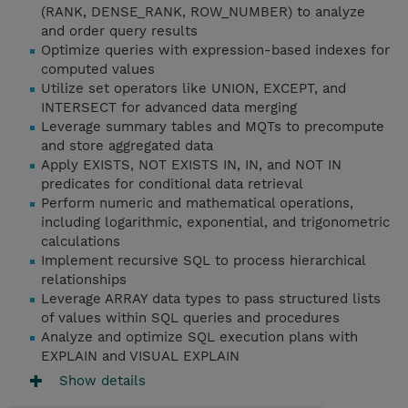
(RANK, DENSE_RANK, ROW_NUMBER) to analyze
and order query results
Optimize queries with expression-based indexes for
computed values
Utilize set operators like UNION, EXCEPT, and
INTERSECT for advanced data merging
Leverage summary tables and MQTs to precompute
and store aggregated data
Apply EXISTS, NOT EXISTS IN, IN, and NOT IN
predicates for conditional data retrieval
Perform numeric and mathematical operations,
including logarithmic, exponential, and trigonometric
calculations
Implement recursive SQL to process hierarchical
relationships
Leverage ARRAY data types to pass structured lists
of values within SQL queries and procedures
Analyze and optimize SQL execution plans with
EXPLAIN and VISUAL EXPLAIN
Show details