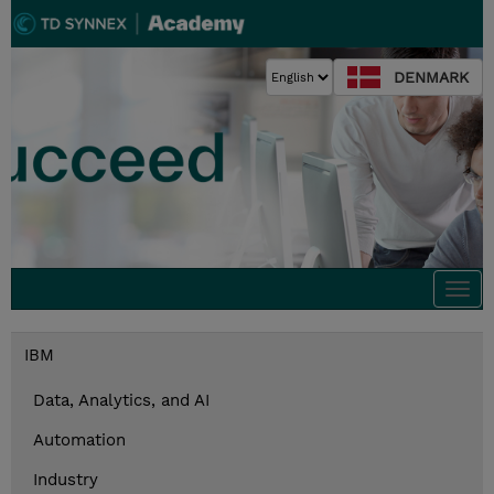
DENMARK
Togg
navi
IBM
Data, Analytics, and AI
Automation
Industry