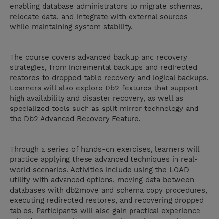
enabling database administrators to migrate schemas,
relocate data, and integrate with external sources
while maintaining system stability.
The course covers advanced backup and recovery
strategies, from incremental backups and redirected
restores to dropped table recovery and logical backups.
Learners will also explore Db2 features that support
high availability and disaster recovery, as well as
specialized tools such as split mirror technology and
the Db2 Advanced Recovery Feature.
Through a series of hands-on exercises, learners will
practice applying these advanced techniques in real-
world scenarios. Activities include using the LOAD
utility with advanced options, moving data between
databases with db2move and schema copy procedures,
executing redirected restores, and recovering dropped
tables. Participants will also gain practical experience