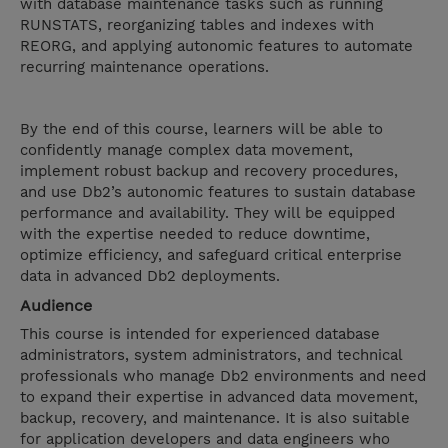
with database maintenance tasks such as running
RUNSTATS, reorganizing tables and indexes with
REORG, and applying autonomic features to automate
recurring maintenance operations.
By the end of this course, learners will be able to
confidently manage complex data movement,
implement robust backup and recovery procedures,
and use Db2’s autonomic features to sustain database
performance and availability. They will be equipped
with the expertise needed to reduce downtime,
optimize efficiency, and safeguard critical enterprise
data in advanced Db2 deployments.
Audience
This course is intended for experienced database
administrators, system administrators, and technical
professionals who manage Db2 environments and need
to expand their expertise in advanced data movement,
backup, recovery, and maintenance. It is also suitable
for application developers and data engineers who