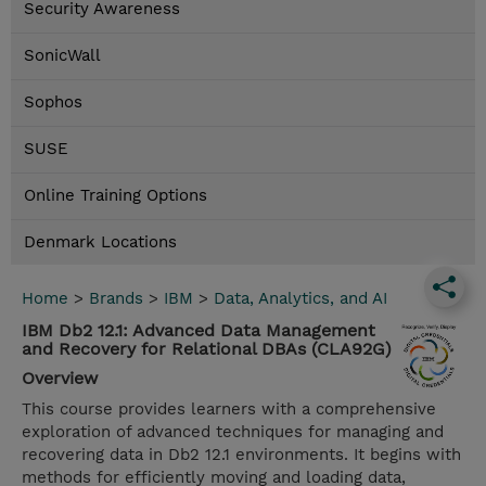
Security Awareness
SonicWall
Sophos
SUSE
Online Training Options
Denmark Locations
Home
>
Brands
>
IBM
>
Data, Analytics, and AI
IBM Db2 12.1: Advanced Data Management
and Recovery for Relational DBAs (CLA92G)
Overview
This course provides learners with a comprehensive
exploration of advanced techniques for managing and
recovering data in Db2 12.1 environments. It begins with
methods for efficiently moving and loading data,