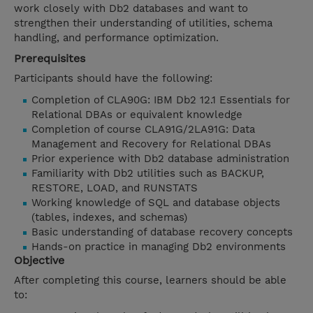
work closely with Db2 databases and want to
strengthen their understanding of utilities, schema
handling, and performance optimization.
Prerequisites
Participants should have the following:
Completion of CLA90G: IBM Db2 12.1 Essentials for
Relational DBAs or equivalent knowledge
Completion of course CLA91G/2LA91G: Data
Management and Recovery for Relational DBAs
Prior experience with Db2 database administration
Familiarity with Db2 utilities such as BACKUP,
RESTORE, LOAD, and RUNSTATS
Working knowledge of SQL and database objects
(tables, indexes, and schemas)
Basic understanding of database recovery concepts
Hands-on practice in managing Db2 environments
Objective
After completing this course, learners should be able
to: