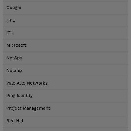
Google
HPE
ITIL
Microsoft
NetApp
Nutanix
Palo Alto Networks
Ping Identity
Project Management
Red Hat