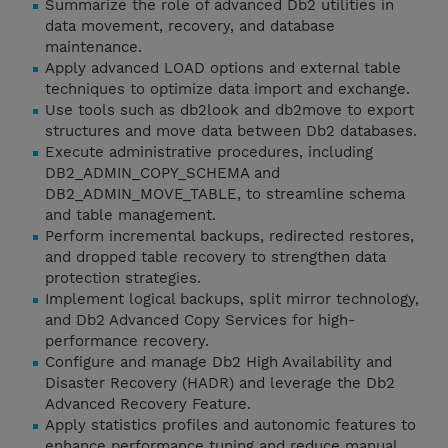
Summarize the role of advanced Db2 utilities in
data movement, recovery, and database
maintenance.
Apply advanced LOAD options and external table
techniques to optimize data import and exchange.
Use tools such as db2look and db2move to export
structures and move data between Db2 databases.
Execute administrative procedures, including
DB2_ADMIN_COPY_SCHEMA and
DB2_ADMIN_MOVE_TABLE, to streamline schema
and table management.
Perform incremental backups, redirected restores,
and dropped table recovery to strengthen data
protection strategies.
Implement logical backups, split mirror technology,
and Db2 Advanced Copy Services for high-
performance recovery.
Configure and manage Db2 High Availability and
Disaster Recovery (HADR) and leverage the Db2
Advanced Recovery Feature.
Apply statistics profiles and autonomic features to
enhance performance tuning and reduce manual