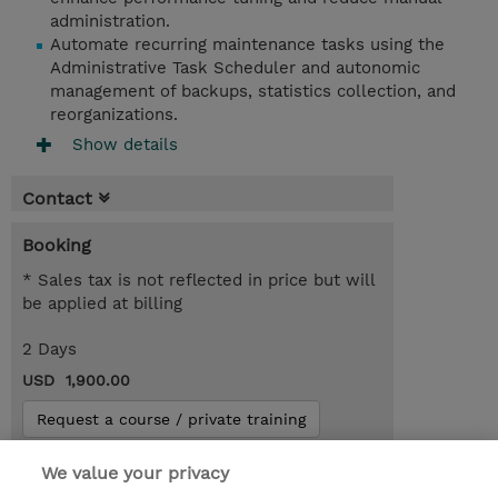
administration.
Automate recurring maintenance tasks using the
Administrative Task Scheduler and autonomic
management of backups, statistics collection, and
reorganizations.
Show details
Contact
Booking
* Sales tax is not reflected in price but will
be applied at billing
2 Days
USD 1,900.00
Request a course / private training
We value your privacy