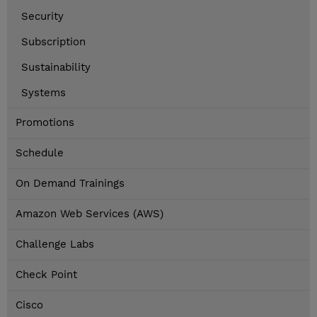
Security
Subscription
Sustainability
Systems
Promotions
Schedule
On Demand Trainings
Amazon Web Services (AWS)
Challenge Labs
Check Point
Cisco