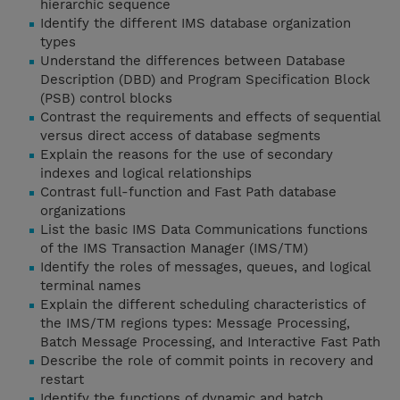
hierarchic sequence
Identify the different IMS database organization
types
Understand the differences between Database
Description (DBD) and Program Specification Block
(PSB) control blocks
Contrast the requirements and effects of sequential
versus direct access of database segments
Explain the reasons for the use of secondary
indexes and logical relationships
Contrast full-function and Fast Path database
organizations
List the basic IMS Data Communications functions
of the IMS Transaction Manager (IMS/TM)
Identify the roles of messages, queues, and logical
terminal names
Explain the different scheduling characteristics of
the IMS/TM regions types: Message Processing,
Batch Message Processing, and Interactive Fast Path
Describe the role of commit points in recovery and
restart
Identify the functions of dynamic and batch