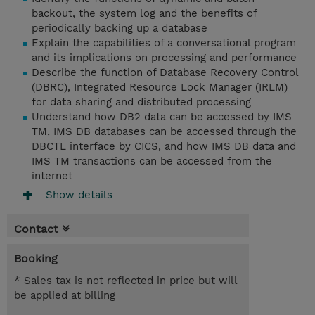
backout, the system log and the benefits of
periodically backing up a database
Explain the capabilities of a conversational program
and its implications on processing and performance
Describe the function of Database Recovery Control
(DBRC), Integrated Resource Lock Manager (IRLM)
for data sharing and distributed processing
Understand how DB2 data can be accessed by IMS
TM, IMS DB databases can be accessed through the
DBCTL interface by CICS, and how IMS DB data and
IMS TM transactions can be accessed from the
internet
Show details
Contact
Booking
* Sales tax is not reflected in price but will
be applied at billing