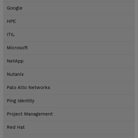
Google
HPE
ITIL
Microsoft
NetApp
Nutanix
Palo Alto Networks
Ping Identity
Project Management
Red Hat