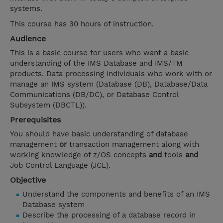
systems.
This course has 30 hours of instruction.
Audience
This is a basic course for users who want a basic
understanding of the IMS Database and IMS/TM
products. Data processing individuals who work with or
manage an IMS system (Database (DB), Database/Data
Communications (DB/DC), or Database Control
Subsystem (DBCTL)).
Prerequisites
You should have basic understanding of database
management
or
transaction management along with
working knowledge of z/OS concepts
and
tools
and
Job Control Language (JCL).
Objective
Understand the components and benefits of an IMS
Database system
Describe the processing of a database record in