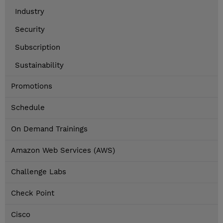
Industry
Security
Subscription
Sustainability
Promotions
Schedule
On Demand Trainings
Amazon Web Services (AWS)
Challenge Labs
Check Point
Cisco