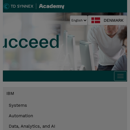
DENMARK
Togg
navi
IBM
Systems
Automation
Data, Analytics, and AI