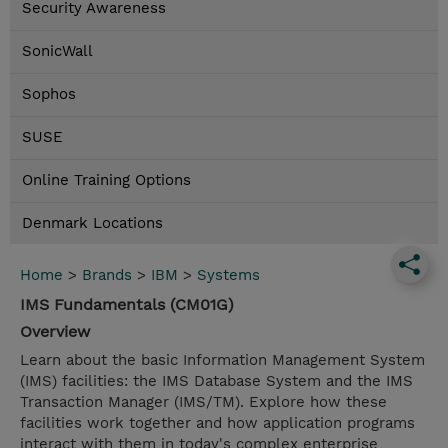
Security Awareness
SonicWall
Sophos
SUSE
Online Training Options
Denmark Locations
Home
>
Brands
>
IBM
>
Systems
IMS Fundamentals (CM01G)
Overview
Learn about the basic Information Management System
(IMS) facilities: the IMS Database System and the IMS
Transaction Manager (IMS/TM). Explore how these
facilities work together and how application programs
interact with them in today's complex enterprise