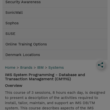
Security Awareness
SonicWall
Sophos
SUSE
Online Training Options
Denmark Locations
Home
>
Brands
>
IBM
>
Systems
IMS System Programming - Database and
Transaction Management (CM111G)
Overview
This course of 3 sessions, 8 hours each day, is designed
to present a description of the activities required to
install, tailor, maintain, and support an IMS DB/TM
system. This course describes aspects of the IMS