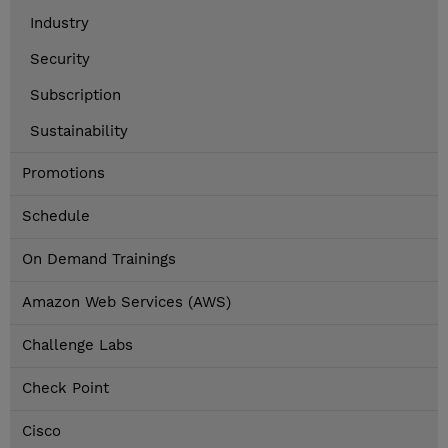
Industry
Security
Subscription
Sustainability
Promotions
Schedule
On Demand Trainings
Amazon Web Services (AWS)
Challenge Labs
Check Point
Cisco