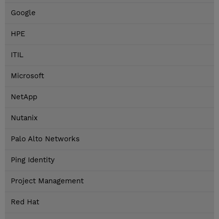
Google
HPE
ITIL
Microsoft
NetApp
Nutanix
Palo Alto Networks
Ping Identity
Project Management
Red Hat