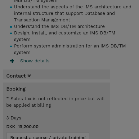
IMS DB/TM system
Understand the aspects of the IMS architecture and
internal structure that support Database and
Transaction Management
Understand the IMS DB/TM architecture
Design, install, and customize an IMS DB/TM
system
Perform system administration for an IMS DB/TM
system
Show details
Contact
Booking
* Sales tax is not reflected in price but will
be applied at billing
3 Days
DKK 19,200.00
Request a course / private training