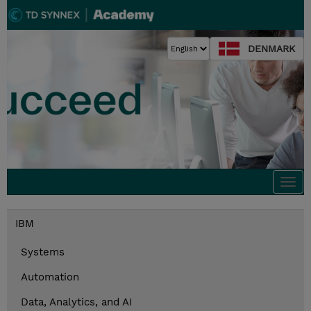
DENMARK
Togg
navi
IBM
Systems
Automation
Data, Analytics, and AI