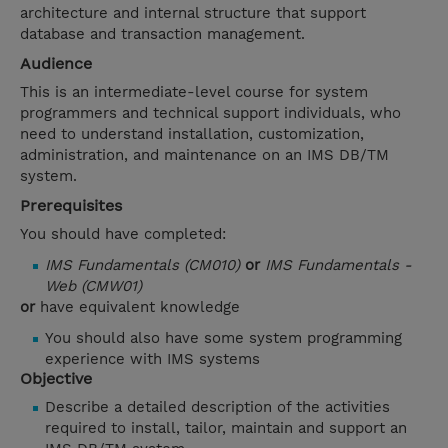
architecture and internal structure that support
database and transaction management.
Audience
This is an intermediate-level course for system
programmers and technical support individuals, who
need to understand installation, customization,
administration, and maintenance on an IMS DB/TM
system.
Prerequisites
You should have completed:
IMS Fundamentals (CM010)
or
IMS Fundamentals -
Web (CMW01)
or
have equivalent knowledge
You should also have some system programming
experience with IMS systems
Objective
Describe a detailed description of the activities
required to install, tailor, maintain and support an