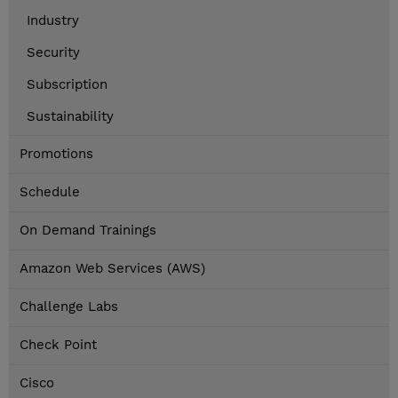
Industry
Security
Subscription
Sustainability
Promotions
Schedule
On Demand Trainings
Amazon Web Services (AWS)
Challenge Labs
Check Point
Cisco