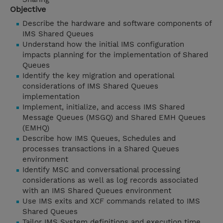
Objective
Describe the hardware and software components of
IMS Shared Queues
Understand how the initial IMS configuration
impacts planning for the implementation of Shared
Queues
Identify the key migration and operational
considerations of IMS Shared Queues
implementation
Implement, initialize, and access IMS Shared
Message Queues (MSGQ) and Shared EMH Queues
(EMHQ)
Describe how IMS Queues, Schedules and
processes transactions in a Shared Queues
environment
Identify MSC and conversational processing
considerations as well as log records associated
with an IMS Shared Queues environment
Use IMS exits and XCF commands related to IMS
Shared Queues
Tailor IMS System definitions and execution time