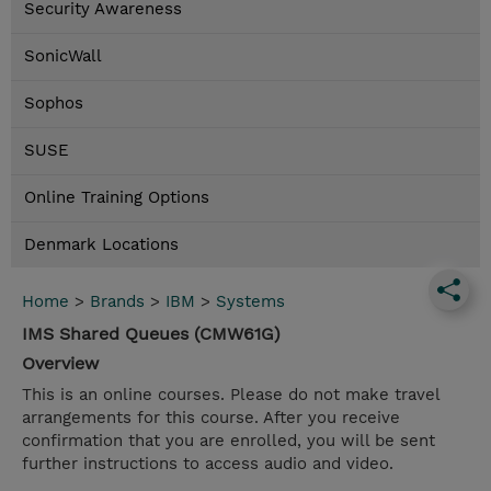
Security Awareness
SonicWall
Sophos
SUSE
Online Training Options
Denmark Locations
Home
>
Brands
>
IBM
>
Systems
IMS Shared Queues (CMW61G)
Overview
This is an online courses. Please do not make travel
arrangements for this course. After you receive
confirmation that you are enrolled, you will be sent
further instructions to access audio and video.