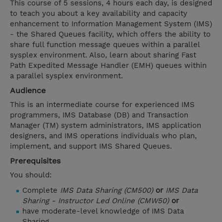
This course of 5 sessions, 4 hours each day, is designed
to teach you about a key availability and capacity
enhancement to Information Management System (IMS)
- the Shared Queues facility, which offers the ability to
share full function message queues within a parallel
sysplex environment. Also, learn about sharing Fast
Path Expedited Message Handler (EMH) queues within
a parallel sysplex environment.
Audience
This is an intermediate course for experienced IMS
programmers, IMS Database (DB) and Transaction
Manager (TM) system administrators, IMS application
designers, and IMS operations individuals who plan,
implement, and support IMS Shared Queues.
Prerequisites
You should:
Complete
IMS Data Sharing (CM500)
or
IMS Data
Sharing - Instructor Led Online (CMW50)
or
have moderate-level knowledge of IMS Data
Sharing