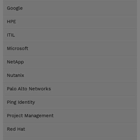
Google
HPE
ITIL
Microsoft
NetApp
Nutanix
Palo Alto Networks
Ping Identity
Project Management
Red Hat