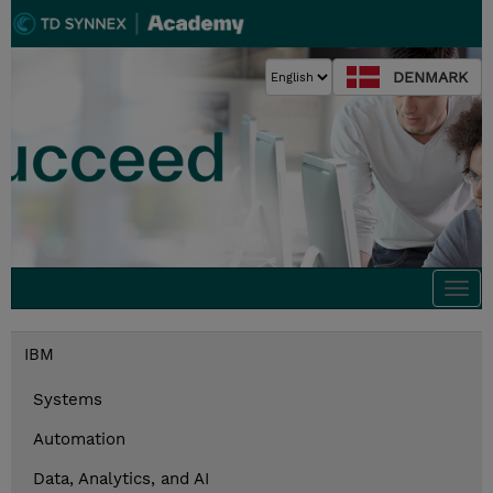
DENMARK
Togg
navi
IBM
Systems
Automation
Data, Analytics, and AI