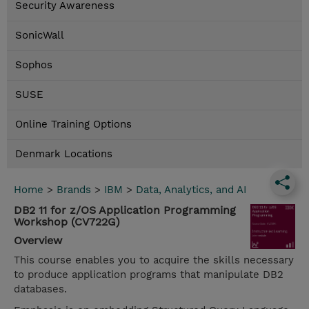
Security Awareness
SonicWall
Sophos
SUSE
Online Training Options
Denmark Locations
Home
>
Brands
>
IBM
>
Data, Analytics, and AI
DB2 11 for z/OS Application Programming
Workshop (CV722G)
Overview
This course enables you to acquire the skills necessary
to produce application programs that manipulate DB2
databases.