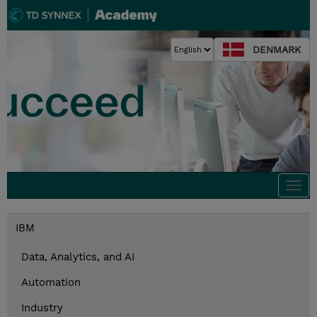
DENMARK
Togg
navi
IBM
Data, Analytics, and AI
Automation
Industry