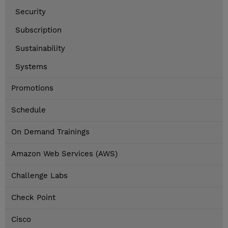
Security
Subscription
Sustainability
Systems
Promotions
Schedule
On Demand Trainings
Amazon Web Services (AWS)
Challenge Labs
Check Point
Cisco