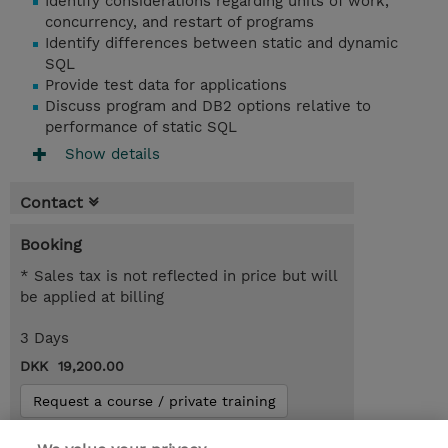
Identify considerations regarding units of work,
concurrency, and restart of programs
Identify differences between static and dynamic
SQL
Provide test data for applications
Discuss program and DB2 options relative to
performance of static SQL
Show details
Contact
Booking
* Sales tax is not reflected in price but will
be applied at billing
3 Days
DKK 19,200.00
Request a course / private training