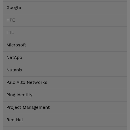
Google
HPE
ITIL
Microsoft
NetApp
Nutanix
Palo Alto Networks
Ping Identity
Project Management
Red Hat