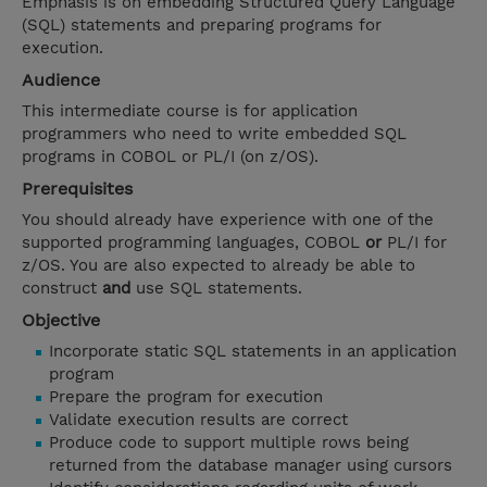
Emphasis is on embedding Structured Query Language
(SQL) statements and preparing programs for
execution.
Audience
This intermediate course is for application
programmers who need to write embedded SQL
programs in COBOL or PL/I (on z/OS).
Prerequisites
You should already have experience with one of the
supported programming languages, COBOL
or
PL/I for
z/OS. You are also expected to already be able to
construct
and
use SQL statements.
Objective
Incorporate static SQL statements in an application
program
Prepare the program for execution
Validate execution results are correct
Produce code to support multiple rows being
returned from the database manager using cursors