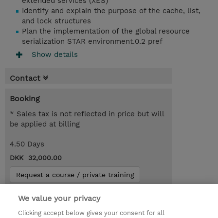
extended services (XES)
Identify and explain the purpose of the cache, list,
and lock structures
Plan the implementation of the global resource
serialization STAR environment.0.2 pref
Show details
Contact
Booking
* Sales tax is not reflected in price but will
be applied at billing
4.50 Days
DKK 32,000.00
Request a course / private training
We value your privacy
© 2026 TD SYNNEX
Clicking accept below gives your consent for all