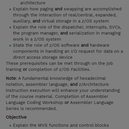
architecture
Explain how paging
and
swapping are accomplished
through the interaction of real/central, expanded,
auxiliary,
and
virtual storage in a z/OS system
Explain the role of the dispatcher, interrupts, SVCs,
the program manager,
and
serialization in managing
work in a z/OS system
State the role of z/OS software
and
hardware
components in handling an I/O request for data on a
direct access storage device
These prerequisites can be met through on the job
training
or
completion of z/OS Facilities.
Note
: A fundamental knowledge of hexadecimal
notation, assembler language,
and
z/Architecture
instruction execution will enhance your understanding
of the course material. Completion of Assembler
Language Coding Workshop
or
Assembler Language
Series is recommended.
Objective
Explain the MVS functions and control blocks