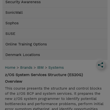
Security Awareness
SonicWall
Sophos
SUSE
Online Training Options
Denmark Locations
Home
>
Brands
>
IBM
>
Systems
z/OS System Services Structure (ES20G)
Overview
This course presents the structure and control blocks
of the z/OS BCP and system services. It prepares the
new z/OS system programmer to identify potential
bottlenecks and performance problems, perform initial
error symptom gathering, and identify opportunities