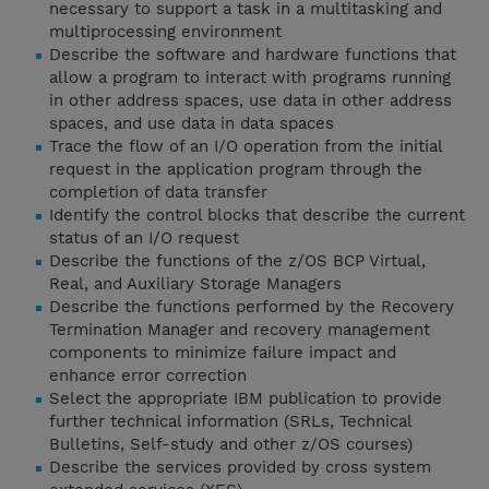
necessary to support a task in a multitasking and
multiprocessing environment
Describe the software and hardware functions that
allow a program to interact with programs running
in other address spaces, use data in other address
spaces, and use data in data spaces
Trace the flow of an I/O operation from the initial
request in the application program through the
completion of data transfer
Identify the control blocks that describe the current
status of an I/O request
Describe the functions of the z/OS BCP Virtual,
Real, and Auxiliary Storage Managers
Describe the functions performed by the Recovery
Termination Manager and recovery management
components to minimize failure impact and
enhance error correction
Select the appropriate IBM publication to provide
further technical information (SRLs, Technical
Bulletins, Self-study and other z/OS courses)
Describe the services provided by cross system