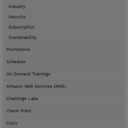
Industry
Security
Subscription
Sustainability
Promotions
Schedule
On Demand Trainings
Amazon Web Services (AWS)
Challenge Labs
Check Point
Cisco