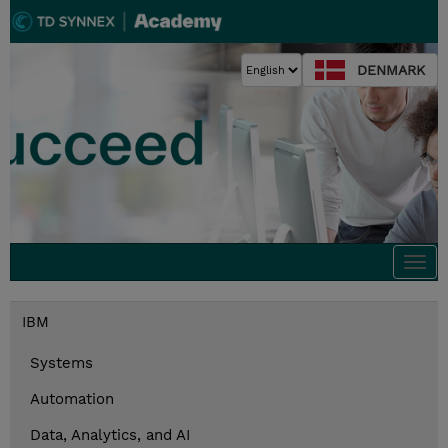
DENMARK
Togg
navi
IBM
Systems
Automation
Data, Analytics, and AI