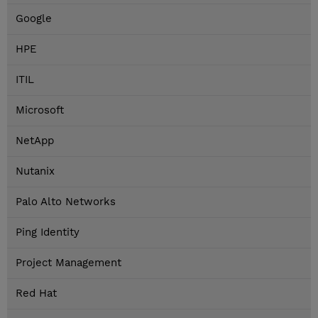
Google
HPE
ITIL
Microsoft
NetApp
Nutanix
Palo Alto Networks
Ping Identity
Project Management
Red Hat