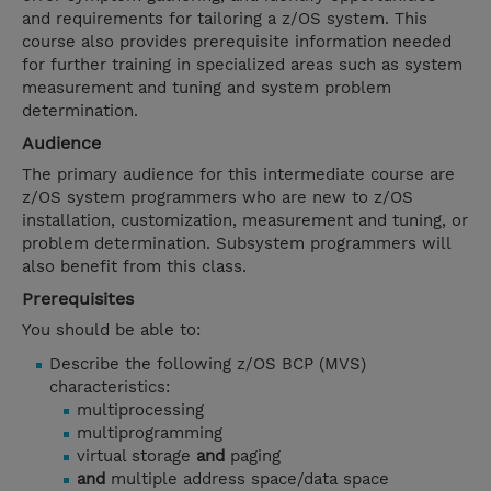
and requirements for tailoring a z/OS system. This
course also provides prerequisite information needed
for further training in specialized areas such as system
measurement and tuning and system problem
determination.
Audience
The primary audience for this intermediate course are
z/OS system programmers who are new to z/OS
installation, customization, measurement and tuning, or
problem determination. Subsystem programmers will
also benefit from this class.
Prerequisites
You should be able to:
Describe the following z/OS BCP (MVS)
characteristics:
multiprocessing
multiprogramming
virtual storage
and
paging
and
multiple address space/data space