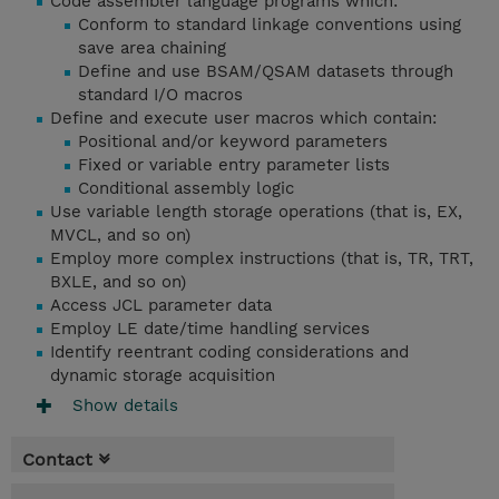
Code assembler language programs which:
Conform to standard linkage conventions using
save area chaining
Define and use BSAM/QSAM datasets through
standard I/O macros
Define and execute user macros which contain:
Positional and/or keyword parameters
Fixed or variable entry parameter lists
Conditional assembly logic
Use variable length storage operations (that is, EX,
MVCL, and so on)
Employ more complex instructions (that is, TR, TRT,
BXLE, and so on)
Access JCL parameter data
Employ LE date/time handling services
Identify reentrant coding considerations and
dynamic storage acquisition
Show details
Contact