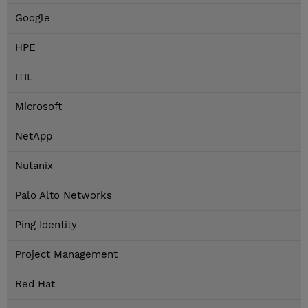
Google
HPE
ITIL
Microsoft
NetApp
Nutanix
Palo Alto Networks
Ping Identity
Project Management
Red Hat