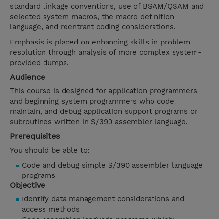
standard linkage conventions, use of BSAM/QSAM and
selected system macros, the macro definition
language, and reentrant coding considerations.
Emphasis is placed on enhancing skills in problem
resolution through analysis of more complex system-
provided dumps.
Audience
This course is designed for application programmers
and beginning system programmers who code,
maintain, and debug application support programs or
subroutines written in S/390 assembler language.
Prerequisites
You should be able to:
Code and debug simple S/390 assembler language
programs
Objective
Identify data management considerations and
access methods