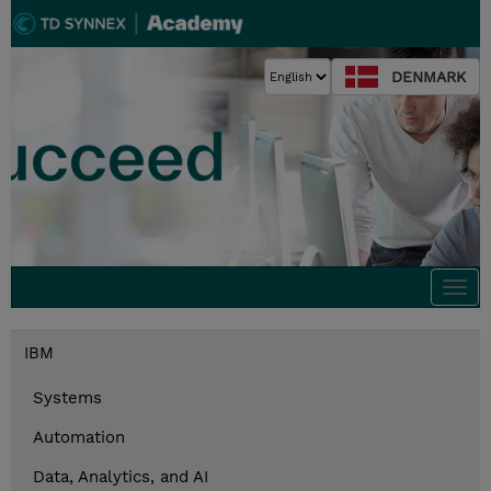
DENMARK
Togg
navi
IBM
Systems
Automation
Data, Analytics, and AI