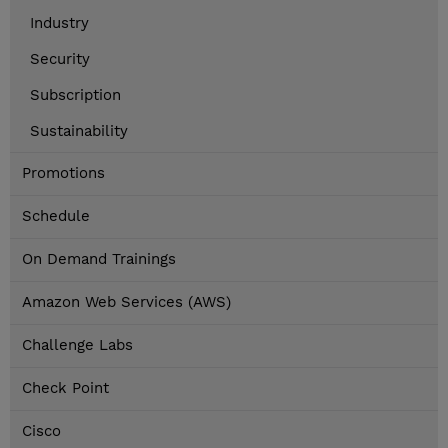
Industry
Security
Subscription
Sustainability
Promotions
Schedule
On Demand Trainings
Amazon Web Services (AWS)
Challenge Labs
Check Point
Cisco