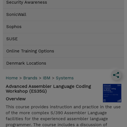
Security Awareness
SonicWall
Sophos
SUSE
Online Training Options
Denmark Locations
Home
>
Brands
>
IBM
>
Systems
Advanced Assembler Language Coding
Workshop (ES35G)
Overview
This course provides instruction and practice in the use
of the more complex S/390 Assembler Language
facilities for the experienced assembler language
programmer. The course includes a discussion of