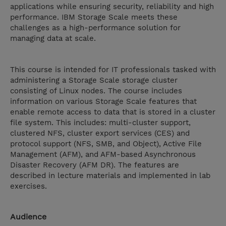
applications while ensuring security, reliability and high
performance. IBM Storage Scale meets these
challenges as a high-performance solution for
managing data at scale.
This course is intended for IT professionals tasked with
administering a Storage Scale storage cluster
consisting of Linux nodes. The course includes
information on various Storage Scale features that
enable remote access to data that is stored in a cluster
file system. This includes: multi-cluster support,
clustered NFS, cluster export services (CES) and
protocol support (NFS, SMB, and Object), Active File
Management (AFM), and AFM-based Asynchronous
Disaster Recovery (AFM DR). The features are
described in lecture materials and implemented in lab
exercises.
Audience