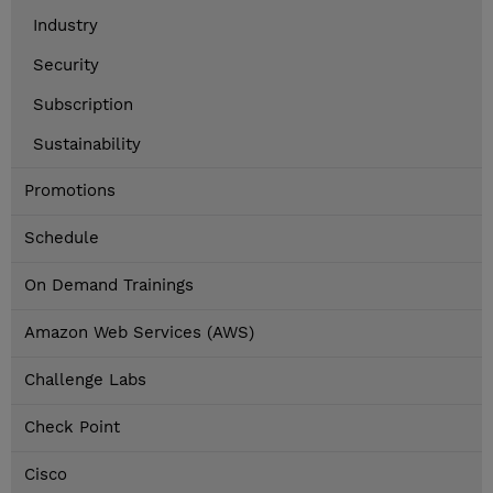
Industry
Security
Subscription
Sustainability
Promotions
Schedule
On Demand Trainings
Amazon Web Services (AWS)
Challenge Labs
Check Point
Cisco