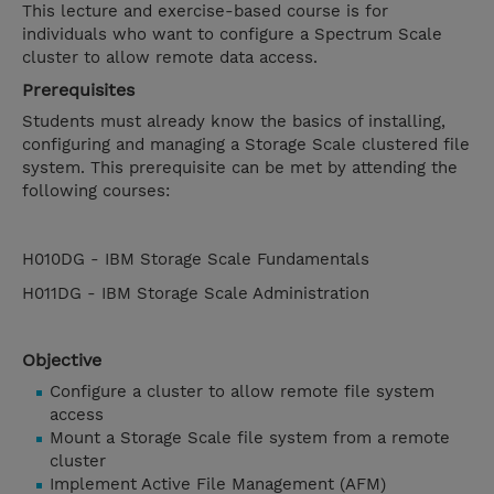
This lecture and exercise-based course is for
individuals who want to configure a Spectrum Scale
cluster to allow remote data access.
Prerequisites
Students must already know the basics of installing,
configuring and managing a Storage Scale clustered file
system. This prerequisite can be met by attending the
following courses:
H010DG - IBM Storage Scale Fundamentals
H011DG - IBM Storage Scale Administration
Objective
Configure a cluster to allow remote file system
access
Mount a Storage Scale file system from a remote
cluster
Implement Active File Management (AFM)