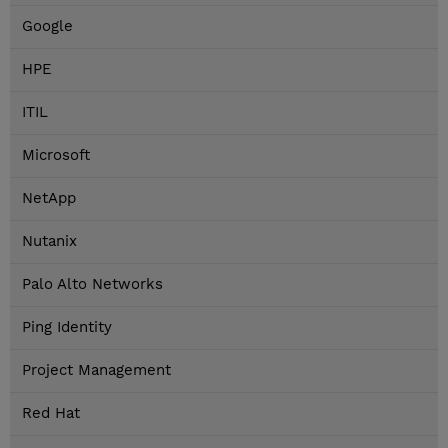
Google
HPE
ITIL
Microsoft
NetApp
Nutanix
Palo Alto Networks
Ping Identity
Project Management
Red Hat