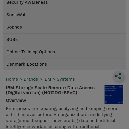
Security Awareness
SonicWall
Sophos
SUSE
Online Training Options
Denmark Locations
Home
>
Brands
>
IBM
>
Systems
IBM Storage Scale Remote Data Access
(Digital version) (H012DG-SPVC)
Overview
Enterprises are creating, analyzing and keeping more
data than ever before. An organization’s underlying
storage must support new-era big data and artificial
intelligence workloads along with traditional