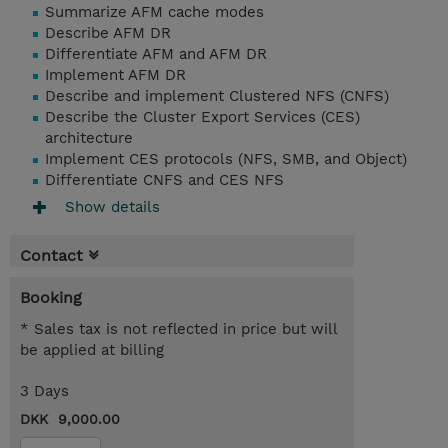
Summarize AFM cache modes
Describe AFM DR
Differentiate AFM and AFM DR
Implement AFM DR
Describe and implement Clustered NFS (CNFS)
Describe the Cluster Export Services (CES)
architecture
Implement CES protocols (NFS, SMB, and Object)
Differentiate CNFS and CES NFS
Show details
Contact
Booking
* Sales tax is not reflected in price but will
be applied at billing
3 Days
DKK 9,000.00