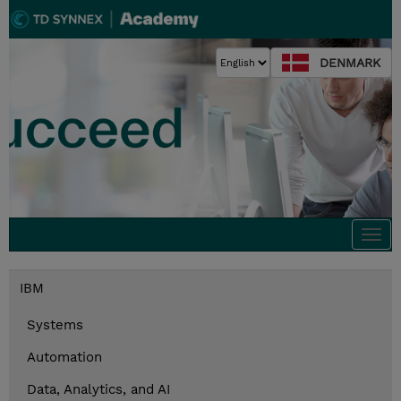
DENMARK
Togg
navi
IBM
Systems
Automation
Data, Analytics, and AI