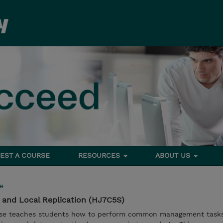
EST A COURSE
RESOURCES
ABOUT US
e
and Local Replication (HJ7C5S)
urse teaches students how to perform common management tasks