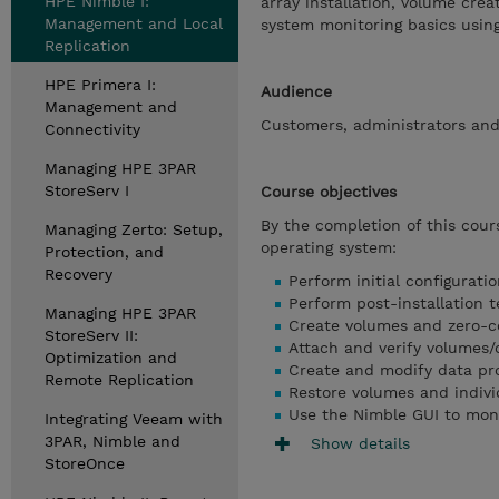
HPE Nimble I:
array installation, volume cre
Management and Local
system monitoring basics using
Replication
HPE Primera I:
Audience
Management and
Customers, administrators and 
Connectivity
Managing HPE 3PAR
StoreServ I
Course objectives
By the completion of this cour
Managing Zerto: Setup,
operating system:
Protection, and
Recovery
Perform initial configurat
Perform post-installation t
Managing HPE 3PAR
Create volumes and zero-c
StoreServ II:
Attach and verify volumes
Optimization and
Create and modify data pro
Remote Replication
Restore volumes and indivi
Use the Nimble GUI to mon
Integrating Veeam with
3PAR, Nimble and
Show details
StoreOnce