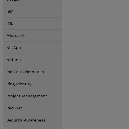
IBM
ITIL
Microsoft
NetApp
Nutanix
Palo Alto Networks
Ping Identity
Project Management
Red Hat
Security Awareness