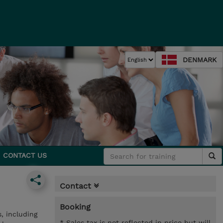
DENMARK
CONTACT US
Contact
Booking
, including
* Sales tax is not reflected in price but will