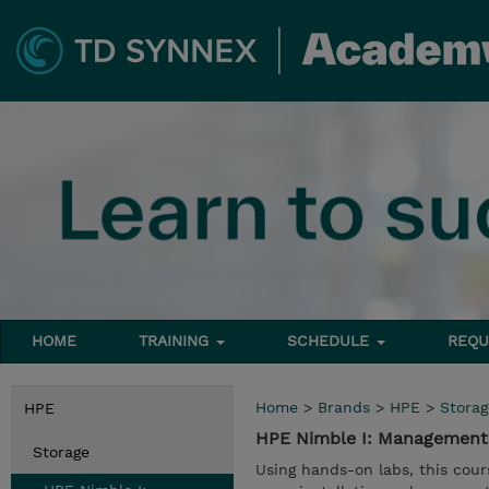
HOME
TRAINING
SCHEDULE
REQU
Home
>
Brands
>
HPE
>
Storag
HPE
HPE Nimble I: Management 
Storage
Using hands-on labs, this co