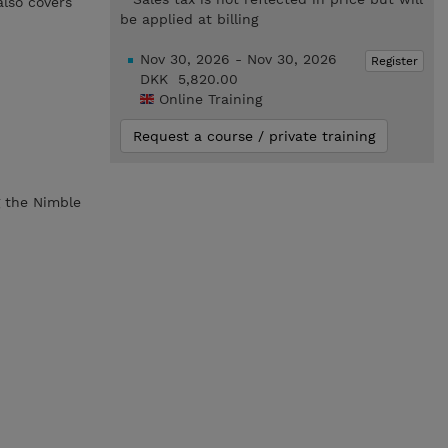
also covers
be applied at billing
Nov 30, 2026 - Nov 30, 2026
Register
DKK 5,820.00
Online Training
Request a course / private training
g the Nimble