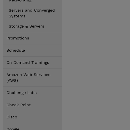
Networking
Servers and Converged
Systems
Storage & Servers
Promotions
Schedule
On Demand Trainings
Amazon Web Services
(AWS)
Challenge Labs
Check Point
Cisco
Google