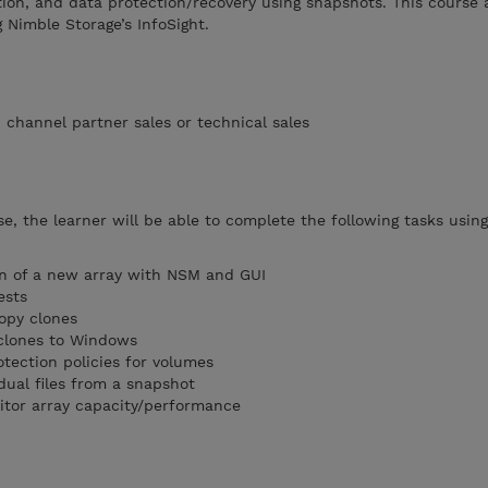
ation, and data protection/recovery using snapshots. This course 
 Nimble Storage’s InfoSight.
channel partner sales or technical sales
se, the learner will be able to complete the following tasks usin
ion of a new array with NSM and GUI
ests
opy clones
/clones to Windows
tection policies for volumes
dual files from a snapshot
itor array capacity/performance