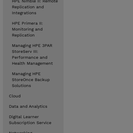
HPE Nimble II: Remote
Replication and
Integrations
HPE Primera II:
Monitoring and
Replication
Managing HPE 3PAR
StoreServ III:
Performance and
Health Management
Managing HPE
StoreOnce Backup
Solutions
Cloud
Data and Analytics
Digital Learner
Subscription Service