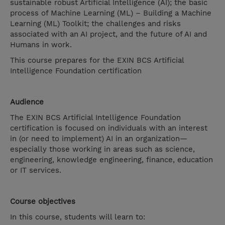
sustainable robust Artificial Intelligence (AI); the basic
process of Machine Learning (ML) – Building a Machine
Learning (ML) Toolkit; the challenges and risks
associated with an AI project, and the future of AI and
Humans in work.
This course prepares for the EXIN BCS Artificial
Intelligence Foundation certification
Audience
The EXIN BCS Artificial Intelligence Foundation
certification is focused on individuals with an interest
in (or need to implement) AI in an organization—
especially those working in areas such as science,
engineering, knowledge engineering, finance, education
or IT services.
Course objectives
In this course, students will learn to: