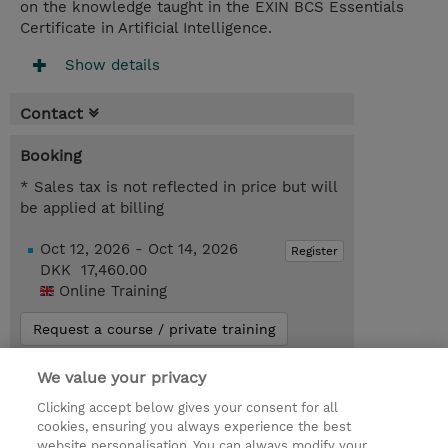
on the knowledge taught in the EXIN BCS Essentials
Certificate in Artificial Intelligence.
Show details
Contact
Booking
* Sales tax is not reflected in price but will
be applied at billing
Oct 12, 2026 - Oct 14, 2026
Register
DKK 17,460.00
Online Training
Request a course / private training
We value your privacy
© 2026 TD SYNNEX
Clicking accept below gives your consent for all
cookies, ensuring you always experience the best
Investor relationer
Fortrolighedspolitik
website personalisation. You can always modify your