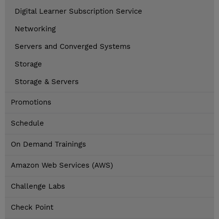
Digital Learner Subscription Service
Networking
Servers and Converged Systems
Storage
Storage & Servers
Promotions
Schedule
On Demand Trainings
Amazon Web Services (AWS)
Challenge Labs
Check Point