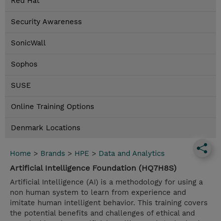
Red Hat
Security Awareness
SonicWall
Sophos
SUSE
Online Training Options
Denmark Locations
Home
>
Brands
>
HPE
>
Data and Analytics
Artificial Intelligence Foundation (HQ7H8S)
Artificial Intelligence (AI) is a methodology for using a
non human system to learn from experience and
imitate human intelligent behavior. This training covers
the potential benefits and challenges of ethical and