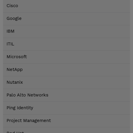
Cisco
Google
IBM
ITIL
Microsoft
NetApp
Nutanix
Palo Alto Networks
Ping Identity
Project Management