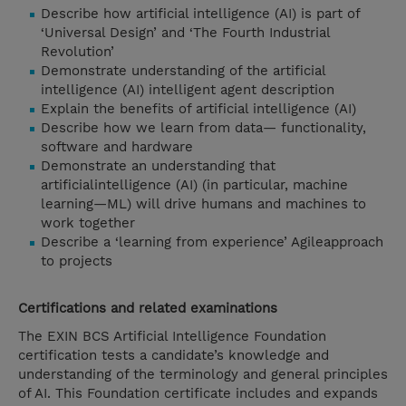
Describe how artificial intelligence (AI) is part of
‘Universal Design’ and ‘The Fourth Industrial
Revolution’
Demonstrate understanding of the artificial
intelligence (AI) intelligent agent description
Explain the benefits of artificial intelligence (AI)
Describe how we learn from data— functionality,
software and hardware
Demonstrate an understanding that
artificialintelligence (AI) (in particular, machine
learning—ML) will drive humans and machines to
work together
Describe a ‘learning from experience’ Agileapproach
to projects
Certifications and related examinations
The EXIN BCS Artificial Intelligence Foundation
certification tests a candidate’s knowledge and
understanding of the terminology and general principles
of AI. This Foundation certificate includes and expands