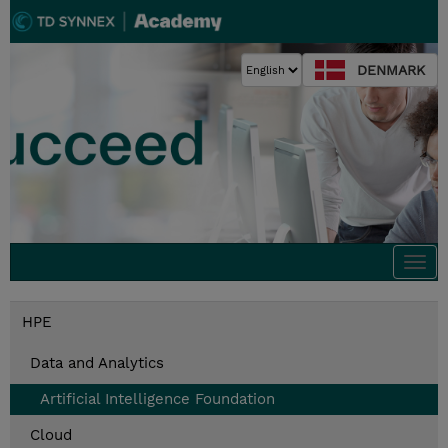
DENMARK
Togg
navi
HPE
Data and Analytics
Artificial Intelligence Foundation
Cloud