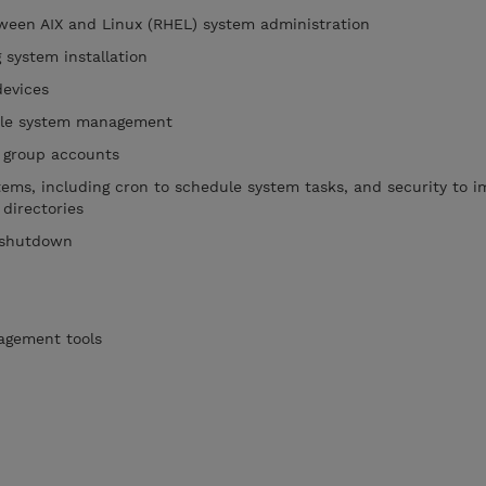
tween AIX and Linux (RHEL) system administration
 system installation
devices
file system management
 group accounts
stems, including cron to schedule system tasks, and security to 
 directories
 shutdown
agement tools