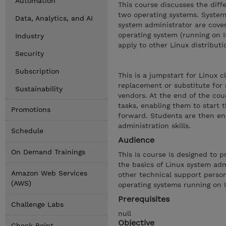
Automation
This course discusses the dif
two operating systems. System 
Data, Analytics, and AI
system administrator are cove
operating system (running on 
Industry
apply to other Linux distributi
Security
Subscription
This is a jumpstart for Linux 
replacement or substitute for
Sustainability
vendors. At the end of the cou
tasks, enabling them to start 
Promotions
forward. Students are then enc
administration skills.
Schedule
Audience
On Demand Trainings
This is course is designed to 
the basics of Linux system adm
Amazon Web Services
other technical support perso
(AWS)
operating systems running on 
Prerequisites
Challenge Labs
null
Objective
Check Point