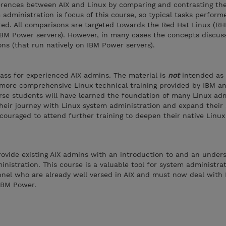
ferences between AIX and Linux by comparing and contrasting th
administration is focus of this course, so typical tasks perform
red. All comparisons are targeted towards the Red Hat Linux (RH
IBM Power servers). However, in many cases the concepts discus
ons (that run natively on IBM Power servers).
class for experienced AIX admins. The material is
not
intended as
 more comprehensive Linux technical training provided by IBM a
rse students will have learned the foundation of many Linux adm
their journey with Linux system administration and expand their 
ouraged to attend further training to deepen their native Linu
provide existing AIX admins with an introduction to and an under
inistration. This course is a valuable tool for system administra
nnel who are already well versed in AIX and must now deal with 
IBM Power.