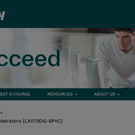
EST A COURSE
RESOURCES
ABOUT US
ms
nistrators (LX073DG-SPVC)