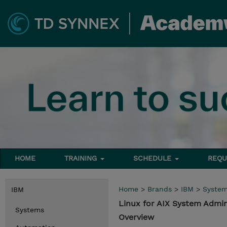
HOME
TRAINING
SCHEDULE
REQU
Home
>
Brands
>
IBM
>
Syste
IBM
Linux for AIX System Admi
Systems
Overview