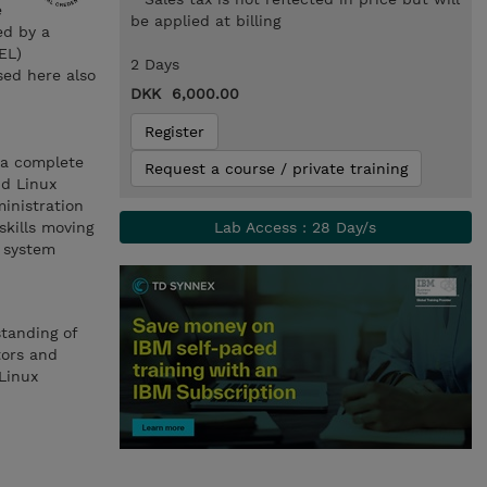
e
be applied at billing
ed by a
EL)
2 Days
sed here also
DKK 6,000.00
Register
 a complete
Request a course / private training
nd Linux
inistration
skills moving
Lab Access : 28 Day/s
x system
standing of
tors and
Linux