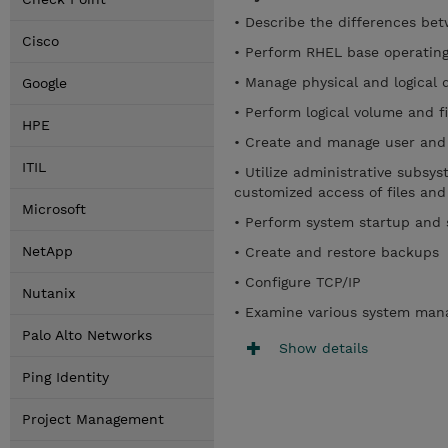
• Describe the differences be
Cisco
• Perform RHEL base operating
• Manage physical and logical 
Google
• Perform logical volume and 
HPE
• Create and manage user and
ITIL
• Utilize administrative subsy
customized access of files and
Microsoft
• Perform system startup and
NetApp
• Create and restore backups
• Configure TCP/IP
Nutanix
• Examine various system man
Palo Alto Networks
Show details
Ping Identity
Project Management