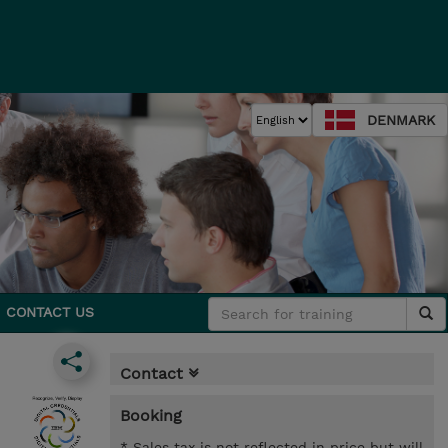
DENMARK
CONTACT US
Contact
Booking
* Sales tax is not reflected in price but will