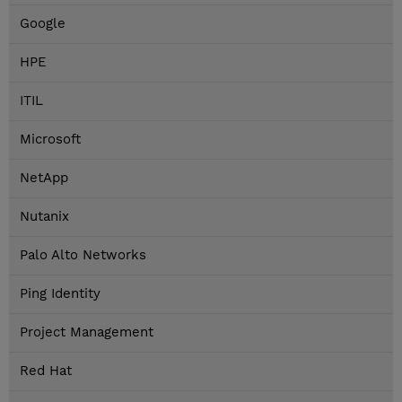
Google
HPE
ITIL
Microsoft
NetApp
Nutanix
Palo Alto Networks
Ping Identity
Project Management
Red Hat