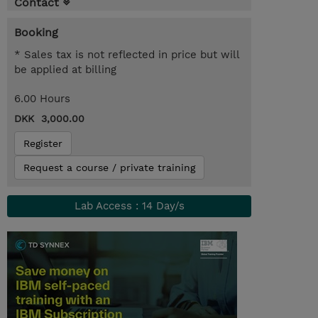
Contact
Booking
* Sales tax is not reflected in price but will
be applied at billing
6.00 Hours
DKK 3,000.00
Register
Request a course / private training
Lab Access : 14 Day/s