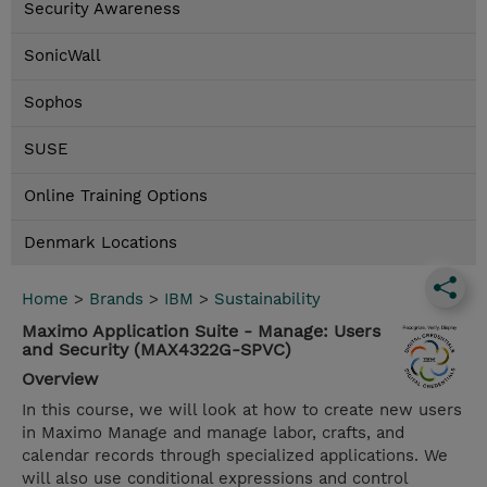
Security Awareness
SonicWall
Sophos
SUSE
Online Training Options
Denmark Locations
Home
>
Brands
>
IBM
>
Sustainability
Maximo Application Suite - Manage: Users
and Security (MAX4322G-SPVC)
Overview
In this course, we will look at how to create new users
in Maximo Manage and manage labor, crafts, and
calendar records through specialized applications. We
will also use conditional expressions and control