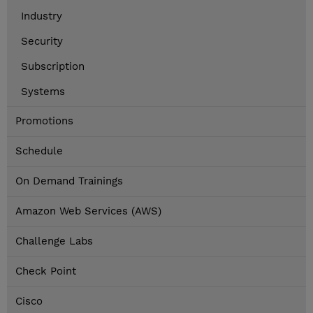
Industry
Security
Subscription
Systems
Promotions
Schedule
On Demand Trainings
Amazon Web Services (AWS)
Challenge Labs
Check Point
Cisco