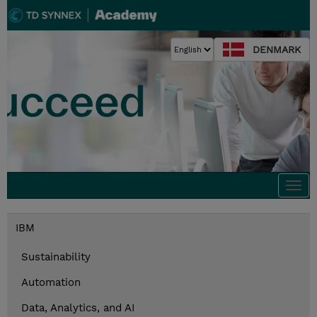
DENMARK
Togg
navi
IBM
Sustainability
Automation
Data, Analytics, and AI