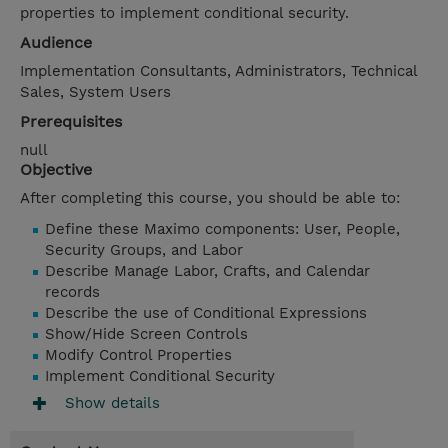
properties to implement conditional security.
Audience
Implementation Consultants, Administrators, Technical
Sales, System Users
Prerequisites
null
Objective
After completing this course, you should be able to:
Define these Maximo components: User, People,
Security Groups, and Labor
Describe Manage Labor, Crafts, and Calendar
records
Describe the use of Conditional Expressions
Show/Hide Screen Controls
Modify Control Properties
Implement Conditional Security
Show details