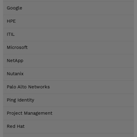
Google
HPE
ITIL
Microsoft
NetApp
Nutanix
Palo Alto Networks
Ping Identity
Project Management
Red Hat