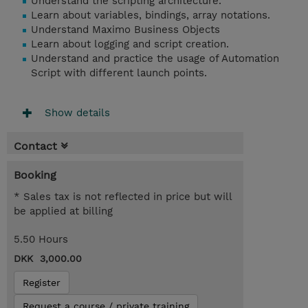
Understand the scripting architecture.
Learn about variables, bindings, array notations.
Understand Maximo Business Objects
Learn about logging and script creation.
Understand and practice the usage of Automation
Script with different launch points.
Show details
Contact
Booking
* Sales tax is not reflected in price but will
be applied at billing
5.50 Hours
DKK 3,000.00
Register
Request a course / private training