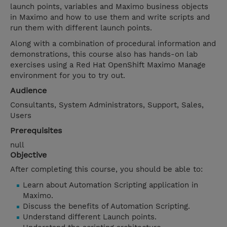
launch points, variables and Maximo business objects
in Maximo and how to use them and write scripts and
run them with different launch points.
Along with a combination of procedural information and
demonstrations, this course also has hands-on lab
exercises using a Red Hat OpenShift Maximo Manage
environment for you to try out.
Audience
Consultants, System Administrators, Support, Sales,
Users
Prerequisites
null
Objective
After completing this course, you should be able to:
Learn about Automation Scripting application in
Maximo.
Discuss the benefits of Automation Scripting.
Understand different Launch points.