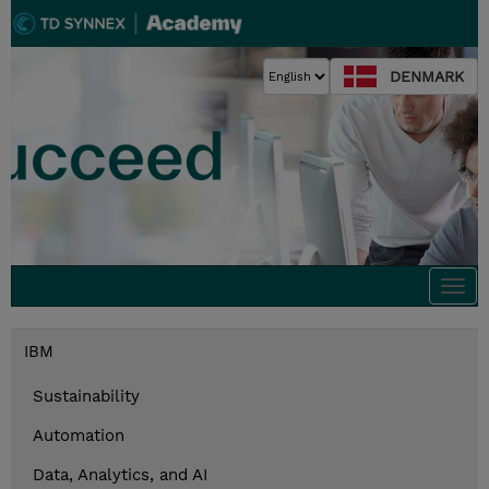
DENMARK
Togg
navi
IBM
Sustainability
Automation
Data, Analytics, and AI