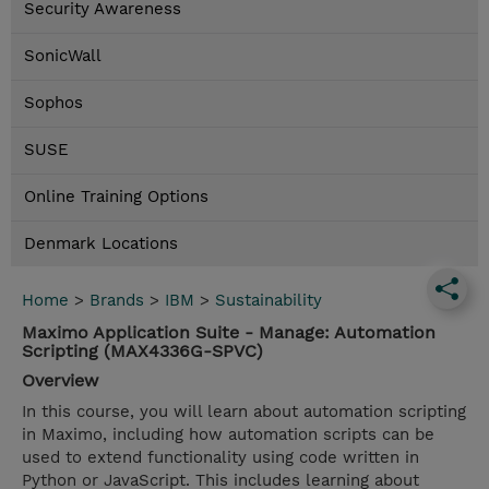
Security Awareness
SonicWall
Sophos
SUSE
Online Training Options
Denmark Locations
Home
>
Brands
>
IBM
>
Sustainability
Maximo Application Suite - Manage: Automation
Scripting (MAX4336G-SPVC)
Overview
In this course, you will learn about automation scripting
in Maximo, including how automation scripts can be
used to extend functionality using code written in
Python or JavaScript. This includes learning about