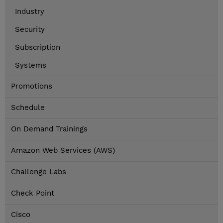
Industry
Security
Subscription
Systems
Promotions
Schedule
On Demand Trainings
Amazon Web Services (AWS)
Challenge Labs
Check Point
Cisco