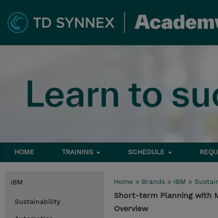
HOME
TRAINING
SCHEDULE
REQU
Home
>
Brands
>
IBM
>
Sustain
IBM
Short-term Planning with
Sustainability
Overview