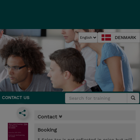
DENMARK
CONTACT US
Contact
Booking
* Sales tax is not reflected in price but will