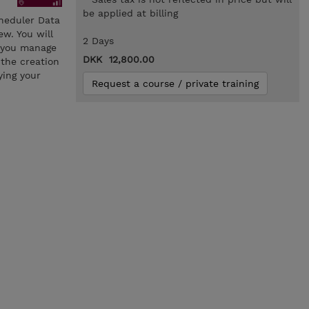
be applied at billing
cheduler Data
w. You will
2 Days
e you manage
DKK 12,800.00
 the creation
ying your
Request a course / private training