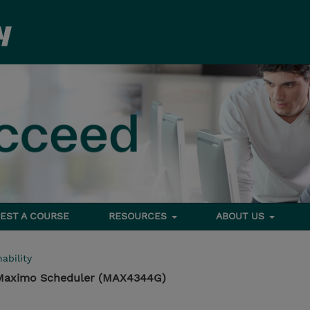
EST A COURSE
RESOURCES
ABOUT US
ability
 Maximo Scheduler (MAX4344G)