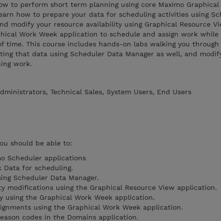
 how to perform short term planning using core Maximo Graphical
 learn how to prepare your data for scheduling activities using S
 modify your resource availability using Graphical Resource Vie
phical Work Week application to schedule and assign work whil
of time. This course includes hands-on labs walking you through
ating that data using Scheduler Data Manager as well, and modif
ning work.
dministrators, Technical Sales, System Users, End Users
you should be able to:
o Scheduler applications
 Data for scheduling.
sing Scheduler Data Manager.
ty modifications using the Graphical Resource View application.
ty using the Graphical Work Week application.
ignments using the Graphical Work Week application.
 reason codes in the Domains application.