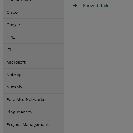
Show details
Cisco
Google
HPE
ITIL
Microsoft
NetApp
Nutanix
Palo Alto Networks
Ping Identity
Project Management