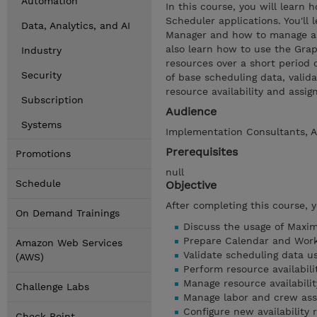
Automation
In this course, you will learn
Scheduler applications. You'll
Data, Analytics, and AI
Manager and how to manage and
also learn how to use the Gra
Industry
resources over a short period 
Security
of base scheduling data, valid
resource availability and assig
Subscription
Audience
Systems
Implementation Consultants, A
Prerequisites
Promotions
null
Schedule
Objective
After completing this course, 
On Demand Trainings
Discuss the usage of Maxim
Prepare Calendar and Work
Amazon Web Services
Validate scheduling data u
(AWS)
Perform resource availabili
Manage resource availabili
Challenge Labs
Manage labor and crew ass
Configure new availability
Check Point