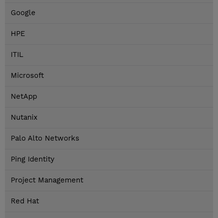
Google
HPE
ITIL
Microsoft
NetApp
Nutanix
Palo Alto Networks
Ping Identity
Project Management
Red Hat