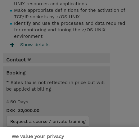
UNIX resources and applications
Make appropriate definitions for the activation of
TCP/IP sockets by z/OS UNIX
Identify and use the processes and data required
for monitoring and tuning the z/OS UNIX
environment
Show details
Contact
Booking
* Sales tax is not reflected in price but will
be applied at billing
4.50 Days
DKK 32,000.00
Request a course / private training
We value your privacy