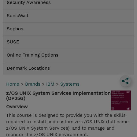
Security Awareness
SonicWall
Sophos
SUSE
Online Training Options
Denmark Locations
Home
>
Brands
>
IBM
>
Systems
z/OS UNIX System Services Implementation
(OP25G)
Overview
This course is designed to provide you with the skills
required to install and customize z/OS UNIX (full name
z/OS UNIX System Services), and to manage and
monitor the z/OS UNIX environment.