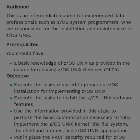
Audience
This is an intermediate course for experienced data
professionals such as z/OS system programmers, who
are responsible for the installation and maintenance of
z/OS UNIX.
Prerequisites
You should have:
a basic knowledge of z/OS UNIX as provided in the
course Introducing z/OS UNIX Services (OP05)
Objective
Execute the tasks required to prepare a z/OS
installation for implementing z/OS UNIX
Execute the tasks to install the z/OS UNIX software
features
Use the information provided in this class to
perform the basic customization necessary to fully
implement the z/OS UNIX kernel, the file system,
the shell and utilities, and z/OS UNIX applications
Put in place the RACF security required for z/OS