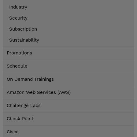
Industry
Security
Subscription
Sustainability
Promotions
Schedule
On Demand Trainings
Amazon Web Services (AWS)
Challenge Labs
Check Point
Cisco