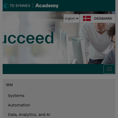
DENMARK
Togg
navi
IBM
Systems
Automation
Data, Analytics, and AI