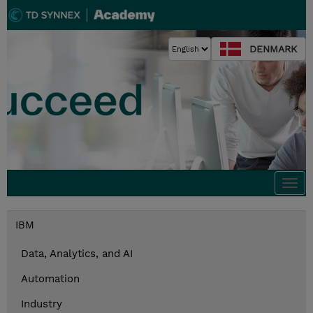
DENMARK
Togg
navi
IBM
Data, Analytics, and AI
Automation
Industry