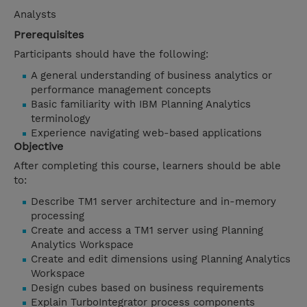
Analysts
Prerequisites
Participants should have the following:
A general understanding of business analytics or
performance management concepts
Basic familiarity with IBM Planning Analytics
terminology
Experience navigating web-based applications
Objective
After completing this course, learners should be able
to:
Describe TM1 server architecture and in-memory
processing
Create and access a TM1 server using Planning
Analytics Workspace
Create and edit dimensions using Planning Analytics
Workspace
Design cubes based on business requirements
Explain TurboIntegrator process components