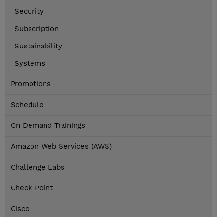
Security
Subscription
Sustainability
Systems
Promotions
Schedule
On Demand Trainings
Amazon Web Services (AWS)
Challenge Labs
Check Point
Cisco