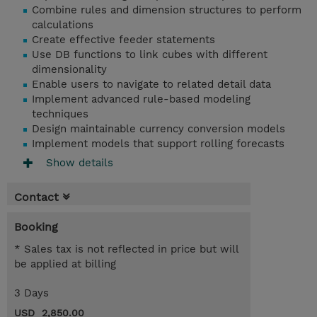
Combine rules and dimension structures to perform
calculations
Create effective feeder statements
Use DB functions to link cubes with different
dimensionality
Enable users to navigate to related detail data
Implement advanced rule-based modeling
techniques
Design maintainable currency conversion models
Implement models that support rolling forecasts
Show details
Contact
Booking
* Sales tax is not reflected in price but will
be applied at billing
3 Days
USD 2,850.00