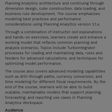
Planning Analytics architecture and continuing through
dimension design, cube construction, data loading, and
business rule development. The course emphasizes
modeling best practices and performance
considerations using Planning Analytics version 2.1.x.
Through a combination of instructor-led explanations
and hands-on exercises, learners create and enhance a
working model that reflects common planning and
analysis scenarios. Topics include TurboIntegrator
processes for loading and maintaining data, rules and
feeders for advanced calculations, and techniques for
optimizing model performance.
The course also covers advanced modeling capabilities
such as drill-through paths, currency conversion, and
time modeling for different fiscal requirements. By the
end of the course, learners will be able to build
scalable, maintainable models that support planning,
forecasting, and reporting use cases in Planning
Analytics Workspace.
Audience