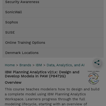
Security Awareness
SonicWall
Sophos
SUSE
Online Training Options
Denmark Locations
Home
>
Brands
>
IBM
>
Data, Analytics, and AI
IBM Planning Analytics v2.1.x: Design and
Develop Models in PAW (P8472G)
Overview
This course teaches modelers how to design and build
a complete model using IBM Planning Analytics
Workspace. Learners progress through the full
modeling lifecycle, starting with an overview of