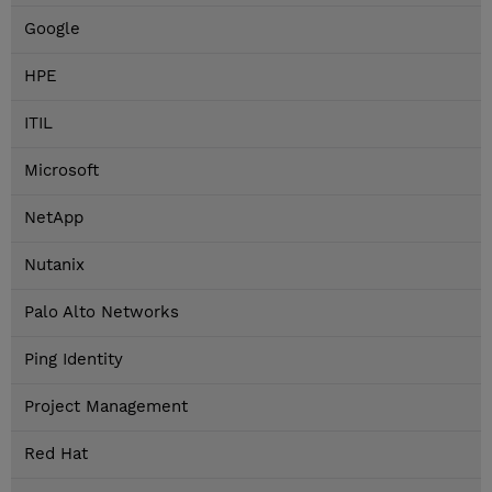
Google
HPE
ITIL
Microsoft
NetApp
Nutanix
Palo Alto Networks
Ping Identity
Project Management
Red Hat