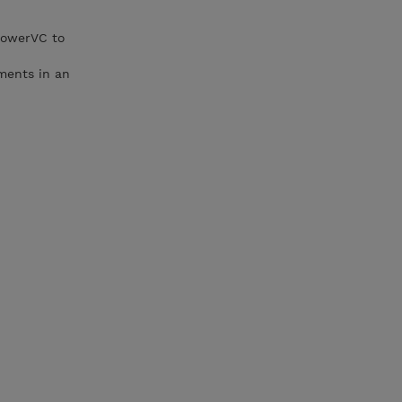
PowerVC to
yments in an