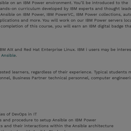
sible on an IBM Power environment. You’ll be introduced to the
ands-on curriculum developed by IBM experts and thought leade
f Ansible on IBM Power, IBM PowerVC, IBM Power collections, au
ications and more. You will work on our IBM Power servers loc
ompletion of this course, you will earn an IBM digital badge th
IBM AIX and Red Hat Enterprise Linux. IBM i users may be interes
 Ansible
.
rested learners, regardless of their experience. Typical students 
onnel, Business Partner technical personnel, computer engineeri
es of DevOps in IT
s and procedure to setup Ansible on IBM Power
 and their interactions within the Ansible architecture