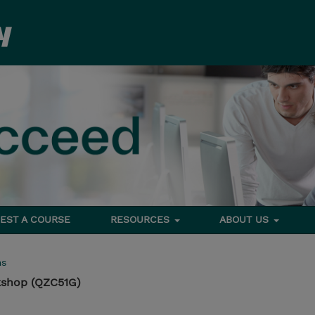
EST A COURSE
RESOURCES
ABOUT US
ms
kshop (QZC51G)