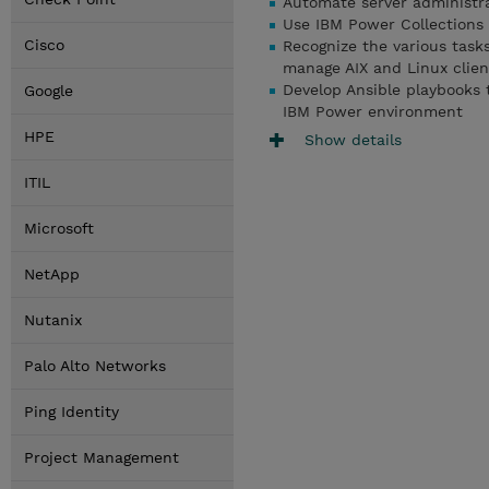
Automate server administra
Use IBM Power Collections
Cisco
Recognize the various tas
manage AIX and Linux clien
Develop Ansible playbooks 
Google
IBM Power environment
HPE
Show details
ITIL
Microsoft
NetApp
Nutanix
Palo Alto Networks
Ping Identity
Project Management