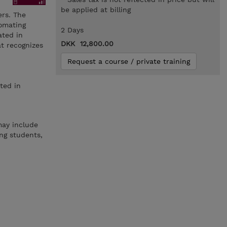
be applied at billing
rs. The
tomating
2 Days
ated in
DKK 12,800.00
at recognizes
Request a course / private training
ted in
may include
ng students,