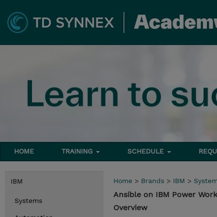
HOME
TRAINING
SCHEDULE
REQU
Home
>
Brands
>
IBM
>
Syste
IBM
Ansible on IBM Power Wor
Systems
Overview