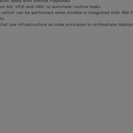
tion tasks with Ansible Playbooks
 on AIX, VIOS and HMC to automate routine tasks
ks which can be performed when Ansible is integrated with IBM 
ts
that use infrastructure as code principles to orchestrate deplo