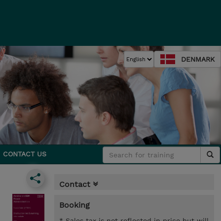
DENMARK
CONTACT US
Contact
Booking
* Sales tax is not reflected in price but will