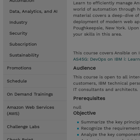
Automation
Learn to efficiently manage An
world of automation through h
Data, Analytics, and AI
material covers a deep-dive o
deployment of modern web appl
Industry
Poughkeepsie, New York. Upon c
Security
your skills in this area.
Subscription
This course covers Ansible on 
Sustainability
AS45G: DevOps on IBM i: Learn
Audience
Promotions
This course is open to all inte
Schedule
customers, IBM technical pers
IT consultants and architects.
On Demand Trainings
Prerequisites
Amazon Web Services
null
Objective
(AWS)
Summarize the key principl
Challenge Labs
Recognize the requirement
Analyze the key components
Check Point