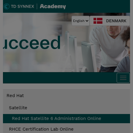
DENMARK
Togg
navi
Red Hat
Satellite
Red Hat Satellite 6 Administration Online
RHCE Certification Lab Online