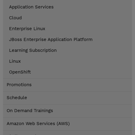
Application Services
Cloud
Enterprise Linux
JBoss Enterprise Application Platform
Learning Subscription
Linux
OpenShift
Promotions
Schedule
On Demand Trainings
Amazon Web Services (AWS)