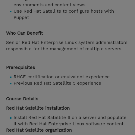
environments and content views
Use Red Hat Satellite to configure hosts with
Puppet
Who Can Benefit
Senior Red Hat Enterprise Linux system administrators
responsible for the management of multiple servers
Prerequisites
RHCE certification or equivalent experience
Previous Red Hat Satellite 5 experience
Course Details
Red Hat Satellite installation
Install Red Hat Satellite 6 on a server and populate
it with Red Hat Enterprise Linux software content.
Red Hat Satellite organization