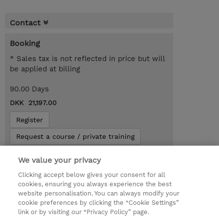
Contact
Booking
* Sales tax is not reflected in price but will
be applied at billing
90.00 Days
DKK 21,197.00
Register
Request a course / private training
We value your privacy
© 2026 TD SYNNEX
Clicking accept below gives your consent for all
cookies, ensuring you always experience the best
Investor relationer
Fortrolighedspolitik
website personalisation. You can always modify your
Ethics and Compliance
Ethics Line
cookie preferences by clicking the “Cookie Settings”
link or by visiting our “Privacy Policy” page.
Menneskerettighedserklæring