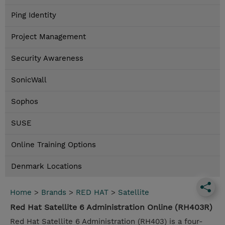
Ping Identity
Project Management
Security Awareness
SonicWall
Sophos
SUSE
Online Training Options
Denmark Locations
Home
>
Brands
>
RED HAT
>
Satellite
Red Hat Satellite 6 Administration Online (RH403R)
Red Hat Satellite 6 Administration (RH403) is a four-