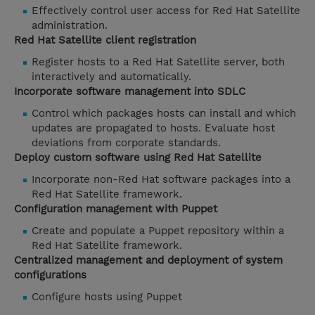
Effectively control user access for Red Hat Satellite
administration.
Red Hat Satellite client registration
Register hosts to a Red Hat Satellite server, both
interactively and automatically.
Incorporate software management into SDLC
Control which packages hosts can install and which
updates are propagated to hosts. Evaluate host
deviations from corporate standards.
Deploy custom software using Red Hat Satellite
Incorporate non-Red Hat software packages into a
Red Hat Satellite framework.
Configuration management with Puppet
Create and populate a Puppet repository within a
Red Hat Satellite framework.
Centralized management and deployment of system
configurations
Configure hosts using Puppet