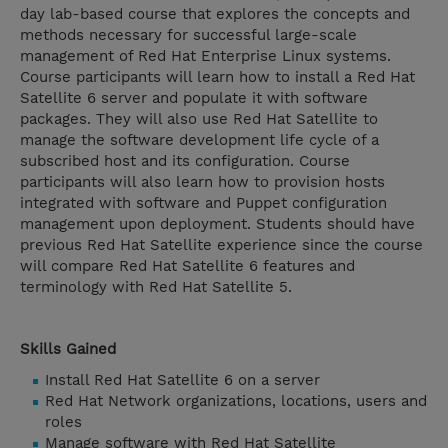
day lab-based course that explores the concepts and
methods necessary for successful large-scale
management of Red Hat Enterprise Linux systems.
Course participants will learn how to install a Red Hat
Satellite 6 server and populate it with software
packages. They will also use Red Hat Satellite to
manage the software development life cycle of a
subscribed host and its configuration. Course
participants will also learn how to provision hosts
integrated with software and Puppet configuration
management upon deployment. Students should have
previous Red Hat Satellite experience since the course
will compare Red Hat Satellite 6 features and
terminology with Red Hat Satellite 5.
Skills Gained
Install Red Hat Satellite 6 on a server
Red Hat Network organizations, locations, users and
roles
Manage software with Red Hat Satellite