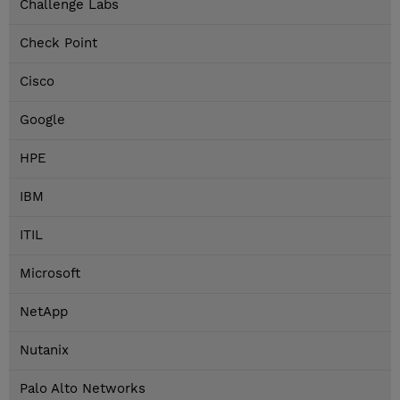
Challenge Labs
Check Point
Cisco
Google
HPE
IBM
ITIL
Microsoft
NetApp
Nutanix
Palo Alto Networks