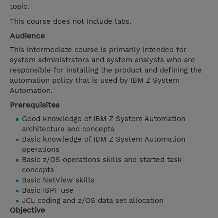
topic.
This course does not include labs.
Audience
This intermediate course is primarily intended for
system administrators and system analysts who are
responsible for installing the product and defining the
automation policy that is used by IBM Z System
Automation.
Prerequisites
Good knowledge of IBM Z System Automation
architecture and concepts
Basic knowledge of IBM Z System Automation
operations
Basic z/OS operations skills and started task
concepts
Basic NetView skills
Basic ISPF use
JCL coding and z/OS data set allocation
Objective