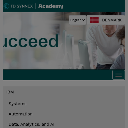
DENMARK
Togg
navi
IBM
Systems
Automation
Data, Analytics, and AI