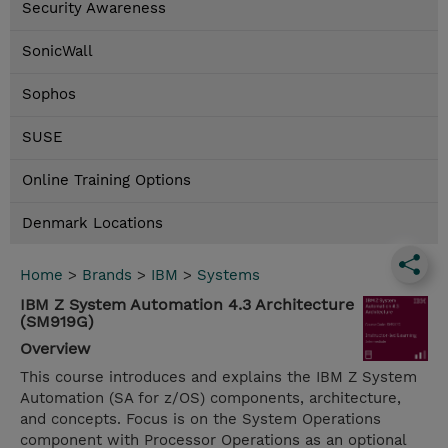
Security Awareness
SonicWall
Sophos
SUSE
Online Training Options
Denmark Locations
Home
>
Brands
>
IBM
>
Systems
IBM Z System Automation 4.3 Architecture
(SM919G)
Overview
This course introduces and explains the IBM Z System
Automation (SA for z/OS) components, architecture,
and concepts. Focus is on the System Operations
component with Processor Operations as an optional