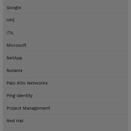
Google
HPE
ITIL
Microsoft
NetApp
Nutanix
Palo Alto Networks
Ping Identity
Project Management
Red Hat