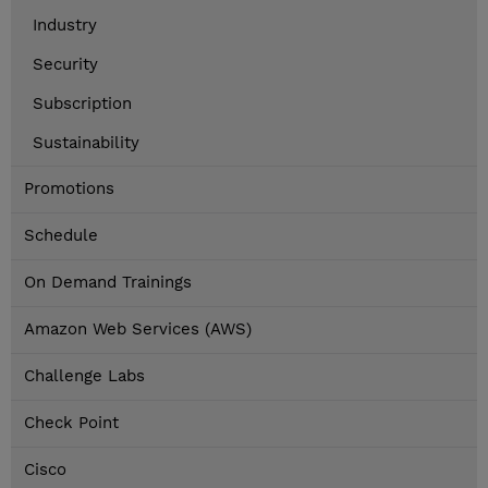
Industry
Security
Subscription
Sustainability
Promotions
Schedule
On Demand Trainings
Amazon Web Services (AWS)
Challenge Labs
Check Point
Cisco