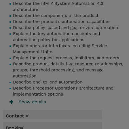
Describe the IBM Z System Automation 4.3
architecture
Describe the components of the product
Describe the product’s automation capabilities
Describe policy-based and goal driven automation
Explain the key automation concepts and
automation policy for applications
Explain operator interfaces including Service
Management Unite
Explain the request process, inhibitors, and orders
Describe product details like resource relationships,
groups, threshold processing, and message
automation
Describe end-to-end automation
Describe Processor Operations architecture and
implementation options
Show details
Contact
Booking