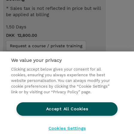
* Sales tax is not reflected in price but will
be applied at billing
1.50 Days
DKK 12,800.00
Request a course / private training
We value your privacy
© 2026 TD SYNNEX
Clicking accept below gives your consent for all
cookies, ensuring you always experience the best
Investor relationer
Fortrolighedspolitik
website personalisation. You can always modify your
Ethics and Compliance
Ethics Line
cookie preferences by clicking the “Cookie Settings”
link or by visiting our “Privacy Policy” page.
Menneskerettighedserklæring
Kønsbestemt Gap Rapport
Accept All Cookies
Vilkår og salgsbetingelser
TD Synnex´s COOKIEPOLITIK
Cookieindstillinger
Cookies Settings