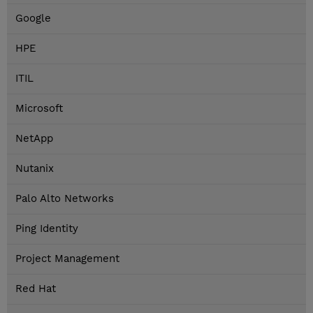
Google
HPE
ITIL
Microsoft
NetApp
Nutanix
Palo Alto Networks
Ping Identity
Project Management
Red Hat