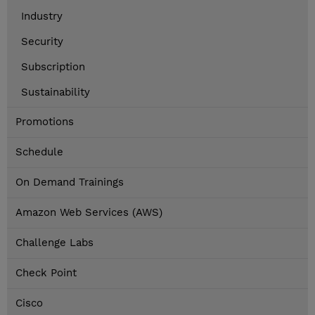
Industry
Security
Subscription
Sustainability
Promotions
Schedule
On Demand Trainings
Amazon Web Services (AWS)
Challenge Labs
Check Point
Cisco