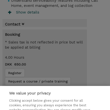
Understand serviceability features including Call
Home, event management, and log collection
Show details
Contact
Booking
* Sales tax is not reflected in price but will
be applied at billing
4.00 Hours
DKK 650.00
Register
Request a course / private training
We value your privacy
© 2026 TD SYNNEX
Clicking accept below gives your consent for all
cookies, ensuring you always experience the best
Investor relationer
Fortrolighedspolitik
website personalisation. You can always modify your