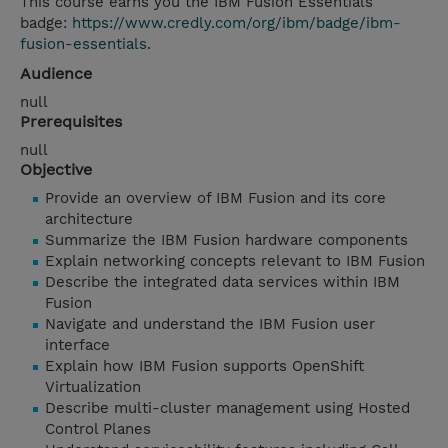
This course earns you the IBM Fusion Essentials
badge:
https://www.credly.com/org/ibm/badge/ibm-
fusion-essentials
.
Audience
null
Prerequisites
null
Objective
Provide an overview of IBM Fusion and its core
architecture
Summarize the IBM Fusion hardware components
Explain networking concepts relevant to IBM Fusion
Describe the integrated data services within IBM
Fusion
Navigate and understand the IBM Fusion user
interface
Explain how IBM Fusion supports OpenShift
Virtualization
Describe multi-cluster management using Hosted
Control Planes