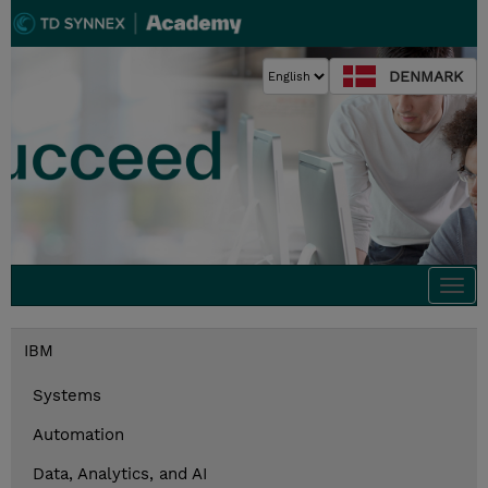
DENMARK
Togg
navi
IBM
Systems
Automation
Data, Analytics, and AI