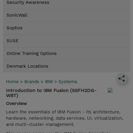
Security Awareness
SonicWall
Sophos
SUSE
Online Training Options
Denmark Locations
Home
>
Brands
>
IBM
>
Systems
Introduction to IBM Fusion (SSFH2DG-
WBT)
Overview
Learn the essentials of IBM Fusion - its architecture,
hardware, networking, data services, UI, virtualization,
and multi-cluster management.