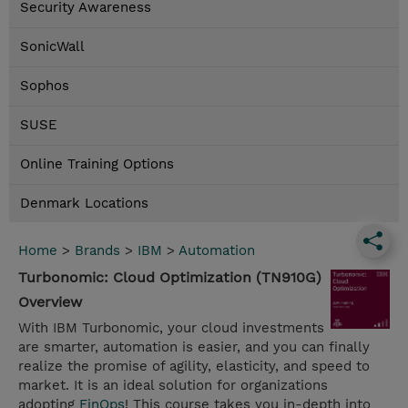
Security Awareness
SonicWall
Sophos
SUSE
Online Training Options
Denmark Locations
Home
>
Brands
>
IBM
>
Automation
Turbonomic: Cloud Optimization (TN910G)
Overview
With IBM Turbonomic, your cloud investments
are smarter, automation is easier, and you can finally
realize the promise of agility, elasticity, and speed to
market. It is an ideal solution for organizations
adopting
FinOps
! This course takes you in-depth into