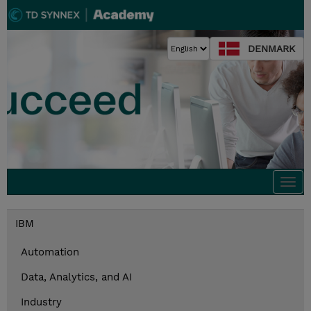
DENMARK
Togg
navi
IBM
Automation
Data, Analytics, and AI
Industry