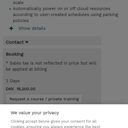
scale
Automatically power on or off cloud resources
according to user-created schedules using parking
policies
Show details
Contact
Booking
* Sales tax is not reflected in price but will
be applied at billing
3 Days
DKK 19,200.00
Request a course / private training
We value your privacy
© 2026 TD SYNNEX
Clicking accept below gives your consent for all
cookies, ensuring you always experience the best