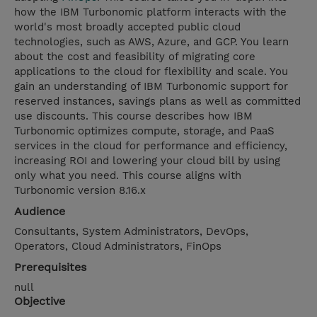
how the IBM Turbonomic platform interacts with the
world's most broadly accepted public cloud
technologies, such as AWS, Azure, and GCP. You learn
about the cost and feasibility of migrating core
applications to the cloud for flexibility and scale. You
gain an understanding of IBM Turbonomic support for
reserved instances, savings plans as well as committed
use discounts. This course describes how IBM
Turbonomic optimizes compute, storage, and PaaS
services in the cloud for performance and efficiency,
increasing ROI and lowering your cloud bill by using
only what you need. This course aligns with
Turbonomic version 8.16.x
Audience
Consultants, System Administrators, DevOps,
Operators, Cloud Administrators, FinOps
Prerequisites
null
Objective