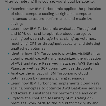
After completing this course, you should be able to:
Examine how IBM Turbonomic applies the principles
of cloud compute scaling to rightsize compute
instances to assure performance and maximize
savings
Learn how IBM Turbonomic evaluates Throughput
and IOPS demand to optimize cloud storage by
scaling between storage tiers, sizing up volumes,
modifying IOPS or throughput capacity, and deleting
unattached volumes.
Identify how IBM Turbonomic provides visibility into
cloud prepaid capacity and maximizes the utilization
of AWS and Azure Reserved Instances, AWS Savings
Plans, as well as GCP committed use discounts
Analyze the impact of IBM Turbonomic cloud
optimization by running planning scenarios
Learn how IBM Turbonomic implements cloud PaaS
scaling principles to optimize AWS Database servers
and Azure DB instances for performance and cost
Explore the cost and feasibility of migrating on-
premises workloads to the cloud for flexibility and