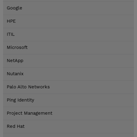
Google
HPE
ITIL
Microsoft
NetApp
Nutanix
Palo Alto Networks
Ping Identity
Project Management
Red Hat