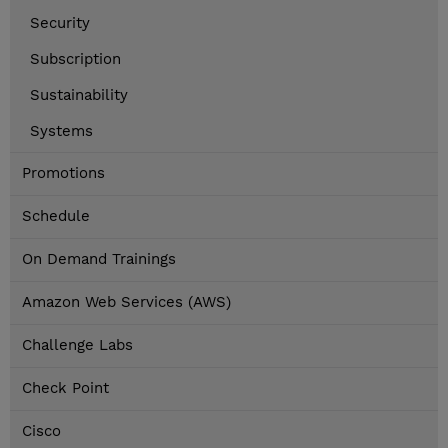
Security
Subscription
Sustainability
Systems
Promotions
Schedule
On Demand Trainings
Amazon Web Services (AWS)
Challenge Labs
Check Point
Cisco