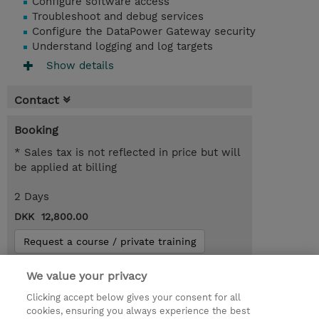
Configure software access
Troubleshoot and debug services
Configure the DataPower Gateway security
Understand logging and log targets
Show details
Contact
Booking
* Sales tax is not reflected in price but will
be applied at billing
2 Days
DKK 12,800.00
Request a course / private training
We value your privacy
© 2026 TD SYNNEX
Clicking accept below gives your consent for all
cookies, ensuring you always experience the best
Investor relationer
Fortrolighedspolitik