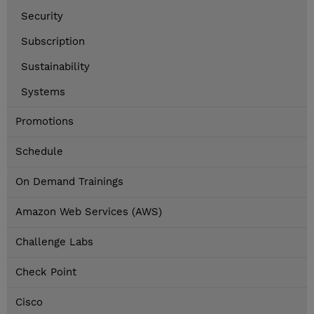
Security
Subscription
Sustainability
Systems
Promotions
Schedule
On Demand Trainings
Amazon Web Services (AWS)
Challenge Labs
Check Point
Cisco