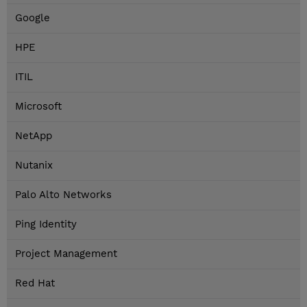
Google
HPE
ITIL
Microsoft
NetApp
Nutanix
Palo Alto Networks
Ping Identity
Project Management
Red Hat