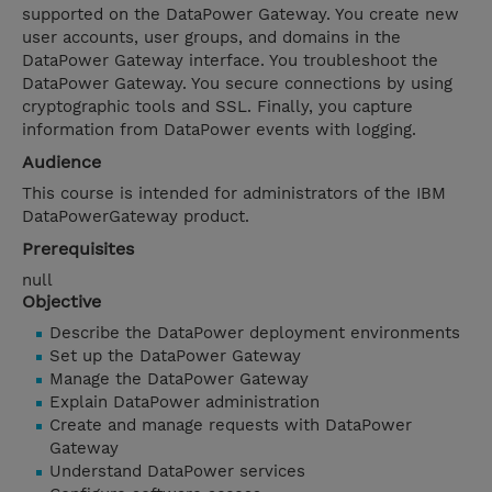
supported on the DataPower Gateway. You create new
user accounts, user groups, and domains in the
DataPower Gateway interface. You troubleshoot the
DataPower Gateway. You secure connections by using
cryptographic tools and SSL. Finally, you capture
information from DataPower events with logging.
Audience
This course is intended for administrators of the IBM
DataPowerGateway product.
Prerequisites
null
Objective
Describe the DataPower deployment environments
Set up the DataPower Gateway
Manage the DataPower Gateway
Explain DataPower administration
Create and manage requests with DataPower
Gateway
Understand DataPower services