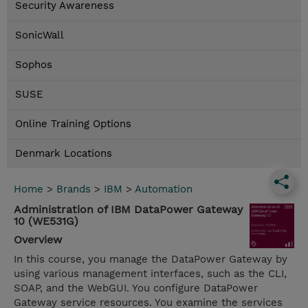
Security Awareness
SonicWall
Sophos
SUSE
Online Training Options
Denmark Locations
Home
>
Brands
>
IBM
>
Automation
Administration of IBM DataPower Gateway
10 (WE531G)
Overview
In this course, you manage the DataPower Gateway by
using various management interfaces, such as the CLI,
SOAP, and the WebGUI. You configure DataPower
Gateway service resources. You examine the services