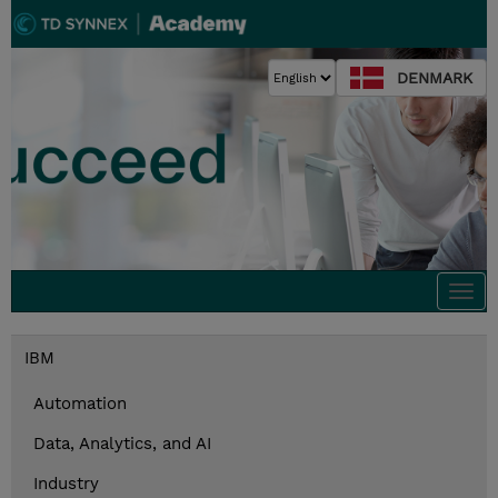
DENMARK
Togg
navi
IBM
Automation
Data, Analytics, and AI
Industry