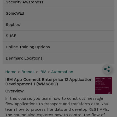
Security Awareness
SonicWall
Sophos
SUSE
Online Training Options
Denmark Locations
Home
>
Brands
>
IBM
>
Automation
IBM App Connect Enterprise 12 Application
Development I (WM686G)
Overview
In this course, you learn how to construct message
flow applications to transport and transform data. You
learn how to process file data and develop REST APIs.
The course also explores how to control the flow of