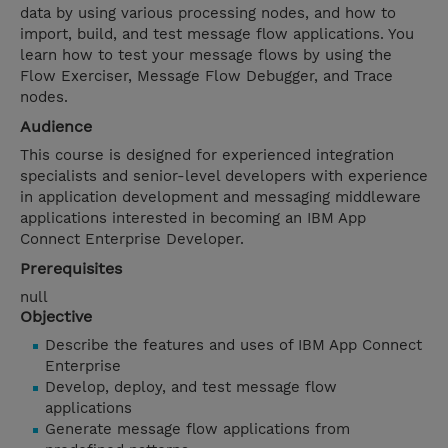
data by using various processing nodes, and how to
import, build, and test message flow applications. You
learn how to test your message flows by using the
Flow Exerciser, Message Flow Debugger, and Trace
nodes.
Audience
This course is designed for experienced integration
specialists and senior-level developers with experience
in application development and messaging middleware
applications interested in becoming an IBM App
Connect Enterprise Developer.
Prerequisites
null
Objective
Describe the features and uses of IBM App Connect
Enterprise
Develop, deploy, and test message flow
applications
Generate message flow applications from