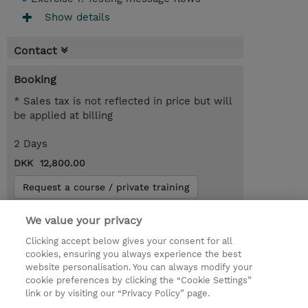
Show details
Contact
Booking
* Sales tax is not reflected in price but will
be applied at billing
2 Days
DKK 12,800.00
Request a course / private training
We value your privacy
© 2026 TD SYNNEX
Clicking accept below gives your consent for all
cookies, ensuring you always experience the best
Investor relationer
Fortrolighedspolitik
website personalisation. You can always modify your
Ethics and Compliance
Ethics Line
cookie preferences by clicking the “Cookie Settings”
link or by visiting our “Privacy Policy” page.
Menneskerettighedserklæring