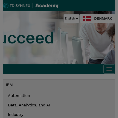
DENMARK
Togg
navi
IBM
Automation
Data, Analytics, and AI
Industry