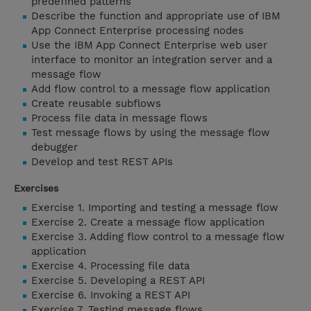
predefined patterns
Describe the function and appropriate use of IBM
App Connect Enterprise processing nodes
Use the IBM App Connect Enterprise web user
interface to monitor an integration server and a
message flow
Add flow control to a message flow application
Create reusable subflows
Process file data in message flows
Test message flows by using the message flow
debugger
Develop and test REST APIs
Exercises
Exercise 1. Importing and testing a message flow
Exercise 2. Create a message flow application
Exercise 3. Adding flow control to a message flow
application
Exercise 4. Processing file data
Exercise 5. Developing a REST API
Exercise 6. Invoking a REST API
Exercise 7. Testing message flows