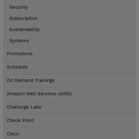
Security
Subscription
Sustainability
Systems
Promotions
Schedule
On Demand Trainings
Amazon Web Services (AWS)
Challenge Labs
Check Point
Cisco