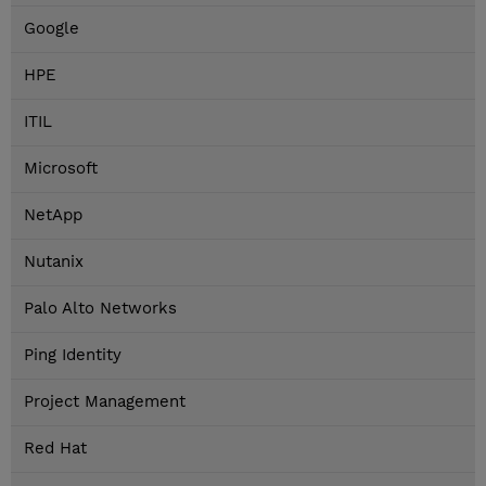
Google
HPE
ITIL
Microsoft
NetApp
Nutanix
Palo Alto Networks
Ping Identity
Project Management
Red Hat