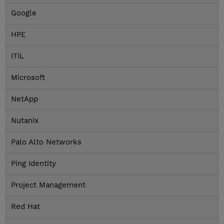
Google
HPE
ITIL
Microsoft
NetApp
Nutanix
Palo Alto Networks
Ping Identity
Project Management
Red Hat