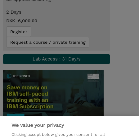
2 Days
DKK 6,000.00
Register
Request a course / private training
Lab Access : 31 Day/s
We value your privacy
© 2026 TD SYNNEX
Clicking accept below gives your consent for all