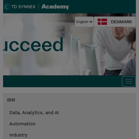
DENMARK
Togg
navi
IBM
Data, Analytics, and AI
Automation
Industry