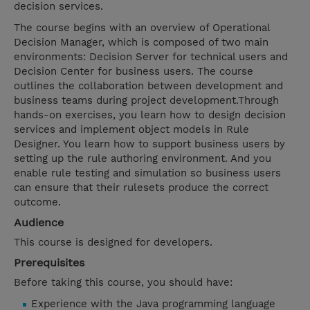
decision services.
The course begins with an overview of Operational
Decision Manager, which is composed of two main
environments: Decision Server for technical users and
Decision Center for business users. The course
outlines the collaboration between development and
business teams during project development.Through
hands-on exercises, you learn how to design decision
services and implement object models in Rule
Designer. You learn how to support business users by
setting up the rule authoring environment. And you
enable rule testing and simulation so business users
can ensure that their rulesets produce the correct
outcome.
Audience
This course is designed for developers.
Prerequisites
Before taking this course, you should have:
Experience with the Java programming language