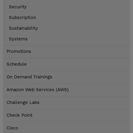
Security
Subscription
Sustainability
Systems
Promotions
Schedule
On Demand Trainings
Amazon Web Services (AWS)
Challenge Labs
Check Point
Cisco