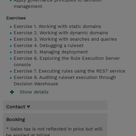
Apply governance principles to decision
management
Exercises
Exercise 1. Working with static domains
Exercise 2. Working with dynamic domains
Exercise 3. Working with searches and queries
Exercise 4. Debugging a ruleset
Exercise 5. Managing deployment
Exercise 6. Exploring the Rule Execution Server
console
Exercise 7. Executing rules using the REST service
Exercise 8. Auditing ruleset execution through
Decision Warehouse
Show details
Contact
Booking
* Sales tax is not reflected in price but will
be applied at billing