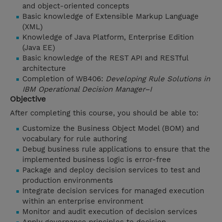
and object-oriented concepts
Basic knowledge of Extensible Markup Language
(XML)
Knowledge of Java Platform, Enterprise Edition
(Java EE)
Basic knowledge of the REST API and RESTful
architecture
Completion of WB406:
Developing Rule Solutions in
IBM Operational Decision Manager–I
Objective
After completing this course, you should be able to:
Customize the Business Object Model (BOM) and
vocabulary for rule authoring
Debug business rule applications to ensure that the
implemented business logic is error-free
Package and deploy decision services to test and
production environments
Integrate decision services for managed execution
within an enterprise environment
Monitor and audit execution of decision services