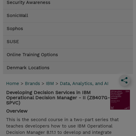
Security Awareness
SonicWall
Sophos
SUSE
Online Training Options
Denmark Locations
Home
>
Brands
>
IBM
>
Data, Analytics, and AI
Developing Decision Services in IBM
Operational Decision Manager - II (ZB407G-
SPVC)
Overview
This is the second course in a two-part series that
teaches developers how to use IBM Operational
Decision Manager 8.11.1 to develop and integrate