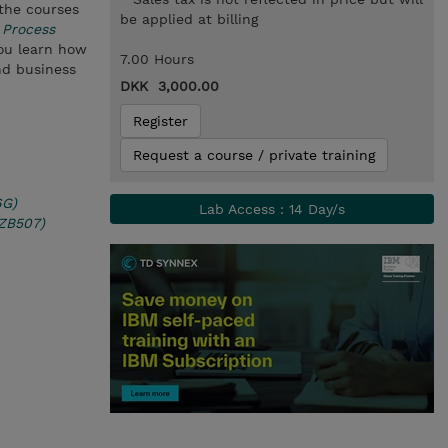
 the courses
be applied at billing
 Process
you learn how
7.00 Hours
nd business
DKK 3,000.00
Register
Request a course / private training
6G)
Lab Access : 14 Day/s
(ZB507)