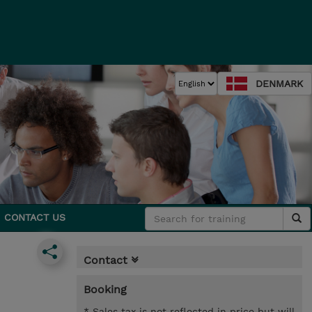
DENMARK
CONTACT US
Contact
Booking
* Sales tax is not reflected in price but will