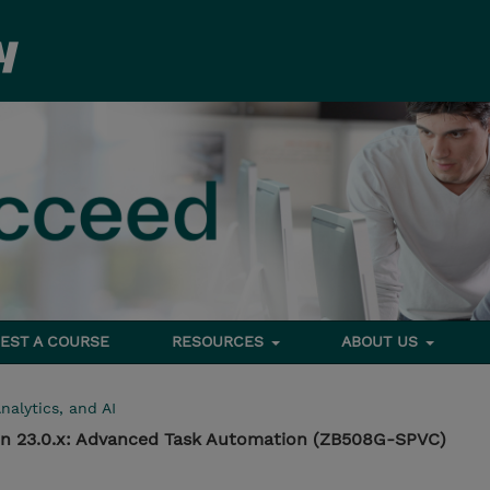
EST A COURSE
RESOURCES
ABOUT US
nalytics, and AI
n 23.0.x: Advanced Task Automation (ZB508G-SPVC)