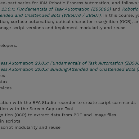
three-part series for IBM Robotic Process Automation, and follows
 23.0.x: Fundamentals of Task Automation (ZB506G)
and
Robotic
ttended and Unattended Bots (WB5076 / ZB507)
. In this course, 
on, surface automation, optical character recognition (OCR), a
manage script versions and implement modularity and reuse.
elopers.
cess Automation 23.0.x: Fundamentals of Task Automation (ZB50
ess Automation 23.0.x: Building Attended and Unattended Bots 
res
ntax
rvices
ion with the RPA Studio recorder to create script commands
ion with the Screen Capture Tool
gnition (OCR) to extract data from PDF and image files
in scripts
 script modularity and reuse