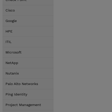
Cisco
Google
HPE
ITIL
Microsoft
NetApp
Nutanix
Palo Alto Networks
Ping Identity
Project Management