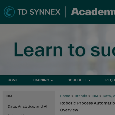
HOME
TRAINING
SCHEDULE
REQU
Home
>
Brands
>
IBM
>
Data, A
IBM
Robotic Process Automatio
Data, Analytics, and AI
Overview