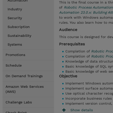
Automation
This is the final course in a 
of
Robotic Process Automation
Industry
Automation 23.0.x: Building A
to work with Windows automati
Security
rules. You also learn how to 
Subscription
Audience
Sustainability
This course is designed for dev
Prerequisites
Systems
Completion of
Robotic Pro
Promotions
Completion of
Robotic Proc
Knowledge of data structu
Schedule
Basic knowledge of SQL sy
Basic knowledge of web se
Objective
On Demand Trainings
Implement Windows automat
Amazon Web Services
Implement surface automat
(AWS)
Use optical character reco
Incorporate business rules 
Challenge Labs
Implement version control,
Show details
Check Point