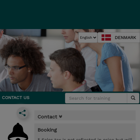
DENMARK
CONTACT US
Contact
Booking
* Sales tax is not reflected in price but will