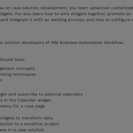
se on case solution development, you learn advanced customizat
dgets. You also learn how to wire widgets together, promote an 
and integrate it with an existing process, and how to configure s
se solution developers of IBM Business Automation Workflow.
 should have:
agement concepts
mming techniques
pt
get and subscribe to external calendars
s in the Calendar widget
 menu for a case page
widgets to transform data
olution to a workflow project
cess in a case solution