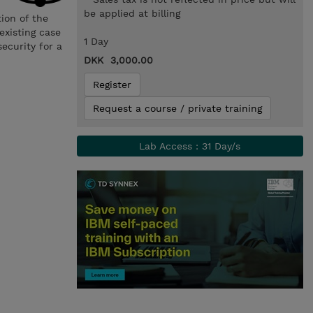
be applied at billing
ion of the
existing case
1 Day
ecurity for a
DKK 3,000.00
Register
Request a course / private training
Lab Access : 31 Day/s