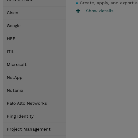
Create, apply, and export a
Show details
Cisco
Google
HPE
ITIL
Microsoft
NetApp
Nutanix
Palo Alto Networks
Ping Identity
Project Management