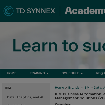
HOME
TRAINING
SCHEDULE
REQU
Home
>
Brands
>
IBM
>
Data, A
IBM
IBM Business Automation W
Data, Analytics, and AI
Management Solutions (Z
Overview