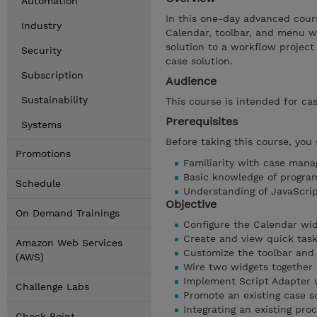
Automation
In this one-day advanced cour
Industry
Calendar, toolbar, and menu wi
solution to a workflow project 
Security
case solution.
Subscription
Audience
Sustainability
This course is intended for ca
Prerequisites
Systems
Before taking this course, you
Promotions
Familiarity with case man
Basic knowledge of progra
Schedule
Understanding of JavaScri
Objective
On Demand Trainings
Configure the Calendar wid
Create and view quick task
Amazon Web Services
Customize the toolbar and
(AWS)
Wire two widgets together
Implement Script Adapter 
Challenge Labs
Promote an existing case s
Integrating an existing pro
Check Point