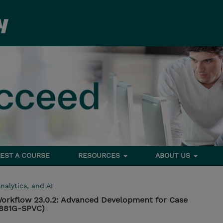
EST A COURSE
RESOURCES
ABOUT US
nalytics, and AI
orkflow 23.0.2: Advanced Development for Case
B881G-SPVC)