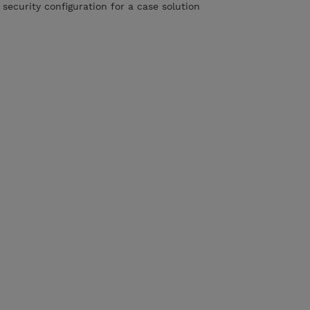
 security configuration for a case solution