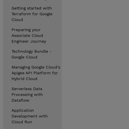
Getting started with
Terraform for Google
Cloud
Preparing your
Associate Cloud
Engineer Journey
Technology Bundle -
Google Cloud
Managing Google Cloud's
Apigee API Platform for
Hybrid Cloud
Serverless Data
Processing with
Dataflow
Application
Development with
Cloud Run