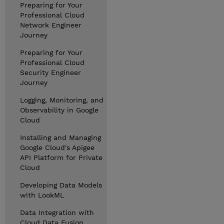
Preparing for Your
Professional Cloud
Network Engineer
Journey
Preparing for Your
Professional Cloud
Security Engineer
Journey
Logging, Monitoring, and
Observability in Google
Cloud
Installing and Managing
Google Cloud's Apigee
API Platform for Private
Cloud
Developing Data Models
with LookML
Data Integration with
Cloud Data Fusion