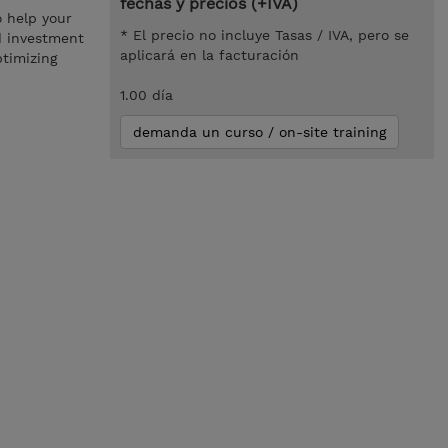
fechas y precios (+IVA)
o help your
* El precio no incluye Tasas / IVA, pero se
d investment
aplicará en la facturación
ptimizing
1.00 día
demanda un curso / on-site training