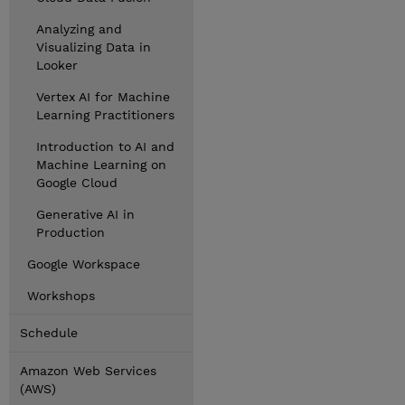
Analyzing and
Visualizing Data in
Looker
Vertex AI for Machine
Learning Practitioners
Introduction to AI and
Machine Learning on
Google Cloud
Generative AI in
Production
Google Workspace
Workshops
Schedule
Amazon Web Services
(AWS)