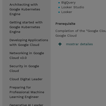
BigQuery
Architecting with
Looker Studio
Google Kubernetes
Looker
Engine
Getting started with
Prerequisite
Google Kubernetes
Completion of the “Google Clo
Engine
Google Cloud
Developing Applications
mostrar detailes
with Google Cloud
Networking in Google
Cloud v3.0
Security in Google
Cloud
Cloud Digital Leader
Preparing for
Professional Machine
Learning Engineer
Generative AI Leader