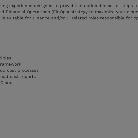
ning experience designed to provide an actionable set of steps t
ud Financial Operations (FinOps) strategy to maximize your clou
is suitable for Finance and/or IT related roles responsible for o
ciples
 Framework
ud cost processes
oud cost reports
 Cloud