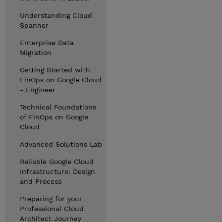
Understanding Cloud
Spanner
Enterprise Data
Migration
Getting Started with
FinOps on Google Cloud
- Engineer
Technical Foundations
of FinOps on Google
Cloud
Advanced Solutions Lab
Reliable Google Cloud
Infrastructure: Design
and Process
Preparing for your
Professional Cloud
Architect Journey