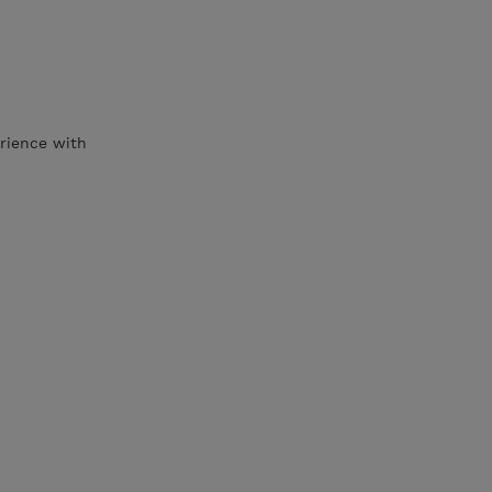
rience with