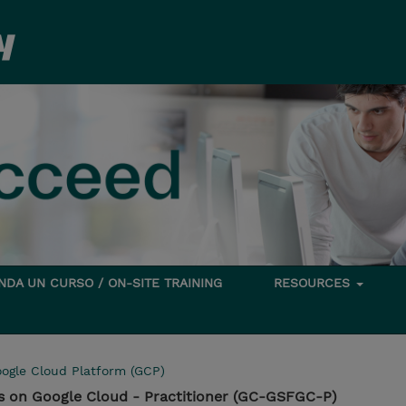
DA UN CURSO / ON-SITE TRAINING
RESOURCES
ogle Cloud Platform (GCP)
ps on Google Cloud - Practitioner (GC-GSFGC-P)