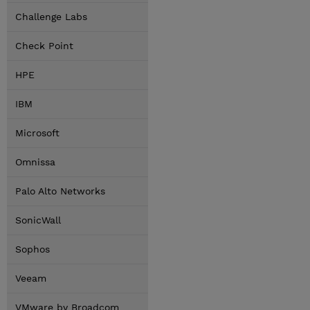
Challenge Labs
Check Point
HPE
IBM
Microsoft
Omnissa
Palo Alto Networks
SonicWall
Sophos
Veeam
VMware by Broadcom