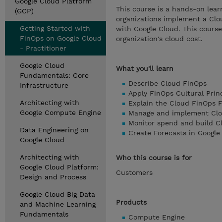
Google Cloud Platform
This course is a hands-on lear
(GCP)
organizations implement a Clo
Getting Started with
with Google Cloud. This course 
FinOps on Google Cloud
organization's cloud cost.
- Practitioner
Google Cloud
What you'll learn
Fundamentals: Core
Describe Cloud FinOps
Infrastructure
Apply FinOps Cultural Prin
Architecting with
Explain the Cloud FinOps
Google Compute Engine
Manage and implement Clo
Monitor spend and build Cl
Data Engineering on
Create Forecasts in Google
Google Cloud
Architecting with
Who this course is for
Google Cloud Platform:
Customers
Design and Process
Google Cloud Big Data
Products
and Machine Learning
Fundamentals
Compute Engine