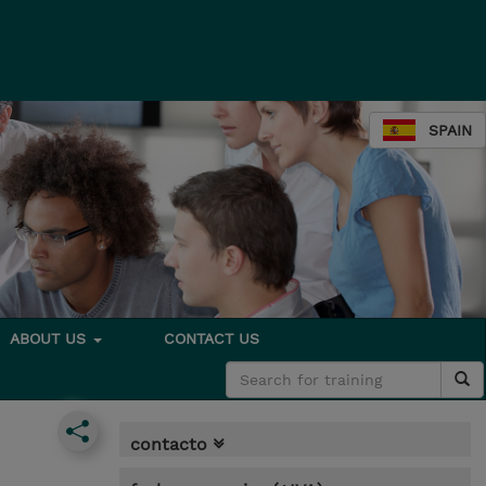
SPAIN
ABOUT US
CONTACT US
contacto