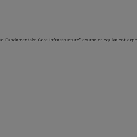
ud Fundamentals: Core Infrastructure” course or equivalent expe