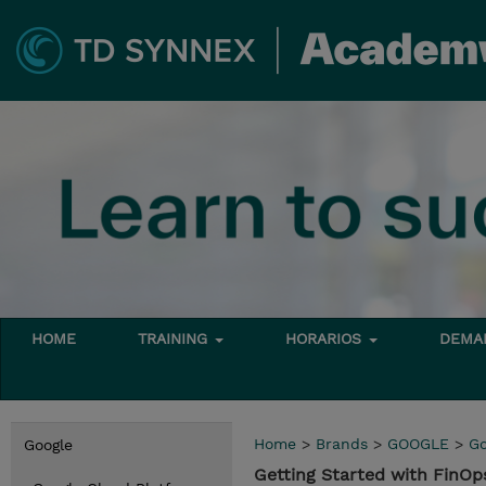
HOME
TRAINING
HORARIOS
DEMAN
Home
>
Brands
>
GOOGLE
>
Go
Google
Getting Started with FinO