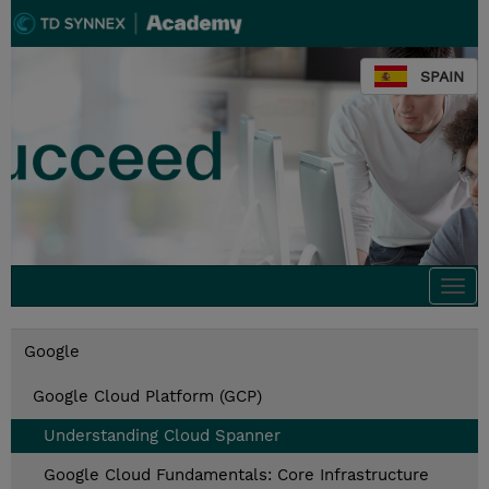
SPAIN
Togg
navi
Google
Google Cloud Platform (GCP)
Understanding Cloud Spanner
Google Cloud Fundamentals: Core Infrastructure