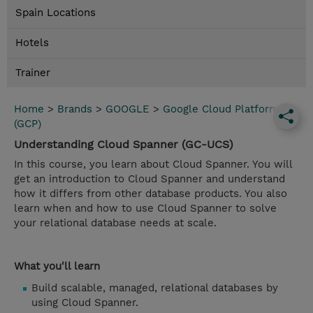
Spain Locations
Hotels
Trainer
Home
>
Brands
>
GOOGLE
>
Google Cloud Platform
(GCP)
Understanding Cloud Spanner (GC-UCS)
In this course, you learn about Cloud Spanner. You will
get an introduction to Cloud Spanner and understand
how it differs from other database products. You also
learn when and how to use Cloud Spanner to solve
your relational database needs at scale.
What you'll learn
Build scalable, managed, relational databases by
using Cloud Spanner.