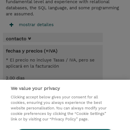
fundamental level and experience with relational
databases, the SQL language, and some programming
are assumed.
mostrar detailes
contacto
fechas y precios (+IVA)
* El precio no incluye Tasas / IVA, pero se
aplicará en la facturación
2.00 dias
We value your privacy
demanda un curso / on-site training
Clicking accept below gives your consent for all
cookies, ensuring you always experience the best
© 2026 TD SYNNEX
website personalisation. You can always modify your
cookie preferences by clicking the “Cookie Settings”
link or by visiting our “Privacy Policy” page.
Condiciones Generales
Ethics and Compliance
Ethics Line
Declaración de privacidad