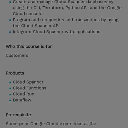
Create and manage Cloud Spanner databases by
using the CLI, Terraform, Python API, and the Google
Cloud console.
Program and run queries and transactions by using
the Cloud Spanner API
Integrate Cloud Spanner with applications.
Who this course is for
Customers
Products
Cloud Spanner
Cloud Functions
Cloud Run
Dataflow
Prerequisite
Some prior Google Cloud experience at the