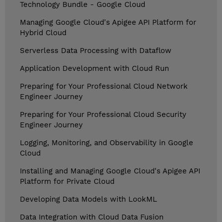
Technology Bundle - Google Cloud
Managing Google Cloud's Apigee API Platform for
Hybrid Cloud
Serverless Data Processing with Dataflow
Application Development with Cloud Run
Preparing for Your Professional Cloud Network
Engineer Journey
Preparing for Your Professional Cloud Security
Engineer Journey
Logging, Monitoring, and Observability in Google
Cloud
Installing and Managing Google Cloud's Apigee API
Platform for Private Cloud
Developing Data Models with LookML
Data Integration with Cloud Data Fusion