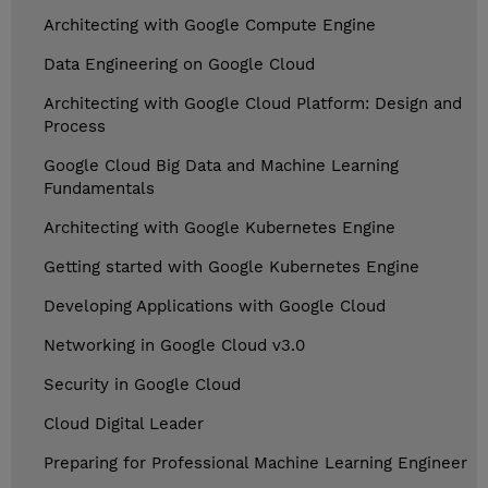
Architecting with Google Compute Engine
Data Engineering on Google Cloud
Architecting with Google Cloud Platform: Design and
Process
Google Cloud Big Data and Machine Learning
Fundamentals
Architecting with Google Kubernetes Engine
Getting started with Google Kubernetes Engine
Developing Applications with Google Cloud
Networking in Google Cloud v3.0
Security in Google Cloud
Cloud Digital Leader
Preparing for Professional Machine Learning Engineer