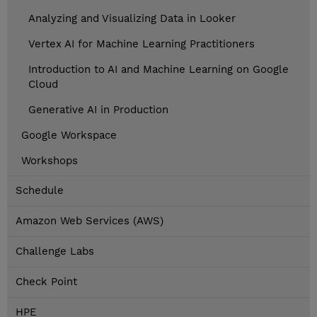
Analyzing and Visualizing Data in Looker
Vertex AI for Machine Learning Practitioners
Introduction to AI and Machine Learning on Google
Cloud
Generative AI in Production
Google Workspace
Workshops
Schedule
Amazon Web Services (AWS)
Challenge Labs
Check Point
HPE