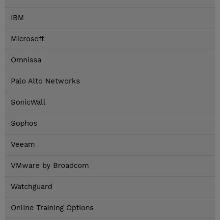
IBM
Microsoft
Omnissa
Palo Alto Networks
SonicWall
Sophos
Veeam
VMware by Broadcom
Watchguard
Online Training Options