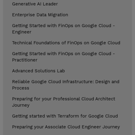
Generative AI Leader
Enterprise Data Migration
Getting Started with FinOps on Google Cloud -
Engineer
Technical Foundations of FinOps on Google Cloud
Getting Started with FinOps on Google Cloud -
Practitioner
Advanced Solutions Lab
Reliable Google Cloud Infrastructure: Design and
Process
Preparing for your Professional Cloud Architect
Journey
Getting started with Terraform for Google Cloud
Preparing your Associate Cloud Engineer Journey