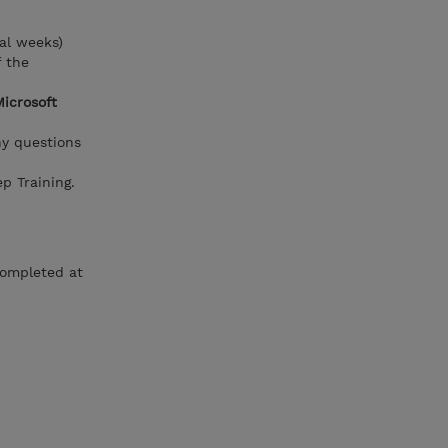
al weeks)
f the
Microsoft
ny questions
p Training.
completed at