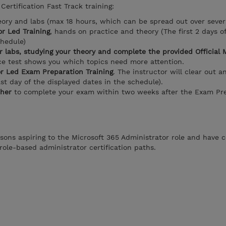
Certification Fast Track training:
eory and labs (max 18 hours, which can be spread out over sever
r Led Training
, hands on practice and theory (The first 2 days o
chedule)
r labs, studying your theory and complete the provided Official 
ice test shows you which topics need more attention.
or Led Exam Preparation Training
. The instructor will clear out a
ast day of the displayed dates in the schedule).
her
to complete your exam within two weeks after the Exam Pre
rsons aspiring to the Microsoft 365 Administrator role and have 
role-based administrator certification paths.