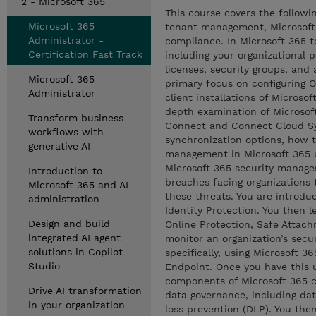
2 - Microsoft 365
This course covers the followi
Microsoft 365
tenant management, Microsoft 
Administrator -
compliance. In Microsoft 365 
Certification Fast Track
including your organizational 
licenses, security groups, and 
Microsoft 365
primary focus on configuring O
Administrator
client installations of Microso
depth examination of Microsoft
Transform business
Connect and Connect Cloud Syn
workflows with
synchronization options, how 
generative AI
management in Microsoft 365 u
Microsoft 365 security manage
Introduction to
breaches facing organizations 
Microsoft 365 and AI
these threats. You are introdu
administration
Identity Protection. You then 
Design and build
Online Protection, Safe Attach
integrated AI agent
monitor an organization’s secur
solutions in Copilot
specifically, using Microsoft 
Studio
Endpoint. Once you have this u
components of Microsoft 365 c
Drive AI transformation
data governance, including da
in your organization
loss prevention (DLP). You then