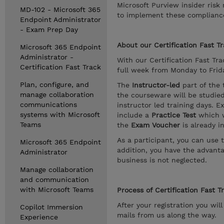
Microsoft Purview insider ris
MD-102 - Microsoft 365
to implement these compliance 
Endpoint Administrator
- Exam Prep Day
About our
Certification Fast T
Microsoft 365 Endpoint
Administrator -
With our Certification Fast Trac
Certification Fast Track
full week from Monday to Friday
Plan, configure, and
The
Instructor-led
part of the 
manage collaboration
the courseware will be studie
communications
instructor led training days. E
systems with Microsoft
include a
Practice Test
which w
Teams
the
Exam Voucher
is already i
As a participant, you can use 
Microsoft 365 Endpoint
addition, you have the advanta
Administrator
business is not neglected.
Manage collaboration
and communication
with Microsoft Teams
Process of Certification Fast T
After your registration you wil
Copilot Immersion
mails from us along the way.
Experience