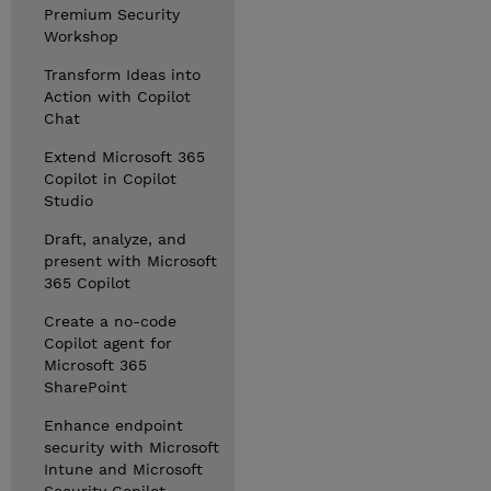
Premium Security
Workshop
Transform Ideas into
Action with Copilot
Chat
Extend Microsoft 365
Copilot in Copilot
Studio
Draft, analyze, and
present with Microsoft
365 Copilot
Create a no-code
Copilot agent for
Microsoft 365
SharePoint
Enhance endpoint
security with Microsoft
Intune and Microsoft