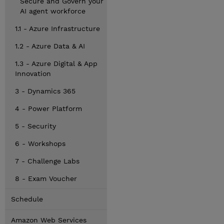
Secure and Govern your
AI agent workforce
1.1 - Azure Infrastructure
1.2 - Azure Data & AI
1.3 - Azure Digital & App
Innovation
3 - Dynamics 365
4 - Power Platform
5 - Security
6 - Workshops
7 - Challenge Labs
8 - Exam Voucher
Schedule
Amazon Web Services