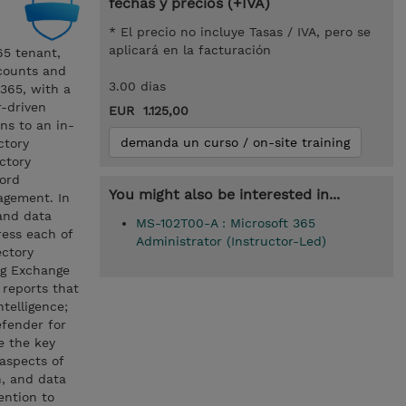
fechas y precios (+IVA)
* El precio no incluye Tasas / IVA, pero se
aplicará en la facturación
65 tenant,
ccounts and
3.00 dias
 365, with a
r-driven
EUR 1.125,00
ns to an in-
demanda un curso / on-site training
ctory
ctory
ord
You might also be interested in...
agement. In
and data
MS-102T00-A : Microsoft 365
ress each of
Administrator (Instructor-Led)
ectory
ng Exchange
 reports that
ntelligence;
efender for
e the key
aspects of
n, and data
ention to