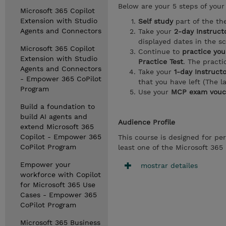
Below are your 5 steps of your 
Microsoft 365 Copilot
Extension with Studio
Self study
part of the th
Agents and Connectors
Take your
2-day Instructo
displayed dates in the s
Microsoft 365 Copilot
Continue to
practice you
Extension with Studio
Practice Test
. The pract
Agents and Connectors
Take your
1-day Instruct
- Empower 365 CoPilot
that you have left (The l
Program
Use your
MCP exam vouc
Build a foundation to
build AI agents and
Audience Profile
extend Microsoft 365
Copilot - Empower 365
This course is designed for pe
CoPilot Program
least one of the Microsoft 365 
Empower your
mostrar detailes
workforce with Copilot
for Microsoft 365 Use
Cases - Empower 365
CoPilot Program
Microsoft 365 Business