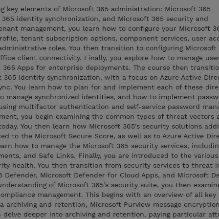
ng key elements of Microsoft 365 administration: Microsoft 365
365 identity synchronization, and Microsoft 365 security and
tenant management, you learn how to configure your Microsoft 3
profile, tenant subscription options, component services, user a
administrative roles. You then transition to configuring Microsoft
ffice client connectivity. Finally, you explore how to manage use
ft 365 Apps for enterprise deployments. The course then transitio
 365 identity synchronization, with a focus on Azure Active Dire
c. You learn how to plan for and implement each of these dire
to manage synchronized identities, and how to implement passw
sing multifactor authentication and self-service password man
ment, you begin examining the common types of threat vectors 
today. You then learn how Microsoft 365’s security solutions add
ced to the Microsoft Secure Score, as well as to Azure Active Dir
learn how to manage the Microsoft 365 security services, includi
ments, and Safe Links. Finally, you are introduced to the various
ity health. You then transition from security services to threat i
365 Defender, Microsoft Defender for Cloud Apps, and Microsoft D
nderstanding of Microsoft 365’s security suite, you then examin
ompliance management. This begins with an overview of all key 
ta archiving and retention, Microsoft Purview message encryptio
 delve deeper into archiving and retention, paying particular att