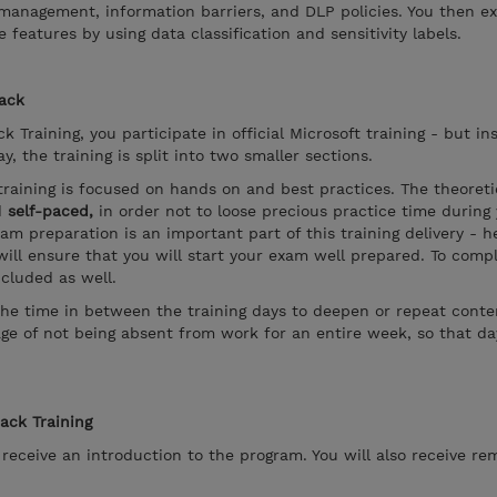
k management, information barriers, and DLP policies. You then 
features by using data classification and sensitivity labels.
rack
k Training, you participate in official Microsoft training - but in
, the training is split into two smaller sections.
training is focused on hands on and best practices. The theoreti
d
self-paced,
in order not to loose precious practice time during
xam preparation is an important part of this training delivery - 
ill ensure that you will start your exam well prepared. To compl
ncluded as well.
the time in between the training days to deepen or repeat conten
ge of not being absent from work for an entire week, so that d
rack Training
l receive an introduction to the program. You will also receive re