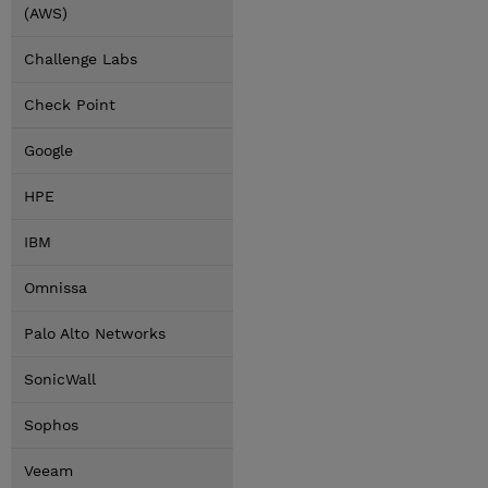
(AWS)
Challenge Labs
Check Point
Google
HPE
IBM
Omnissa
Palo Alto Networks
SonicWall
Sophos
Veeam