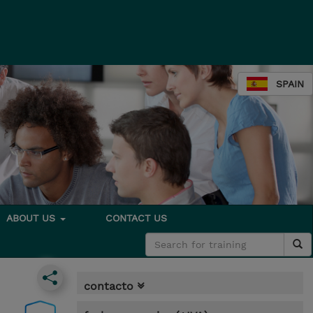
SPAIN
ABOUT US
CONTACT US
contacto