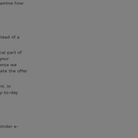
examine how
stead of a
cal part of
 your
hence we
ete the offer
t. In
ay-to-day
minder e-