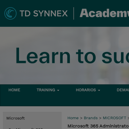
HOME
TRAINING
HORARIOS
DEMAN
Home
>
Brands
>
MICROSOFT
Microsoft
Microsoft 365 Administrato