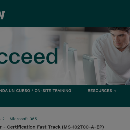
DA UN CURSO / ON-SITE TRAINING
RESOURCES
>
2 - Microsoft 365
r - Certification Fast Track (MS-102T00-A-EP)