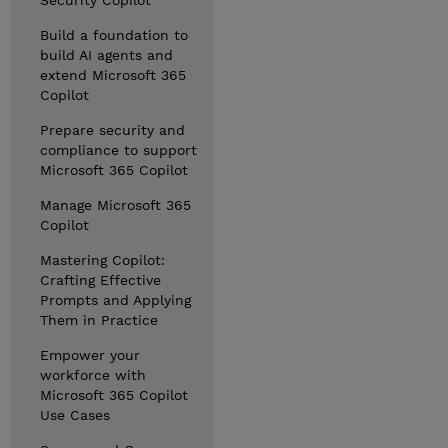
Security Copilot
Build a foundation to
build AI agents and
extend Microsoft 365
Copilot
Prepare security and
compliance to support
Microsoft 365 Copilot
Manage Microsoft 365
Copilot
Mastering Copilot:
Crafting Effective
Prompts and Applying
Them in Practice
Empower your
workforce with
Microsoft 365 Copilot
Use Cases