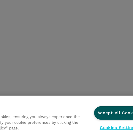
Accept All Cook
cookies, ensuring you always experience the
fy your cookie preferences by clicking the
Cookies Settin
licy” page.
Privacy Statement
Ethics and Compliance
Ethics Line