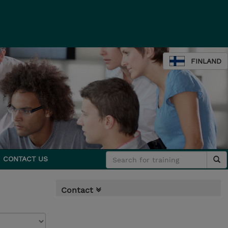
FINLAND
CONTACT US
Contact