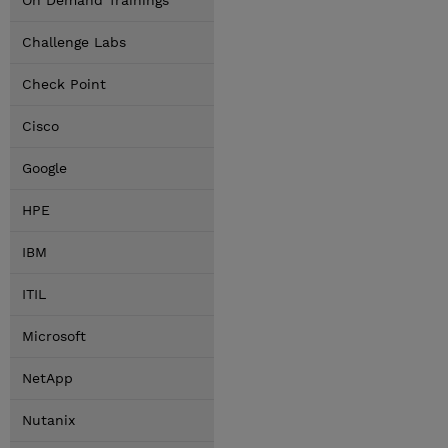
On Demand Trainings
Challenge Labs
Check Point
Cisco
Google
HPE
IBM
ITIL
Microsoft
NetApp
Nutanix