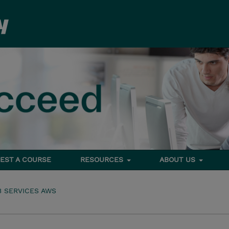
EST A COURSE
RESOURCES
ABOUT US
 SERVICES AWS