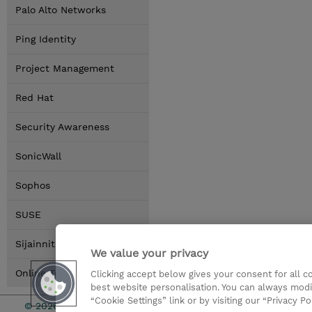
Palo Alto Networks
Ping Identity
Project Management
Red Hat
Security Awareness
SonicWall
Sophos
SUSE
Sijainnit
We value your privacy
Online Training Options
Clicking accept below gives your consent for all 
best website personalisation. You can always modi
“Cookie Settings” link or by visiting our “Privacy Po
© 2026 TD SYNNEX
Sijoittajat