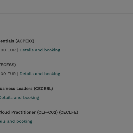
entials (ACPEXX)
.00 EUR |
Details and booking
(TECESS)
.00 EUR |
Details and booking
Business Leaders (CECEBL)
Details and booking
Cloud Practitioner (CLF-C02) (CECLFE)
ails and booking