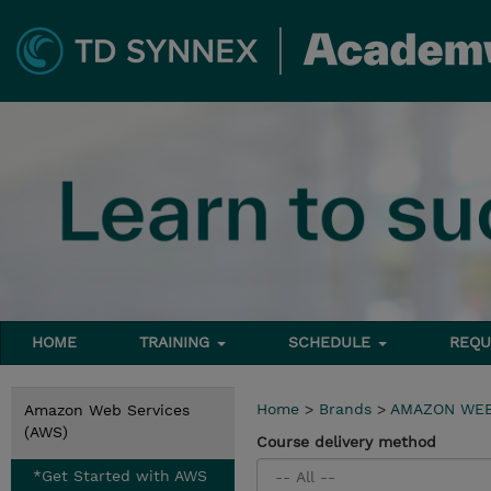
HOME
TRAINING
SCHEDULE
REQU
Home
>
Brands
>
AMAZON WEB
Amazon Web Services
(AWS)
Course delivery method
*Get Started with AWS