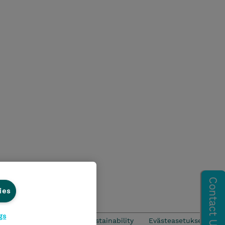
ies
gs
CSR & Environmental Sustainability
Evästeasetukset