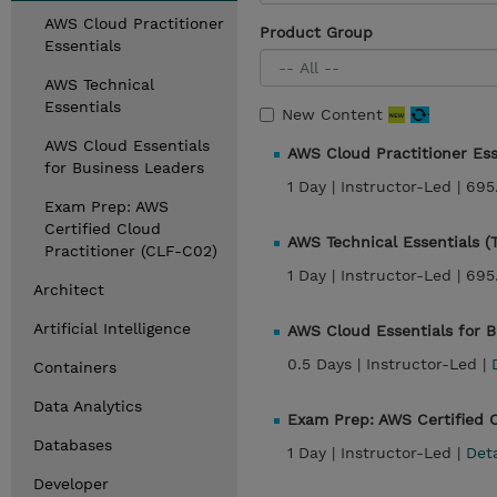
AWS Cloud Practitioner
Product Group
Essentials
AWS Technical
Essentials
New Content
AWS Cloud Essentials
AWS Cloud Practitioner Ess
for Business Leaders
1 Day |
Instructor-Led |
695
Exam Prep: AWS
Certified Cloud
AWS Technical Essentials 
Practitioner (CLF-C02)
1 Day |
Instructor-Led |
695
Architect
Artificial Intelligence
AWS Cloud Essentials for 
0.5 Days |
Instructor-Led |
Containers
Data Analytics
Exam Prep: AWS Certified 
Databases
1 Day |
Instructor-Led |
Det
Developer