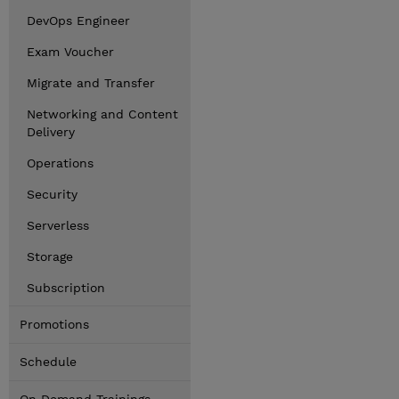
DevOps Engineer
Exam Voucher
Migrate and Transfer
Networking and Content
Delivery
Operations
Security
Serverless
Storage
Subscription
Promotions
Schedule