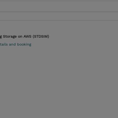
g Storage on AWS (STDSIM)
tails and booking