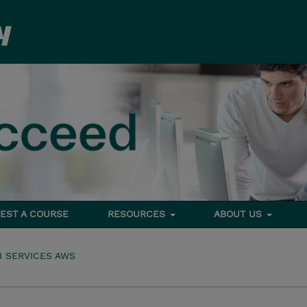
EST A COURSE
RESOURCES
ABOUT US
 SERVICES AWS