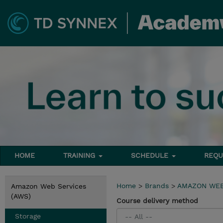
HOME
TRAINING
SCHEDULE
REQU
Home
>
Brands
>
AMAZON WEB
Amazon Web Services
(AWS)
Course delivery method
Storage