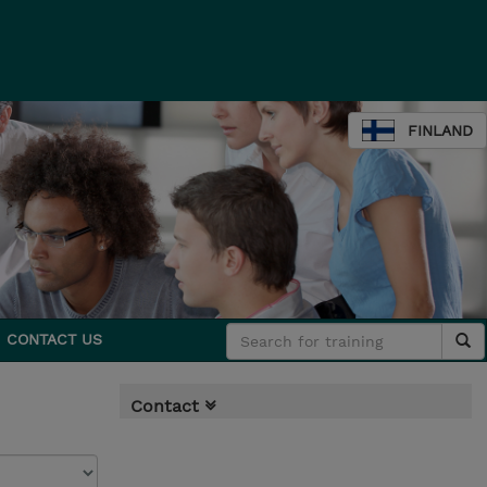
FINLAND
CONTACT US
Contact