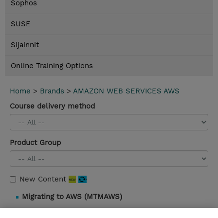
Sophos
SUSE
Sijainnit
Online Training Options
Home
>
Brands
>
AMAZON WEB SERVICES AWS
Course delivery method
Product Group
New Content
Migrating to AWS (MTMAWS)
3 Days |
Instructor-Led |
Details and booking