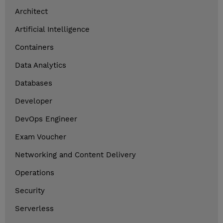
Architect
Artificial Intelligence
Containers
Data Analytics
Databases
Developer
DevOps Engineer
Exam Voucher
Networking and Content Delivery
Operations
Security
Serverless