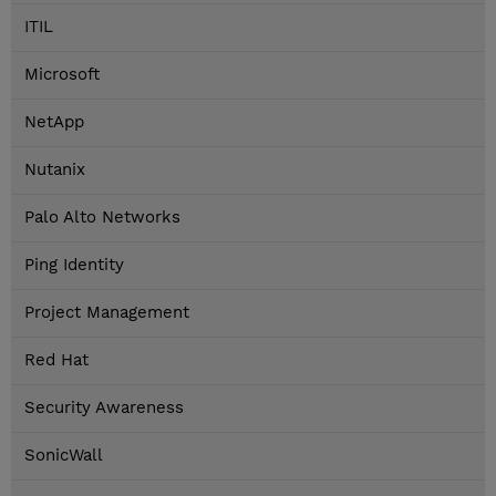
ITIL
Microsoft
NetApp
Nutanix
Palo Alto Networks
Ping Identity
Project Management
Red Hat
Security Awareness
SonicWall