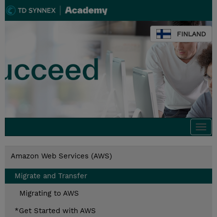
FINLAND
Togg
navi
Amazon Web Services (AWS)
Migrate and Transfer
Migrating to AWS
*Get Started with AWS