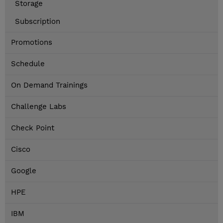
Storage
Subscription
Promotions
Schedule
On Demand Trainings
Challenge Labs
Check Point
Cisco
Google
HPE
IBM