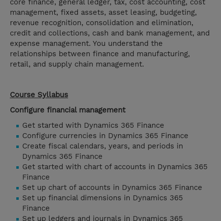
core finance, general ledger, tax, cost accounting, cost
management, fixed assets, asset leasing, budgeting,
revenue recognition, consolidation and elimination,
credit and collections, cash and bank management, and
expense management. You understand the
relationships between finance and manufacturing,
retail, and supply chain management.
Course Syllabus
Configure financial management
Get started with Dynamics 365 Finance
Configure currencies in Dynamics 365 Finance
Create fiscal calendars, years, and periods in
Dynamics 365 Finance
Get started with chart of accounts in Dynamics 365
Finance
Set up chart of accounts in Dynamics 365 Finance
Set up financial dimensions in Dynamics 365
Finance
Set up ledgers and journals in Dynamics 365