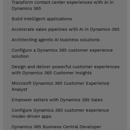
Transform contact center experiences with AI in
Dynamics 365
Build intelligent applications
Accelerate sales pipelines with AI in Dynamics 365
Architecting agentic AI business solutions
Configure a Dynamics 365 customer experience
solution
Design and deliver powerful customer experiences
with Dynamics 365 Customer Insights
Microsoft Dynamics 365 Customer Experience
Analyst
Empower sellers with Dynamics 365 Sales
Configure Dynamics 365 customer experience
model-driven apps
Dynamics 365 Business Central Developer