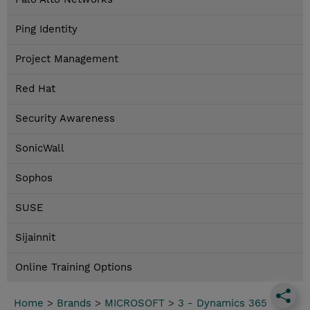
Ping Identity
Project Management
Red Hat
Security Awareness
SonicWall
Sophos
SUSE
Sijainnit
Online Training Options
Home
>
Brands
>
MICROSOFT
>
3 - Dynamics 365