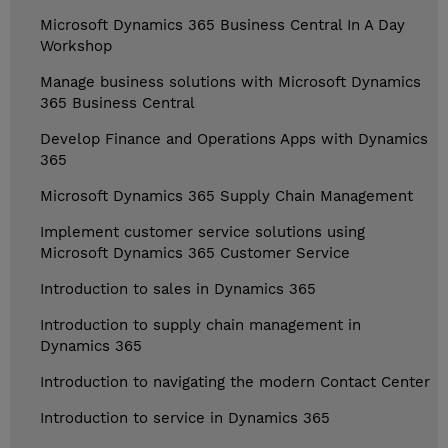
Microsoft Dynamics 365 Business Central In A Day
Workshop
Manage business solutions with Microsoft Dynamics
365 Business Central
Develop Finance and Operations Apps with Dynamics
365
Microsoft Dynamics 365 Supply Chain Management
Implement customer service solutions using
Microsoft Dynamics 365 Customer Service
Introduction to sales in Dynamics 365
Introduction to supply chain management in
Dynamics 365
Introduction to navigating the modern Contact Center
Introduction to service in Dynamics 365