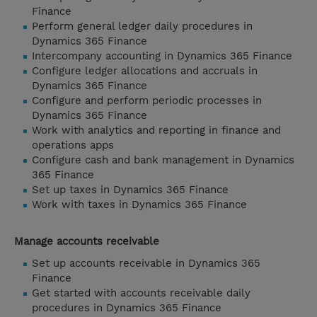
Finance
Perform general ledger daily procedures in
Dynamics 365 Finance
Intercompany accounting in Dynamics 365 Finance
Configure ledger allocations and accruals in
Dynamics 365 Finance
Configure and perform periodic processes in
Dynamics 365 Finance
Work with analytics and reporting in finance and
operations apps
Configure cash and bank management in Dynamics
365 Finance
Set up taxes in Dynamics 365 Finance
Work with taxes in Dynamics 365 Finance
Manage accounts receivable
Set up accounts receivable in Dynamics 365
Finance
Get started with accounts receivable daily
procedures in Dynamics 365 Finance