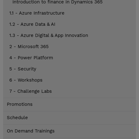
Introduction to finance in Dynamics 365
1.1 - Azure Infrastructure
1.2 - Azure Data & AI
1.3 - Azure Digital & App Innovation
2 - Microsoft 365
4 - Power Platform
5 - Security
6 - Workshops
7 - Challenge Labs
Promotions
Schedule
On Demand Trainings