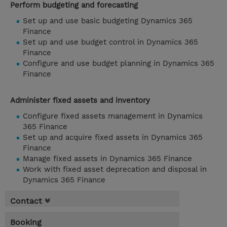
Perform budgeting and forecasting
Set up and use basic budgeting Dynamics 365
Finance
Set up and use budget control in Dynamics 365
Finance
Configure and use budget planning in Dynamics 365
Finance
Administer fixed assets and inventory
Configure fixed assets management in Dynamics
365 Finance
Set up and acquire fixed assets in Dynamics 365
Finance
Manage fixed assets in Dynamics 365 Finance
Work with fixed asset deprecation and disposal in
Dynamics 365 Finance
Contact
Booking