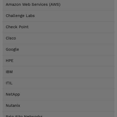
Amazon Web Services (AWS)
Challenge Labs
Check Point
Cisco
Google
HPE
IBM
ITIL
NetApp
Nutanix
Palo Alto Networks