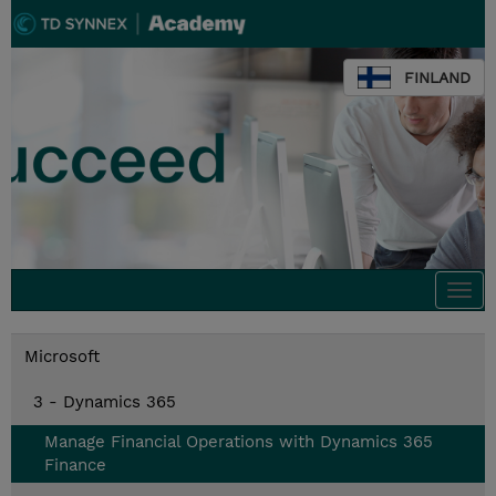
FINLAND
Togg
navi
Microsoft
3 - Dynamics 365
Manage Financial Operations with Dynamics 365
Finance