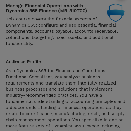
Manage Financial Operations with
Dynamics 365 Finance (MB-310T00)
This course covers the financial aspects of
Dynamics 365: configure and use essential financial
components, accounts payable, accounts receivable,
collections, budgeting, fixed assets, and additional
functionality.
Audience Profile
As a Dynamics 365 for Finance and Operations
Functional Consultant, you analyze business
requirements and translate them into fully realized
business processes and solutions that implement
industry-recommended practices. You have a
fundamental understanding of accounting principles and
a deeper understanding of financial operations as they
relate to core finance, manufacturing, retail, and supply
chain management operations. You specialize in one or
more feature sets of Dynamics 365 Finance including