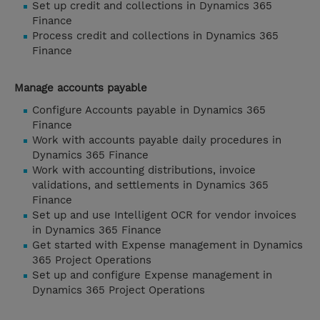
Set up credit and collections in Dynamics 365
Finance
Process credit and collections in Dynamics 365
Finance
Manage accounts payable
Configure Accounts payable in Dynamics 365
Finance
Work with accounts payable daily procedures in
Dynamics 365 Finance
Work with accounting distributions, invoice
validations, and settlements in Dynamics 365
Finance
Set up and use Intelligent OCR for vendor invoices
in Dynamics 365 Finance
Get started with Expense management in Dynamics
365 Project Operations
Set up and configure Expense management in
Dynamics 365 Project Operations