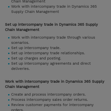
Chain Management
Work with intercompany trade in Dynamics 365
Supply Chain Management
Set up intercompany trade in Dynamics 365 Supply
Chain Management
Work with intercompany trade through various
scenarios.
Set up intercompany trade.
Set up intercompany trade relationships.
Set up charges and posting.
Set up intercompany agreements and direct
deliveries.
Work with intercompany trade in Dynamics 365 Supply
Chain Management
Create and process intercompany orders.
Process intercompany sales order returns.
Review customer payments for intercompany
orders.