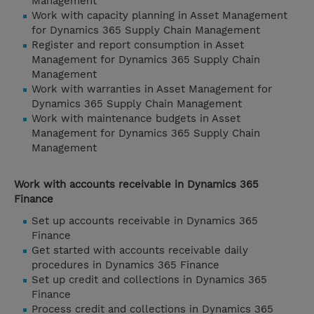
Management
Work with capacity planning in Asset Management
for Dynamics 365 Supply Chain Management
Register and report consumption in Asset
Management for Dynamics 365 Supply Chain
Management
Work with warranties in Asset Management for
Dynamics 365 Supply Chain Management
Work with maintenance budgets in Asset
Management for Dynamics 365 Supply Chain
Management
Work with accounts receivable in Dynamics 365
Finance
Set up accounts receivable in Dynamics 365
Finance
Get started with accounts receivable daily
procedures in Dynamics 365 Finance
Set up credit and collections in Dynamics 365
Finance
Process credit and collections in Dynamics 365