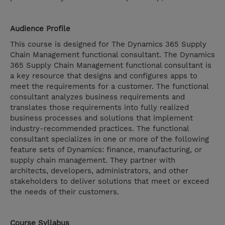
Audience Profile
This course is designed for The Dynamics 365 Supply
Chain Management functional consultant. The Dynamics
365 Supply Chain Management functional consultant is
a key resource that designs and configures apps to
meet the requirements for a customer. The functional
consultant analyzes business requirements and
translates those requirements into fully realized
business processes and solutions that implement
industry-recommended practices. The functional
consultant specializes in one or more of the following
feature sets of Dynamics: finance, manufacturing, or
supply chain management. They partner with
architects, developers, administrators, and other
stakeholders to deliver solutions that meet or exceed
the needs of their customers.
Course Syllabus