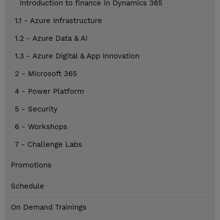
Introduction to finance in Dynamics 365
1.1 - Azure Infrastructure
1.2 - Azure Data & AI
1.3 - Azure Digital & App Innovation
2 - Microsoft 365
4 - Power Platform
5 - Security
6 - Workshops
7 - Challenge Labs
Promotions
Schedule
On Demand Trainings