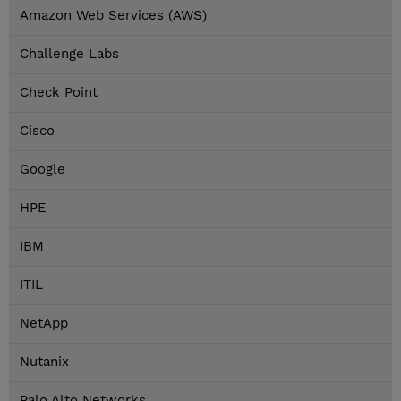
Amazon Web Services (AWS)
Challenge Labs
Check Point
Cisco
Google
HPE
IBM
ITIL
NetApp
Nutanix
Palo Alto Networks