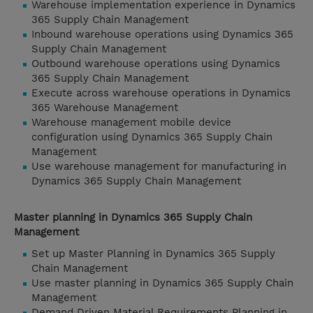
Warehouse implementation experience in Dynamics
365 Supply Chain Management
Inbound warehouse operations using Dynamics 365
Supply Chain Management
Outbound warehouse operations using Dynamics
365 Supply Chain Management
Execute across warehouse operations in Dynamics
365 Warehouse Management
Warehouse management mobile device
configuration using Dynamics 365 Supply Chain
Management
Use warehouse management for manufacturing in
Dynamics 365 Supply Chain Management
Master planning in Dynamics 365 Supply Chain
Management
Set up Master Planning in Dynamics 365 Supply
Chain Management
Use master planning in Dynamics 365 Supply Chain
Management
Demand Driven Material Requirements Planning in