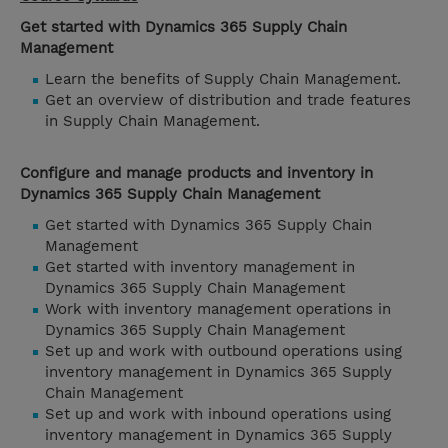
Get started with Dynamics 365 Supply Chain
Management
Learn the benefits of Supply Chain Management.
Get an overview of distribution and trade features
in Supply Chain Management.
Configure and manage products and inventory in
Dynamics 365 Supply Chain Management
Get started with Dynamics 365 Supply Chain
Management
Get started with inventory management in
Dynamics 365 Supply Chain Management
Work with inventory management operations in
Dynamics 365 Supply Chain Management
Set up and work with outbound operations using
inventory management in Dynamics 365 Supply
Chain Management
Set up and work with inbound operations using
inventory management in Dynamics 365 Supply