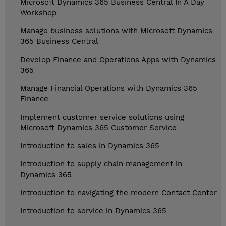
Microsoft Dynamics 365 Business Central In A Day
Workshop
Manage business solutions with Microsoft Dynamics
365 Business Central
Develop Finance and Operations Apps with Dynamics
365
Manage Financial Operations with Dynamics 365
Finance
Implement customer service solutions using
Microsoft Dynamics 365 Customer Service
Introduction to sales in Dynamics 365
Introduction to supply chain management in
Dynamics 365
Introduction to navigating the modern Contact Center
Introduction to service in Dynamics 365