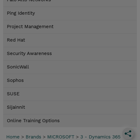
Ping Identity
Project Management
Red Hat
Security Awareness
SonicWall
Sophos
SUSE
Sijainnit
Online Training Options
Home
>
Brands
>
MICROSOFT
>
3 - Dynamics 365