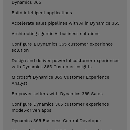
Dynamics 365
Build intelligent applications
Accelerate sales pipelines with AI in Dynamics 365
Architecting agentic AI business solutions
Configure a Dynamics 365 customer experience
solution
Design and deliver powerful customer experiences
with Dynamics 365 Customer Insights
Microsoft Dynamics 365 Customer Experience
Analyst
Empower sellers with Dynamics 365 Sales
Configure Dynamics 365 customer experience
model-driven apps
Dynamics 365 Business Central Developer