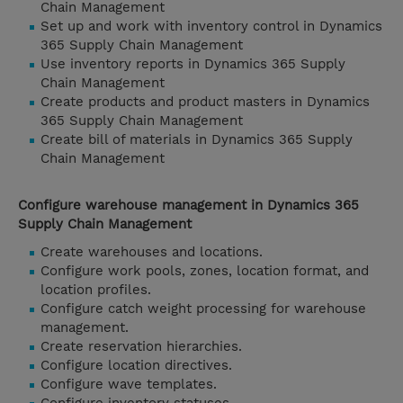
Chain Management
Set up and work with inventory control in Dynamics
365 Supply Chain Management
Use inventory reports in Dynamics 365 Supply
Chain Management
Create products and product masters in Dynamics
365 Supply Chain Management
Create bill of materials in Dynamics 365 Supply
Chain Management
Configure warehouse management in Dynamics 365
Supply Chain Management
Create warehouses and locations.
Configure work pools, zones, location format, and
location profiles.
Configure catch weight processing for warehouse
management.
Create reservation hierarchies.
Configure location directives.
Configure wave templates.