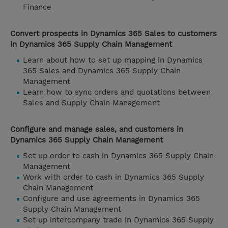
Finance
Convert prospects in Dynamics 365 Sales to customers
in Dynamics 365 Supply Chain Management
Learn about how to set up mapping in Dynamics
365 Sales and Dynamics 365 Supply Chain
Management
Learn how to sync orders and quotations between
Sales and Supply Chain Management
Configure and manage sales, and customers in
Dynamics 365 Supply Chain Management
Set up order to cash in Dynamics 365 Supply Chain
Management
Work with order to cash in Dynamics 365 Supply
Chain Management
Configure and use agreements in Dynamics 365
Supply Chain Management
Set up intercompany trade in Dynamics 365 Supply