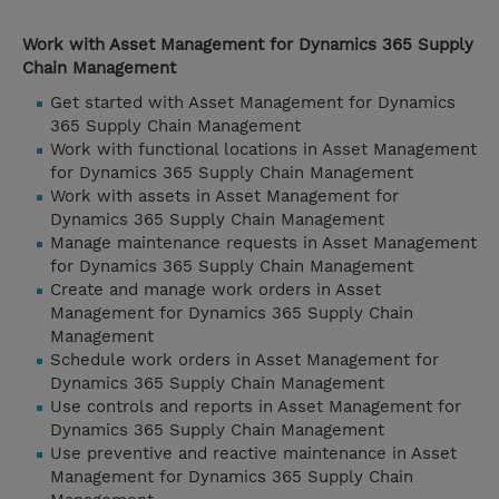
Work with Asset Management for Dynamics 365 Supply
Chain Management
Get started with Asset Management for Dynamics
365 Supply Chain Management
Work with functional locations in Asset Management
for Dynamics 365 Supply Chain Management
Work with assets in Asset Management for
Dynamics 365 Supply Chain Management
Manage maintenance requests in Asset Management
for Dynamics 365 Supply Chain Management
Create and manage work orders in Asset
Management for Dynamics 365 Supply Chain
Management
Schedule work orders in Asset Management for
Dynamics 365 Supply Chain Management
Use controls and reports in Asset Management for
Dynamics 365 Supply Chain Management
Use preventive and reactive maintenance in Asset
Management for Dynamics 365 Supply Chain