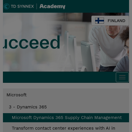
FINLAND
Togg
navi
Microsoft
3 - Dynamics 365
Microsoft Dynamics 365 Supply Chain Management
Transform contact center experiences with AI in