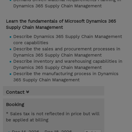
Dynamics 365 Supply Chain Management
Learn the fundamentals of Microsoft Dynamics 365
Supply Chain Management
Describe Dynamics 365 Supply Chain Management
core capabilities
Describe the sales and procurement processes in
Dynamics 365 Supply Chain Management
Describe inventory and warehousing capabilities in
Dynamics 365 Supply Chain Management
Describe the manufacturing process in Dynamics
365 Supply Chain Management
Contact
Booking
* Sales tax is not reflected in price but will
be applied at billing