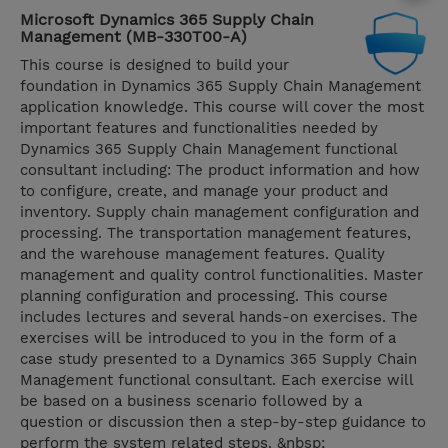
Microsoft Dynamics 365 Supply Chain
Management (MB-330T00-A)
This course is designed to build your
foundation in Dynamics 365 Supply Chain Management
application knowledge. This course will cover the most
important features and functionalities needed by
Dynamics 365 Supply Chain Management functional
consultant including: The product information and how
to configure, create, and manage your product and
inventory. Supply chain management configuration and
processing. The transportation management features,
and the warehouse management features. Quality
management and quality control functionalities. Master
planning configuration and processing. This course
includes lectures and several hands-on exercises. The
exercises will be introduced to you in the form of a
case study presented to a Dynamics 365 Supply Chain
Management functional consultant. Each exercise will
be based on a business scenario followed by a
question or discussion then a step-by-step guidance to
perform the system related steps. &nbsp;