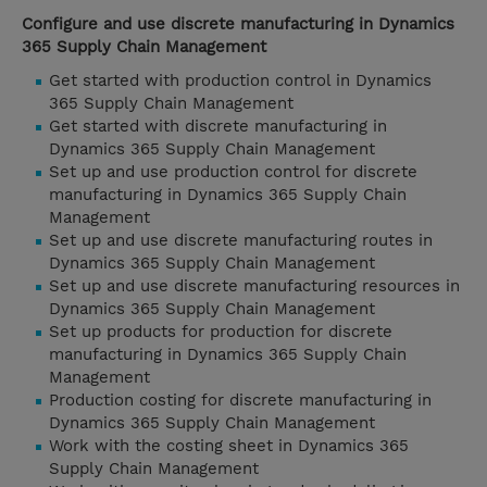
Configure and use discrete manufacturing in Dynamics
365 Supply Chain Management
Get started with production control in Dynamics
365 Supply Chain Management
Get started with discrete manufacturing in
Dynamics 365 Supply Chain Management
Set up and use production control for discrete
manufacturing in Dynamics 365 Supply Chain
Management
Set up and use discrete manufacturing routes in
Dynamics 365 Supply Chain Management
Set up and use discrete manufacturing resources in
Dynamics 365 Supply Chain Management
Set up products for production for discrete
manufacturing in Dynamics 365 Supply Chain
Management
Production costing for discrete manufacturing in
Dynamics 365 Supply Chain Management
Work with the costing sheet in Dynamics 365
Supply Chain Management