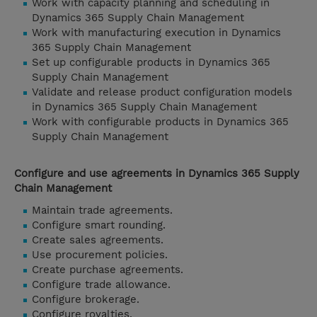
Work with capacity planning and scheduling in
Dynamics 365 Supply Chain Management
Work with manufacturing execution in Dynamics
365 Supply Chain Management
Set up configurable products in Dynamics 365
Supply Chain Management
Validate and release product configuration models
in Dynamics 365 Supply Chain Management
Work with configurable products in Dynamics 365
Supply Chain Management
Configure and use agreements in Dynamics 365 Supply
Chain Management
Maintain trade agreements.
Configure smart rounding.
Create sales agreements.
Use procurement policies.
Create purchase agreements.
Configure trade allowance.
Configure brokerage.
Configure royalties.