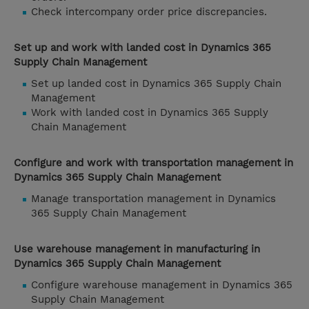
Check intercompany order price discrepancies.
Set up and work with landed cost in Dynamics 365
Supply Chain Management
Set up landed cost in Dynamics 365 Supply Chain
Management
Work with landed cost in Dynamics 365 Supply
Chain Management
Configure and work with transportation management in
Dynamics 365 Supply Chain Management
Manage transportation management in Dynamics
365 Supply Chain Management
Use warehouse management in manufacturing in
Dynamics 365 Supply Chain Management
Configure warehouse management in Dynamics 365
Supply Chain Management