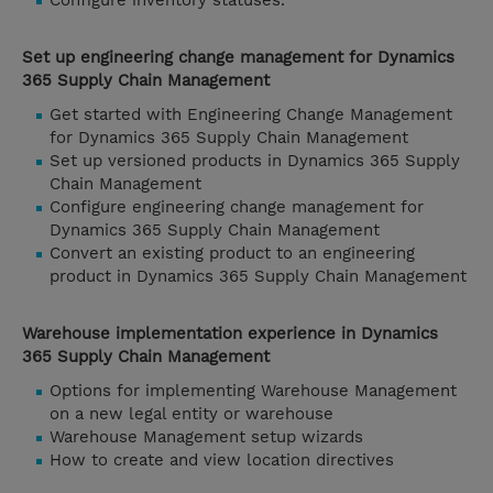
Configure inventory statuses.
Set up engineering change management for Dynamics
365 Supply Chain Management
Get started with Engineering Change Management
for Dynamics 365 Supply Chain Management
Set up versioned products in Dynamics 365 Supply
Chain Management
Configure engineering change management for
Dynamics 365 Supply Chain Management
Convert an existing product to an engineering
product in Dynamics 365 Supply Chain Management
Warehouse implementation experience in Dynamics
365 Supply Chain Management
Options for implementing Warehouse Management
on a new legal entity or warehouse
Warehouse Management setup wizards
How to create and view location directives