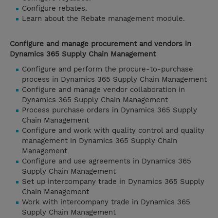
Configure rebates.
Learn about the Rebate management module.
Configure and manage procurement and vendors in
Dynamics 365 Supply Chain Management
Configure and perform the procure-to-purchase
process in Dynamics 365 Supply Chain Management
Configure and manage vendor collaboration in
Dynamics 365 Supply Chain Management
Process purchase orders in Dynamics 365 Supply
Chain Management
Configure and work with quality control and quality
management in Dynamics 365 Supply Chain
Management
Configure and use agreements in Dynamics 365
Supply Chain Management
Set up intercompany trade in Dynamics 365 Supply
Chain Management
Work with intercompany trade in Dynamics 365
Supply Chain Management