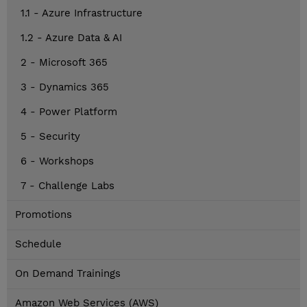
1.1 - Azure Infrastructure
1.2 - Azure Data & AI
2 - Microsoft 365
3 - Dynamics 365
4 - Power Platform
5 - Security
6 - Workshops
7 - Challenge Labs
Promotions
Schedule
On Demand Trainings
Amazon Web Services (AWS)