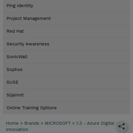
Ping Identity
Project Management
Red Hat
Security Awareness
SonicWall
Sophos
SUSE
Sijainnit
Online Training Options
Home
>
Brands
>
MICROSOFT
>
1.3 - Azure Digital App
Innovation