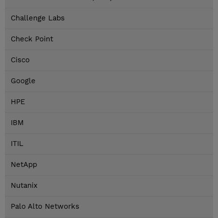
Challenge Labs
Check Point
Cisco
Google
HPE
IBM
ITIL
NetApp
Nutanix
Palo Alto Networks