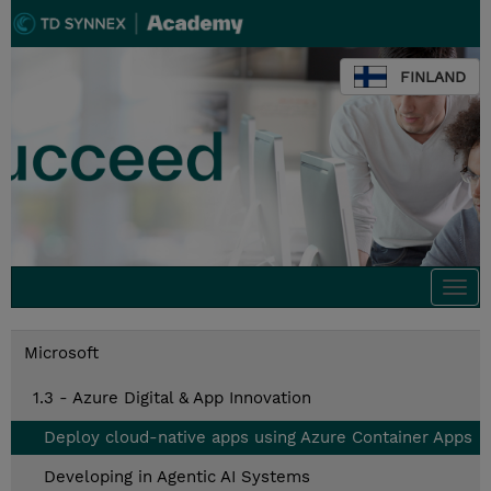
FINLAND
Togg
navi
Microsoft
1.3 - Azure Digital & App Innovation
Deploy cloud-native apps using Azure Container Apps
Developing in Agentic AI Systems