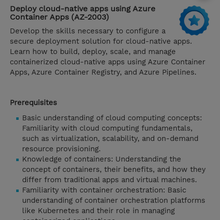
Deploy cloud-native apps using Azure
Container Apps (AZ-2003)
Develop the skills necessary to configure a
secure deployment solution for cloud-native apps.
Learn how to build, deploy, scale, and manage
containerized cloud-native apps using Azure Container
Apps, Azure Container Registry, and Azure Pipelines.
Prerequisites
Basic understanding of cloud computing concepts:
Familiarity with cloud computing fundamentals,
such as virtualization, scalability, and on-demand
resource provisioning.
Knowledge of containers: Understanding the
concept of containers, their benefits, and how they
differ from traditional apps and virtual machines.
Familiarity with container orchestration: Basic
understanding of container orchestration platforms
like Kubernetes and their role in managing