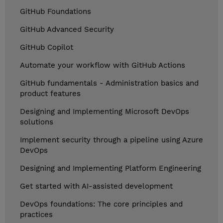
GitHub Foundations
GitHub Advanced Security
GitHub Copilot
Automate your workflow with GitHub Actions
GitHub fundamentals - Administration basics and
product features
Designing and Implementing Microsoft DevOps
solutions
Implement security through a pipeline using Azure
DevOps
Designing and Implementing Platform Engineering
Get started with AI-assisted development
DevOps foundations: The core principles and
practices