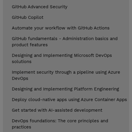
GitHub Advanced Security
GitHub Copilot
Automate your workflow with GitHub Actions
GitHub fundamentals - Administration basics and
product features
Designing and Implementing Microsoft DevOps
solutions
Implement security through a pipeline using Azure
DevOps
Designing and Implementing Platform Engineering
Deploy cloud-native apps using Azure Container Apps
Get started with AI-assisted development
DevOps foundations: The core principles and
practices