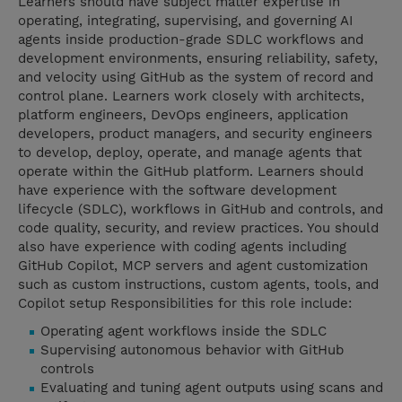
Learners should have subject matter expertise in
operating, integrating, supervising, and governing AI
agents inside production-grade SDLC workflows and
development environments, ensuring reliability, safety,
and velocity using GitHub as the system of record and
control plane. Learners work closely with architects,
platform engineers, DevOps engineers, application
developers, product managers, and security engineers
to develop, deploy, operate, and manage agents that
operate within the GitHub platform. Learners should
have experience with the software development
lifecycle (SDLC), workflows in GitHub and controls, and
code quality, security, and review practices. You should
also have experience with coding agents including
GitHub Copilot, MCP servers and agent customization
such as custom instructions, custom agents, tools, and
Copilot setup Responsibilities for this role include:
Operating agent workflows inside the SDLC
Supervising autonomous behavior with GitHub
controls
Evaluating and tuning agent outputs using scans and