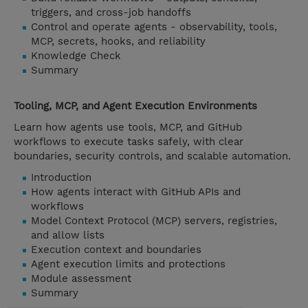
triggers, and cross-job handoffs
Control and operate agents - observability, tools,
MCP, secrets, hooks, and reliability
Knowledge Check
Summary
Tooling, MCP, and Agent Execution Environments
Learn how agents use tools, MCP, and GitHub
workflows to execute tasks safely, with clear
boundaries, security controls, and scalable automation.
Introduction
How agents interact with GitHub APIs and
workflows
Model Context Protocol (MCP) servers, registries,
and allow lists
Execution context and boundaries
Agent execution limits and protections
Module assessment
Summary