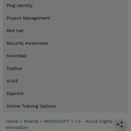
Ping Identity
Project Management
Red Hat
Security Awareness
SonicWall
Sophos
SUSE
Sijainnit
Online Training Options
Home
>
Brands
>
MICROSOFT
>
1.3 - Azure Digital App
Innovation