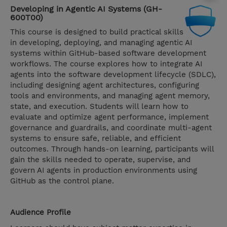
Developing in Agentic AI Systems (GH-
600T00)
This course is designed to build practical skills
in developing, deploying, and managing agentic AI
systems within GitHub-based software development
workflows. The course explores how to integrate AI
agents into the software development lifecycle (SDLC),
including designing agent architectures, configuring
tools and environments, and managing agent memory,
state, and execution. Students will learn how to
evaluate and optimize agent performance, implement
governance and guardrails, and coordinate multi-agent
systems to ensure safe, reliable, and efficient
outcomes. Through hands-on learning, participants will
gain the skills needed to operate, supervise, and
govern AI agents in production environments using
GitHub as the control plane.
Audience Profile