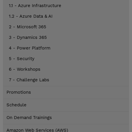
1.1 - Azure Infrastructure
1.2 - Azure Data & AI
2 - Microsoft 365
3 - Dynamics 365
4 - Power Platform
5 - Security
6 - Workshops
7 - Challenge Labs
Promotions
Schedule
On Demand Trainings
Amazon Web Services (AWS)