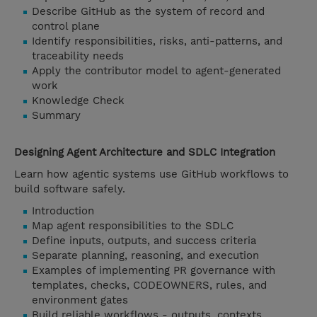
Describe GitHub as the system of record and
control plane
Identify responsibilities, risks, anti-patterns, and
traceability needs
Apply the contributor model to agent-generated
work
Knowledge Check
Summary
Designing Agent Architecture and SDLC Integration
Learn how agentic systems use GitHub workflows to
build software safely.
Introduction
Map agent responsibilities to the SDLC
Define inputs, outputs, and success criteria
Separate planning, reasoning, and execution
Examples of implementing PR governance with
templates, checks, CODEOWNERS, rules, and
environment gates
Build reliable workflows - outputs, contexts,