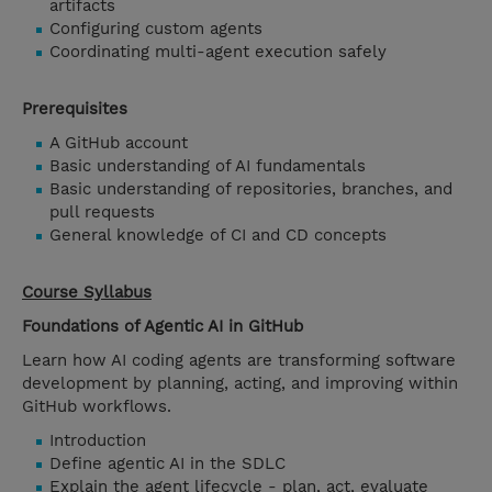
artifacts
Configuring custom agents
Coordinating multi-agent execution safely
Prerequisites
A GitHub account
Basic understanding of AI fundamentals
Basic understanding of repositories, branches, and
pull requests
General knowledge of CI and CD concepts
Course Syllabus
Foundations of Agentic AI in GitHub
Learn how AI coding agents are transforming software
development by planning, acting, and improving within
GitHub workflows.
Introduction
Define agentic AI in the SDLC
Explain the agent lifecycle - plan, act, evaluate