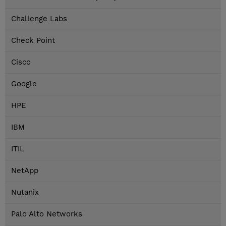
Challenge Labs
Check Point
Cisco
Google
HPE
IBM
ITIL
NetApp
Nutanix
Palo Alto Networks