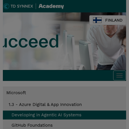
FINLAND
Togg
navi
Microsoft
1.3 - Azure Digital & App Innovation
Developing in Agentic AI Systems
GitHub Foundations