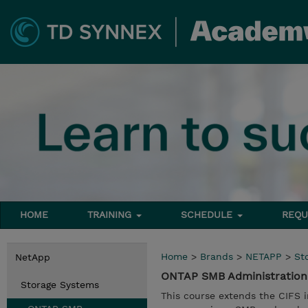
HOME
TRAINING
SCHEDULE
REQU
Home
>
Brands
>
NETAPP
>
St
NetApp
ONTAP SMB Administration
Storage Systems
This course extends the CIFS i