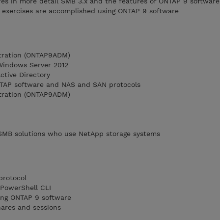
es in more detail SMB 3.x and the features of ONTAP 9 software
 exercises are accomplished using ONTAP 9 software
tration (ONTAP9ADM)
 Windows Server 2012
Active Directory
TAP software and NAS and SAN protocols
tration (ONTAP9ADM)
SMB solutions who use NetApp storage systems
protocol
PowerShell CLI
ing ONTAP 9 software
ares and sessions