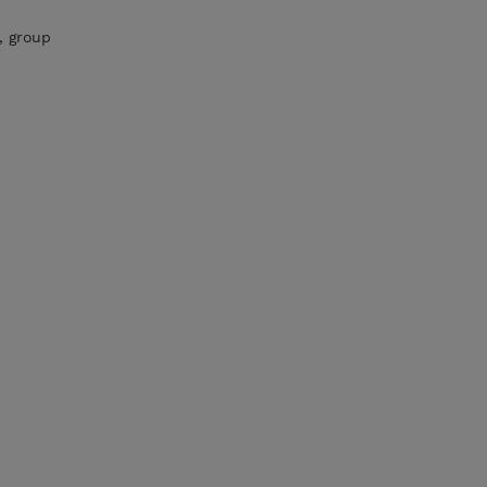
, group