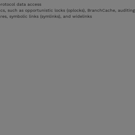
rotocol data access
s, such as opportunistic locks (oplocks), BranchCache, auditing
es, symbolic links (symlinks), and widelinks