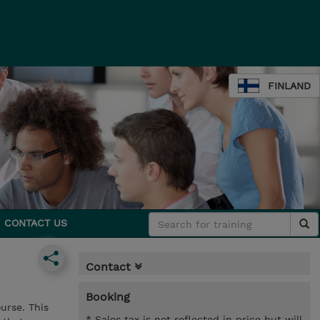
FINLAND
CONTACT US
Contact
Booking
urse. This
* Sales tax is not reflected in price but will