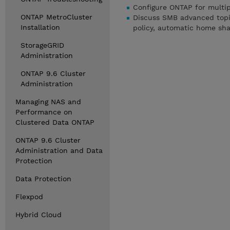
Configure ONTAP for multip
ONTAP MetroCluster
Discuss SMB advanced topic
Installation
policy, automatic home shar
StorageGRID
Administration
ONTAP 9.6 Cluster
Administration
Managing NAS and
Performance on
Clustered Data ONTAP
ONTAP 9.6 Cluster
Administration and Data
Protection
Data Protection
Flexpod
Hybrid Cloud