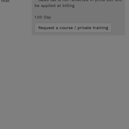
 that
be applied at billing
1.00 Day
Request a course / private training