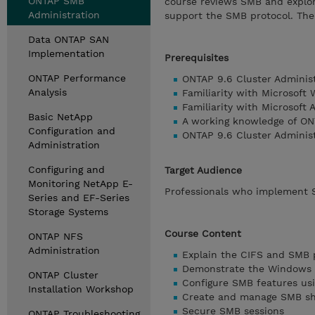
ONTAP SMB
course reviews SMB and explor
Administration
support the SMB protocol. The
Data ONTAP SAN
Implementation
Prerequisites
ONTAP Performance
ONTAP 9.6 Cluster Adminis
Analysis
Familiarity with Microsoft
Familiarity with Microsoft 
Basic NetApp
A working knowledge of ON
Configuration and
ONTAP 9.6 Cluster Adminis
Administration
Configuring and
Target Audience
Monitoring NetApp E-
Professionals who implement 
Series and EF-Series
Storage Systems
Course Content
ONTAP NFS
Administration
Explain the CIFS and SMB 
Demonstrate the Windows 
ONTAP Cluster
Configure SMB features us
Installation Workshop
Create and manage SMB sh
Secure SMB sessions
ONTAP Troubleshooting