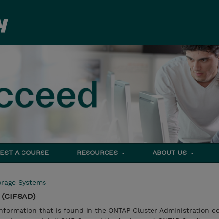
EST A COURSE
RESOURCES
ABOUT US
orage Systems
 (CIFSAD)
nformation that is found in the ONTAP Cluster Administration co