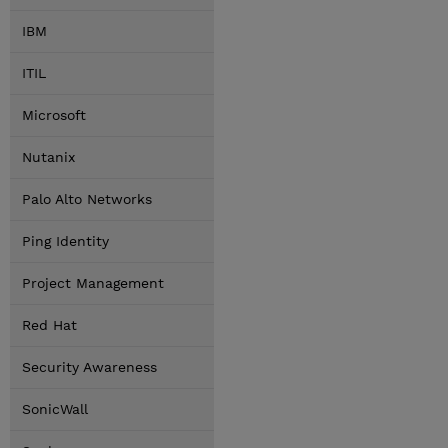
IBM
ITIL
Microsoft
Nutanix
Palo Alto Networks
Ping Identity
Project Management
Red Hat
Security Awareness
SonicWall