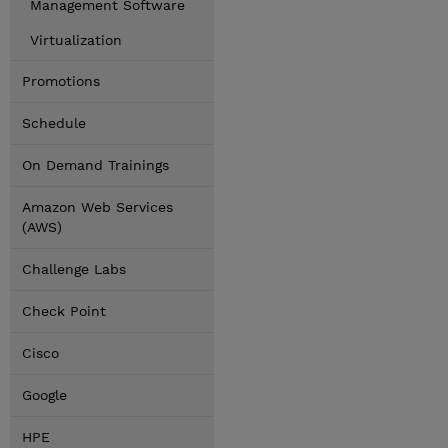
Management Software
Virtualization
Promotions
Schedule
On Demand Trainings
Amazon Web Services
(AWS)
Challenge Labs
Check Point
Cisco
Google
HPE